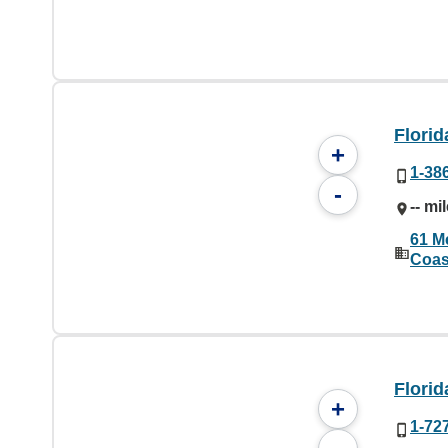
Florid
+
1-38
-
-- mi
61 M
Coas
Florid
+
1-72