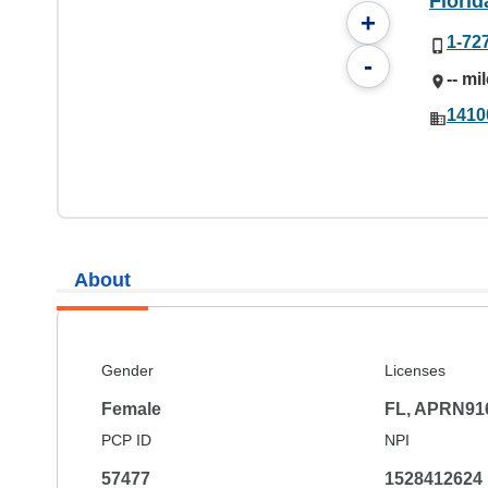
Florid
+
1-72
-
-- mi
1410
About
Gender
Licenses
Female
FL, APRN91
PCP ID
NPI
57477
1528412624