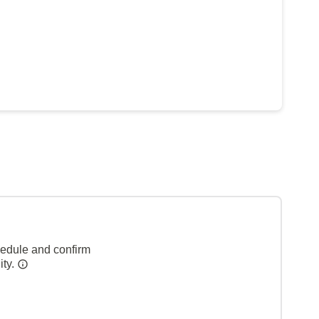
hedule and confirm
ity.