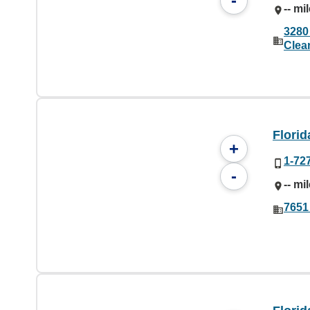
-
-- mi
3280
Clea
Florid
+
1-72
-
-- mi
7651