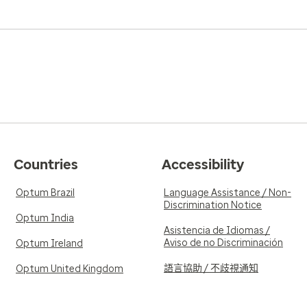
Countries
Accessibility
Optum Brazil
Language Assistance / Non-
Discrimination Notice
Optum India
Asistencia de Idiomas /
Aviso de no Discriminación
Optum Ireland
語言協助 / 不歧視通知
Optum United Kingdom