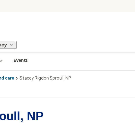
acy
Events
nd care
Stacey Rigdon Sproull, NP
oull, NP