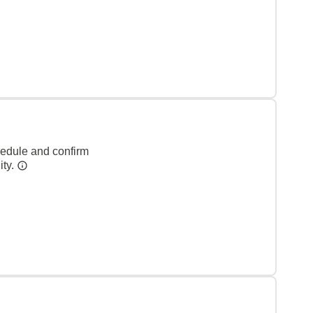
hedule and confirm
ity.