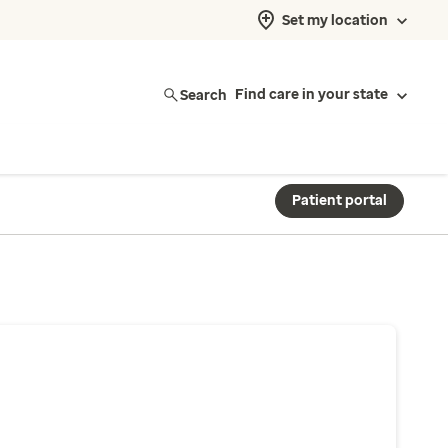
Set my location
Search
Find care in your state
Patient portal