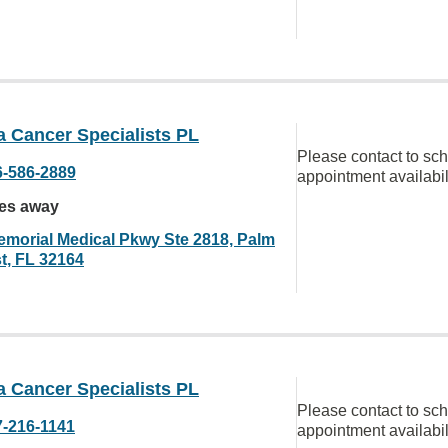
a Cancer Specialists PL
Please contact to sc
6-586-2889
appointment availabil
les away
emorial Medical Pkwy Ste 2818, Palm
t, FL 32164
a Cancer Specialists PL
Please contact to sc
7-216-1141
appointment availabil