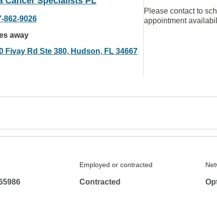
a Cancer Specialists PL
Please contact to sc
7-862-9026
appointment availabil
les away
0 Fivay Rd Ste 380, Hudson, FL 34667
Employed or contracted
Net
65986
Contracted
Op