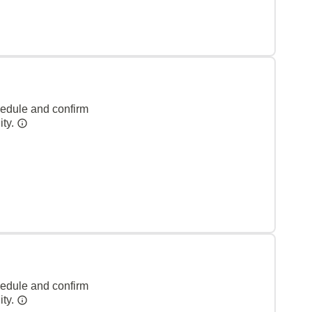
hedule and confirm
ity.
hedule and confirm
ity.