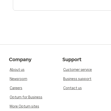
Company
Support
About us
Customer service
Newsroom
Business support
Careers
Contact us
Optum for Business
More Optum sites