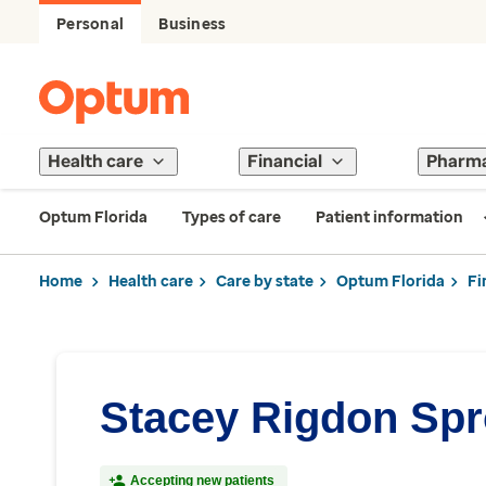
Personal
Business
Health care
Financial
Pharm
Optum Florida
Types of care
Patient information
Home
Health care
Care by state
Optum Florida
Fi
Stacey Rigdon Spr
Accepting new patients