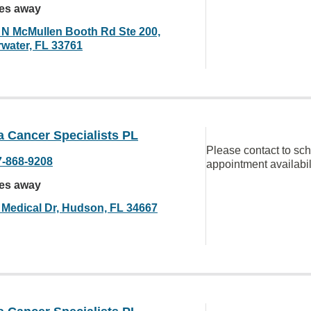
les away
 N McMullen Booth Rd Ste 200,
rwater, FL 33761
a Cancer Specialists PL
Please contact to sc
7-868-9208
appointment availabil
les away
 Medical Dr, Hudson, FL 34667