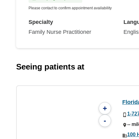
Please contact to confirm appointment availability
Specialty
Lang
Family Nurse Practitioner
Engli
Seeing patients at
Florid
+
1-72
-
-- mi
100 