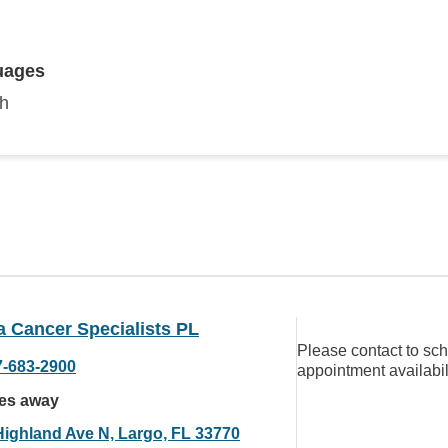
uages
sh
a Cancer Specialists PL
Please contact to sc
7-683-2900
appointment availabil
les away
Highland Ave N, Largo, FL 33770