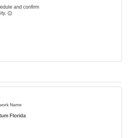
hedule and confirm
ity.
work Name
tum Florida