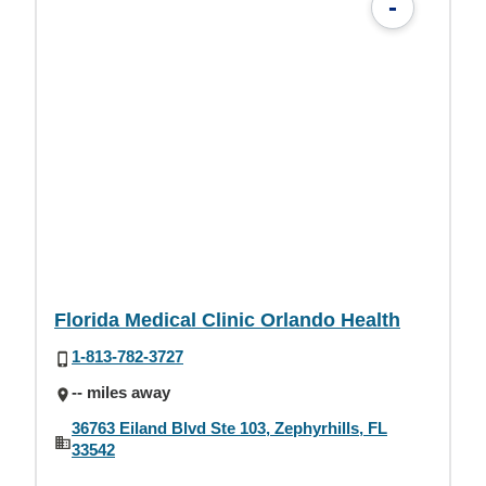
-
Florida Medical Clinic Orlando Health
1-813-782-3727
-- miles away
36763 Eiland Blvd Ste 103, Zephyrhills, FL
33542