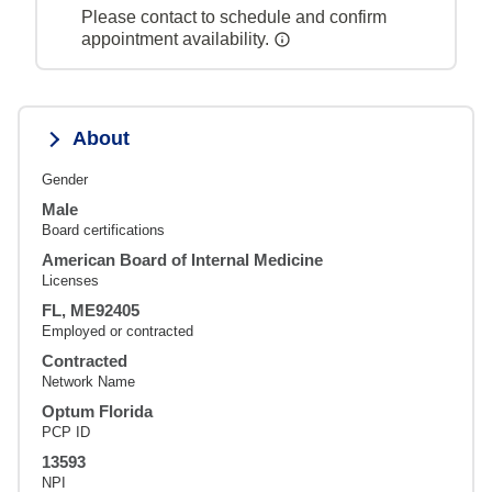
Please contact to schedule and confirm
appointment availability.
About
Gender
Male
Board certifications
American Board of Internal Medicine
Licenses
FL, ME92405
Employed or contracted
Contracted
Network Name
Optum Florida
PCP ID
13593
NPI