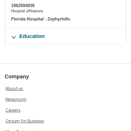
1962594838
Hospital affiliations
Florida Hospital - Zephyrhills
Education
Company
About us
Newsroom
Careers
Optum for Business