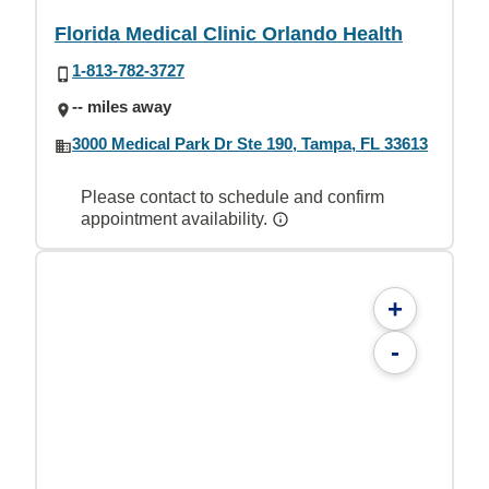
Florida Medical Clinic Orlando Health
1-813-782-3727
-- miles away
3000 Medical Park Dr Ste 190, Tampa, FL 33613
Please contact to schedule and confirm
appointment availability.
+
-