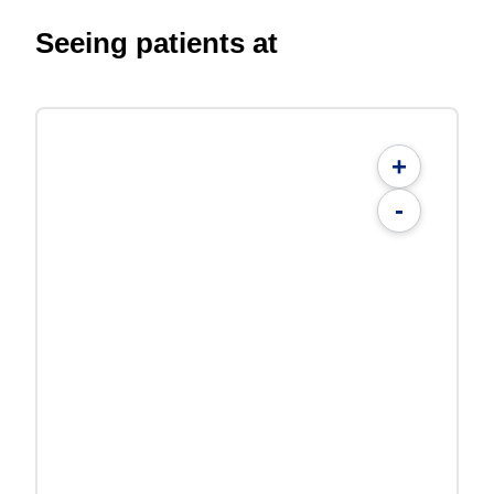
Seeing patients at
+
-