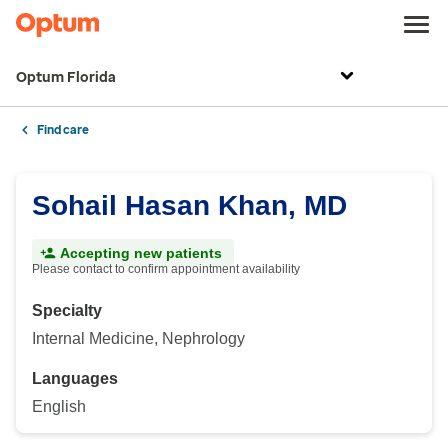
Optum Florida
Find care
Sohail Hasan Khan, MD
Accepting new patients
Please contact to confirm appointment availability
Specialty
Internal Medicine, Nephrology
Languages
English