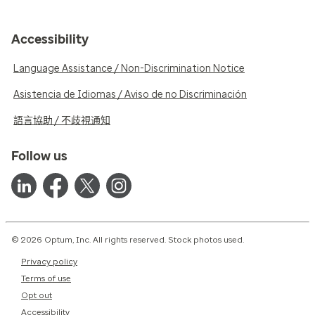
Accessibility
Language Assistance / Non-Discrimination Notice
Asistencia de Idiomas / Aviso de no Discriminación
語言協助 / 不歧視通知
Follow us
© 2026 Optum, Inc. All rights reserved. Stock photos used.
Privacy policy
Terms of use
Opt out
Accessibility