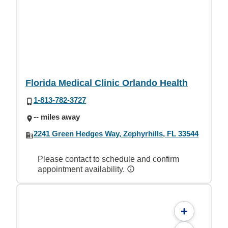
Florida Medical Clinic Orlando Health
1-813-782-3727
-- miles away
2241 Green Hedges Way, Zephyrhills, FL 33544
Please contact to schedule and confirm
appointment availability.
+