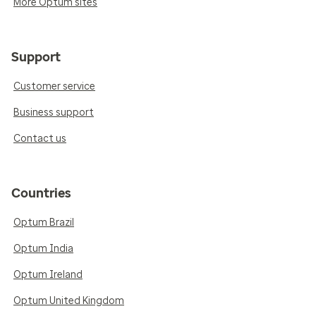
More Optum sites
Support
Customer service
Business support
Contact us
Countries
Optum Brazil
Optum India
Optum Ireland
Optum United Kingdom