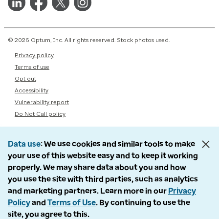
© 2026 Optum, Inc. All rights reserved. Stock photos used.
Privacy policy
Terms of use
Opt out
Accessibility
Vulnerability report
Do Not Call policy
Data use
We use cookies and similar tools to make
your use of this website easy and to keep it working
properly. We may share data about you and how
you use the site with third parties, such as analytics
and marketing partners. Learn more in our
Privacy
Policy
and
Terms of Use
. By continuing to use the
site, you agree to this.