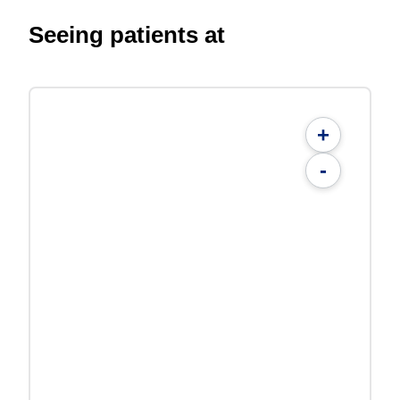
Seeing patients at
+
-