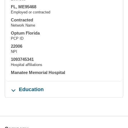
FL, ME95468
Employed or contracted
Contracted
Network Name
Optum Florida
PCP ID
22006
NPI
1093745341
Hospital affiliations
Manatee Memorial Hospital
Education