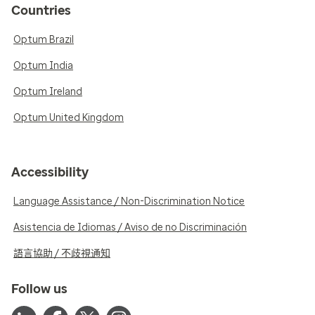
Countries
Optum Brazil
Optum India
Optum Ireland
Optum United Kingdom
Accessibility
Language Assistance / Non-Discrimination Notice
Asistencia de Idiomas / Aviso de no Discriminación
語言協助 / 不歧視通知
Follow us