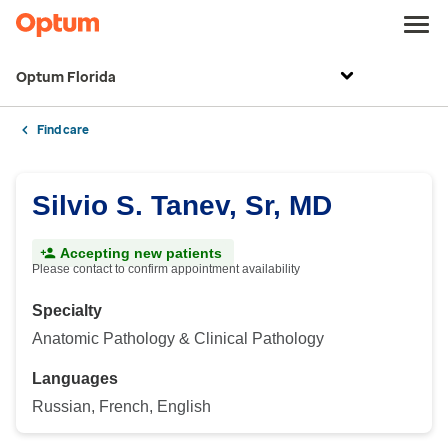
Optum Florida
Find care
Silvio S. Tanev, Sr, MD
Accepting new patients
Please contact to confirm appointment availability
Specialty
Anatomic Pathology & Clinical Pathology
Languages
Russian, French, English