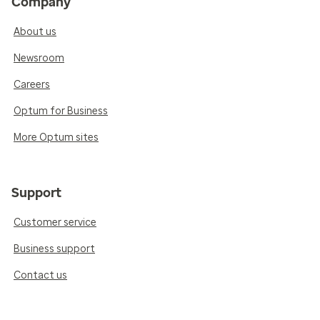
Company
About us
Newsroom
Careers
Optum for Business
More Optum sites
Support
Customer service
Business support
Contact us