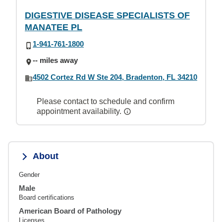
DIGESTIVE DISEASE SPECIALISTS OF
MANATEE PL
1-941-761-1800
-- miles away
4502 Cortez Rd W Ste 204, Bradenton, FL 34210
Please contact to schedule and confirm
appointment availability.
About
Gender
Male
Board certifications
American Board of Pathology
Licenses