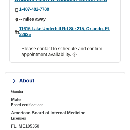
1-407-482-7788
-- miles away
11616 Lake Underhill Rd Ste 215, Orlando, FL
32825
Please contact to schedule and confirm
appointment availability.
About
Gender
Male
Board certifications
American Board of Internal Medicine
Licenses
FL, ME105350