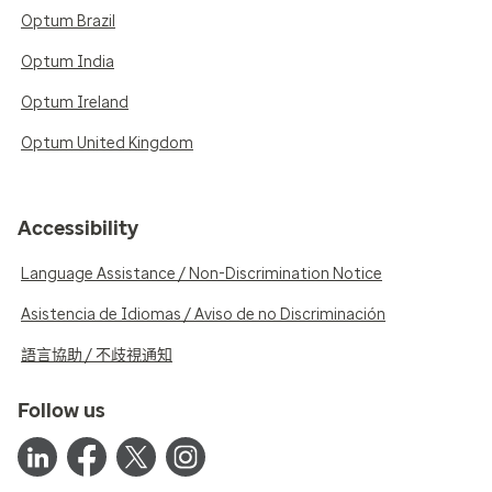
Optum Brazil
Optum India
Optum Ireland
Optum United Kingdom
Accessibility
Language Assistance / Non-Discrimination Notice
Asistencia de Idiomas / Aviso de no Discriminación
語言協助 / 不歧視通知
Follow us