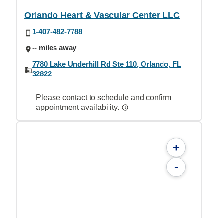
Orlando Heart & Vascular Center LLC
1-407-482-7788
-- miles away
7780 Lake Underhill Rd Ste 110, Orlando, FL
32822
Please contact to schedule and confirm
appointment availability.
+
-