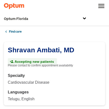
Optum Florida
Find care
Shravan Ambati, MD
Accepting new patients
Please contact to confirm appointment availability
Specialty
Cardiovascular Disease
Languages
Telugu, English