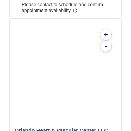
Please contact to schedule and confirm
appointment availability.
+
-
Orlando Heart & Vascular Center LLC