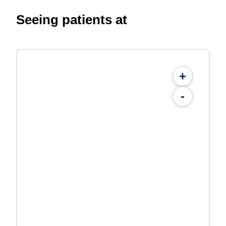
Seeing patients at
+
-