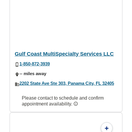
Gulf Coast MultiSpecialty Services LLC
1-850-872-3939
-- miles away
2202 State Ave Ste 303, Panama City, FL 32405
Please contact to schedule and confirm
appointment availability.
+