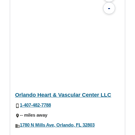
-
Orlando Heart & Vascular Center LLC
1-407-482-7788
-- miles away
1780 N Mills Ave, Orlando, FL 32803