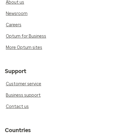
About us
Newsroom
Careers
Optum for Business
More Optum sites
Support
Customer service
Business support
Contact us
Countries