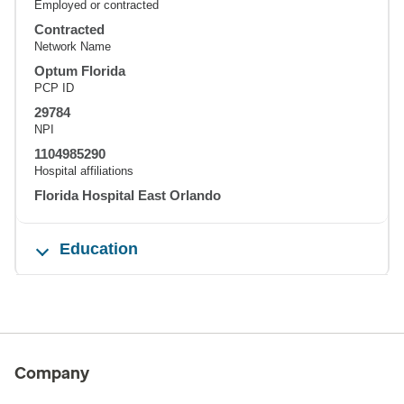
Employed or contracted
Contracted
Network Name
Optum Florida
PCP ID
29784
NPI
1104985290
Hospital affiliations
Florida Hospital East Orlando
Education
Company