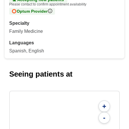
Please contact to confirm appointment availability
Optum Provider
Specialty
Family Medicine
Languages
Spanish, English
Seeing patients at
+
-