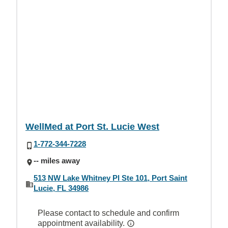
WellMed at Port St. Lucie West
1-772-344-7228
-- miles away
513 NW Lake Whitney Pl Ste 101, Port Saint
Lucie, FL 34986
Please contact to schedule and confirm
appointment availability.