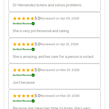
Dr Hernandez listens and solves problems
5.0
Reviewed on Apr 29, 2026
Verified Review
She is very professional and caring
5.0
Reviewed on Apr 21, 2026
Verified Review
She is amazing, and her care for a person is noted.
5.0
Reviewed on Mar 25, 2026
Verified Review
Just because
5.0
Reviewed on Mar 18, 2026
Verified Review
Because she takes her time to listen, she’s very