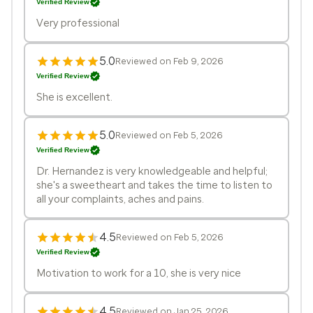
Verified Review
Very professional
5.0
Reviewed on Feb 9, 2026
Verified Review
She is excellent.
5.0
Reviewed on Feb 5, 2026
Verified Review
Dr. Hernandez is very knowledgeable and helpful;
she's a sweetheart and takes the time to listen to
all your complaints, aches and pains.
4.5
Reviewed on Feb 5, 2026
Verified Review
Motivation to work for a 10, she is very nice
4.5
Reviewed on Jan 25, 2026