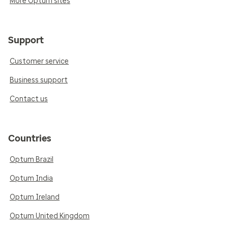
More Optum sites
Support
Customer service
Business support
Contact us
Countries
Optum Brazil
Optum India
Optum Ireland
Optum United Kingdom