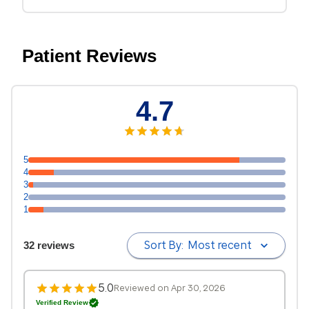
Patient Reviews
4.7
5
4
3
2
1
Sort By:
Most recent
32 reviews
5.0
Reviewed on Apr 30, 2026
Verified Review