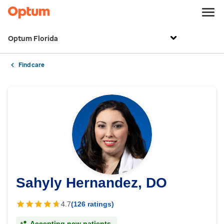
Optum Florida
Find care
Sahyly Hernandez, DO
4.7
(126 ratings)
Accepting new patients