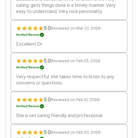
caring, gets things done in a timely manner. Very
easy to understand. Very nice personality.
5.0
Reviewed on Mar 10, 2026
Verified Review
Excellent Dr
5.0
Reviewed on Feb 23, 2026
Verified Review
Very respectful, she takes time to listen to any
concerns or questions.
5.0
Reviewed on Feb 21, 2026
Verified Review
She is vet caring friendly and professional
5.0
Reviewed on Feb 20, 2026