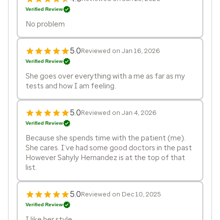
Verified Review
No problem
5.0
Reviewed on Jan 16, 2026
Verified Review
She goes over everything with a me as far as my
tests and how I am feeling.
5.0
Reviewed on Jan 4, 2026
Verified Review
Because she spends time with the patient (me).
She cares. I’ve had some good doctors in the past
However Sahyly Hernandez is at the top of that
list.
5.0
Reviewed on Dec 10, 2025
Verified Review
I like her style