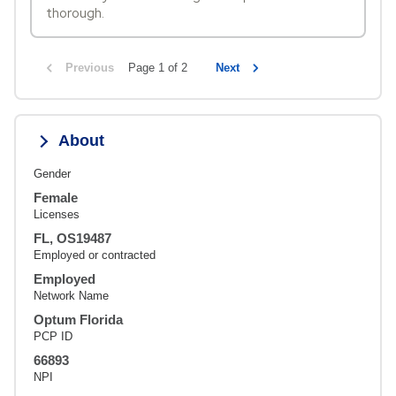
thorough.
Previous
Page 1 of 2
Next
About
Gender
Female
Licenses
FL, OS19487
Employed or contracted
Employed
Network Name
Optum Florida
PCP ID
66893
NPI