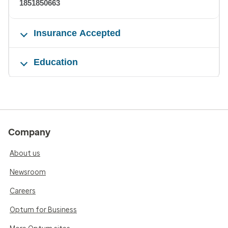
1851850663
Insurance Accepted
Education
Company
About us
Newsroom
Careers
Optum for Business