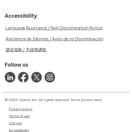
Accessibility
Language Assistance / Non-Discrimination Notice
Asistencia de Idiomas / Aviso de no Discriminación
語言協助 / 不歧視通知
Follow us
© 2026 Optum, Inc. All rights reserved. Stock photos used.
Privacy policy
Terms of use
Opt out
Accessibility