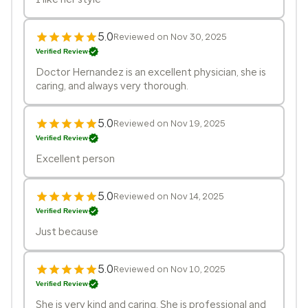
5.0
Reviewed on Nov 30, 2025
Verified Review
Doctor Hernandez is an excellent physician, she is
caring, and always very thorough.
5.0
Reviewed on Nov 19, 2025
Verified Review
Excellent person
5.0
Reviewed on Nov 14, 2025
Verified Review
Just because
5.0
Reviewed on Nov 10, 2025
Verified Review
She is very kind and caring. She is professional and