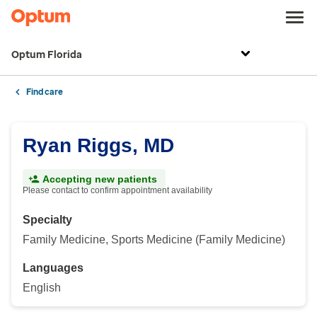
Optum Florida
Find care
Ryan Riggs, MD
Accepting new patients
Please contact to confirm appointment availability
Specialty
Family Medicine, Sports Medicine (Family Medicine)
Languages
English