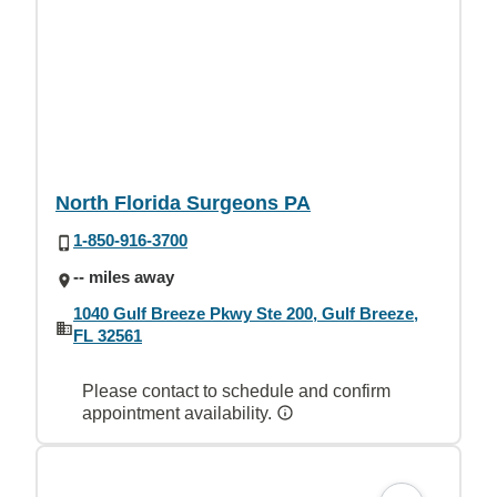
North Florida Surgeons PA
1-850-916-3700
-- miles away
1040 Gulf Breeze Pkwy Ste 200, Gulf Breeze,
FL 32561
Please contact to schedule and confirm
appointment availability.