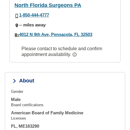
North Florida Surgeons PA
1-850-444-4777
-- miles away
4012 N 9th Ave, Pensacola, FL 32503
Please contact to schedule and confirm
appointment availability.
About
Gender
Male
Board certifications
American Board of Family Medicine
Licenses
FL, ME163290