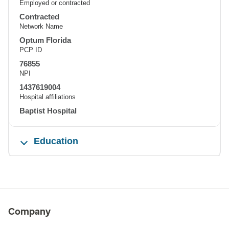
Employed or contracted
Contracted
Network Name
Optum Florida
PCP ID
76855
NPI
1437619004
Hospital affiliations
Baptist Hospital
Education
Company