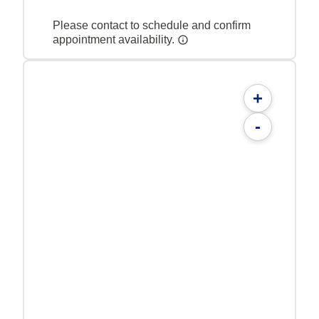
Please contact to schedule and confirm
appointment availability.
+
-