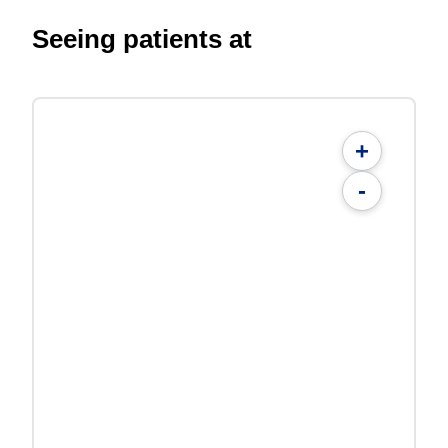
Seeing patients at
+
-