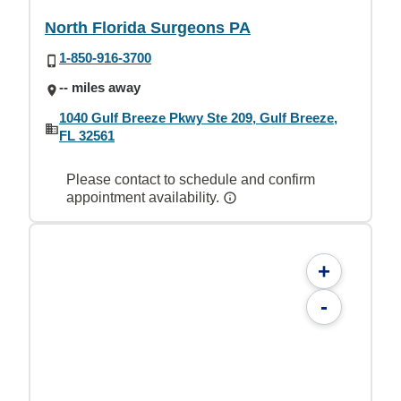
North Florida Surgeons PA
1-850-916-3700
-- miles away
1040 Gulf Breeze Pkwy Ste 209, Gulf Breeze,
FL 32561
Please contact to schedule and confirm
appointment availability.
+
-