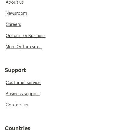
About us
Newsroom
Careers
Optum for Business
More Optum sites
Support
Customer service
Business support
Contact us
Countries