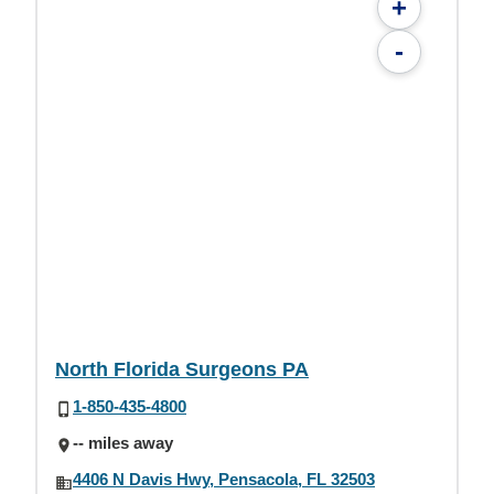
+
-
North Florida Surgeons PA
1-850-435-4800
-- miles away
4406 N Davis Hwy, Pensacola, FL 32503