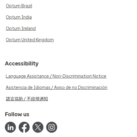
Optum Brazil
Optum India
Optum Ireland
Optum United Kingdom
Accessibility
Language Assistance / Non-Discrimination Notice
Asistencia de Idiomas / Aviso de no Discriminación
語言協助 / 不歧視通知
Follow us