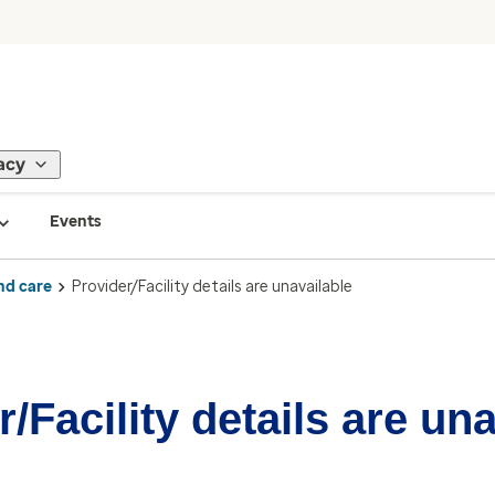
acy
Events
nd care
Provider/Facility details are unavailable
/Facility details are un