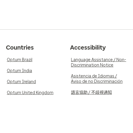
Countries
Accessibility
Optum Brazil
Language Assistance / Non-
Discrimination Notice
Optum India
Asistencia de Idiomas /
Aviso de no Discriminación
Optum Ireland
語言協助 / 不歧視通知
Optum United Kingdom