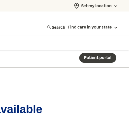
Set my location
Search
Find care in your state
Patient portal
available