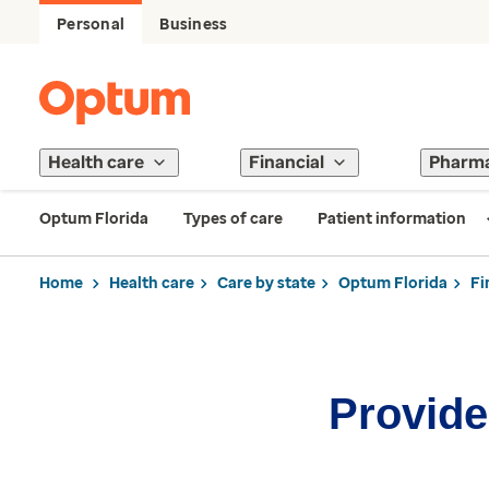
Personal
Business
Health care
Financial
Pharm
Optum Florida
Types of care
Patient information
Home
Health care
Care by state
Optum Florida
Fi
Provider