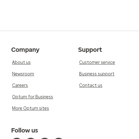
Company
Support
About us
Customer service
Newsroom
Business support
Careers
Contact us
Optum for Business
More Optum sites
Follow us