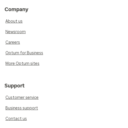
Company
About us
Newsroom
Careers
Optum for Business
More Optum sites
Support
Customer service
Business support
Contact us