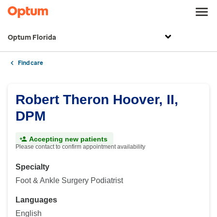
Optum Florida
Find care
Robert Theron Hoover, II,
DPM
Accepting new patients
Please contact to confirm appointment availability
Specialty
Foot & Ankle Surgery Podiatrist
Languages
English