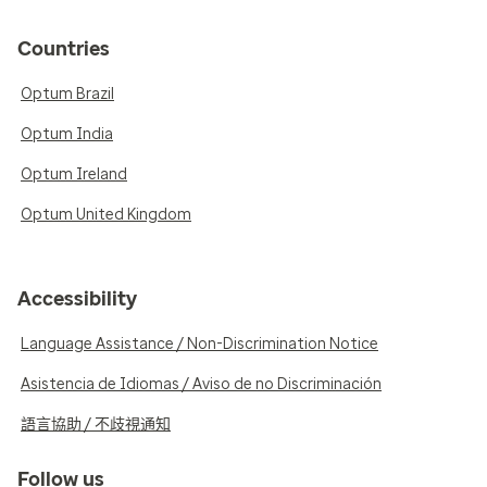
Countries
Optum Brazil
Optum India
Optum Ireland
Optum United Kingdom
Accessibility
Language Assistance / Non-Discrimination Notice
Asistencia de Idiomas / Aviso de no Discriminación
語言協助 / 不歧視通知
Follow us