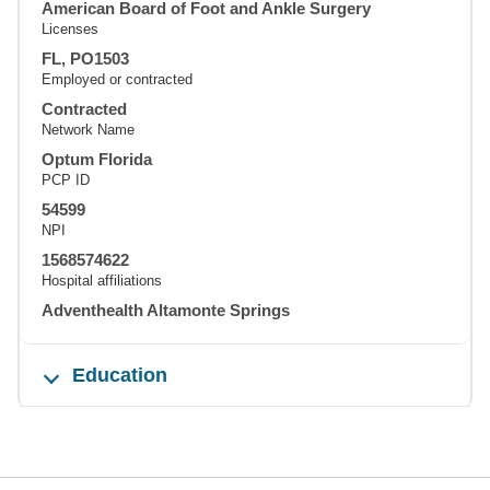
American Board of Foot and Ankle Surgery
Licenses
FL, PO1503
Employed or contracted
Contracted
Network Name
Optum Florida
PCP ID
54599
NPI
1568574622
Hospital affiliations
Adventhealth Altamonte Springs
Education