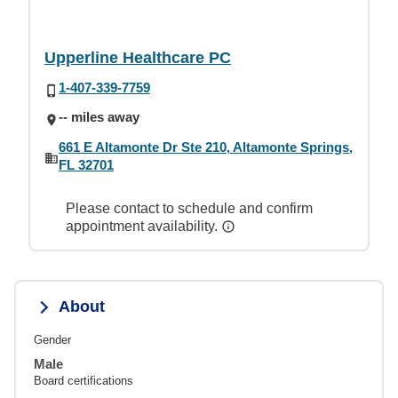
Upperline Healthcare PC
1-407-339-7759
-- miles away
661 E Altamonte Dr Ste 210, Altamonte Springs,
FL 32701
Please contact to schedule and confirm
appointment availability.
About
Gender
Male
Board certifications