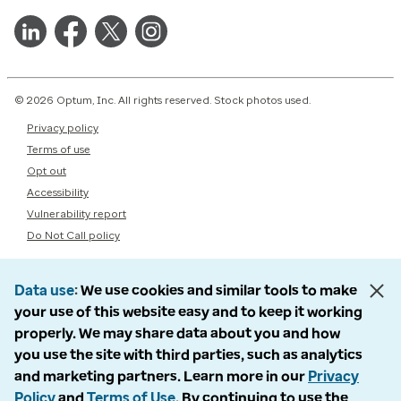
© 2026 Optum, Inc. All rights reserved. Stock photos used.
Privacy policy
Terms of use
Opt out
Accessibility
Vulnerability report
Do Not Call policy
Data use
We use cookies and similar tools to make
your use of this website easy and to keep it working
properly. We may share data about you and how
you use the site with third parties, such as analytics
and marketing partners. Learn more in our
Privacy
Policy
and
Terms of Use
. By continuing to use the