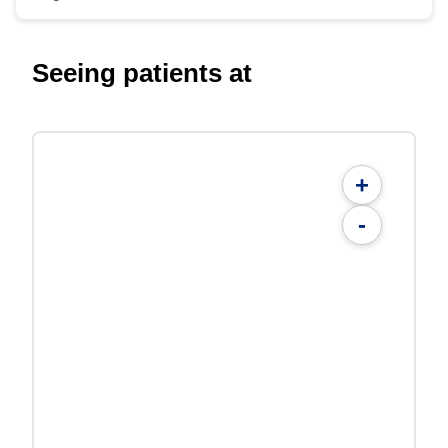
Seeing patients at
+
-