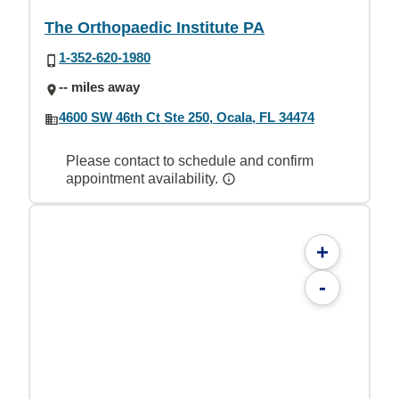
The Orthopaedic Institute PA
1-352-620-1980
-- miles away
4600 SW 46th Ct Ste 250, Ocala, FL 34474
Please contact to schedule and confirm
appointment availability.
+
-