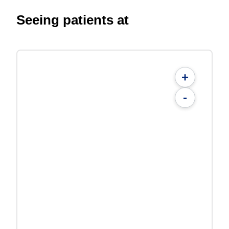
Seeing patients at
+
-