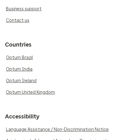
Business support
Contact us
Countries
Optum Brazil
Optum India
Optum Ireland
Optum United Kingdom
Accessibility
Language Assistance / Non-Discrimination Notice