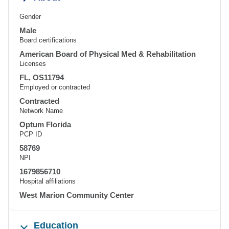
Gender
Male
Board certifications
American Board of Physical Med & Rehabilitation
Licenses
FL, OS11794
Employed or contracted
Contracted
Network Name
Optum Florida
PCP ID
58769
NPI
1679856710
Hospital affiliations
West Marion Community Center
Education