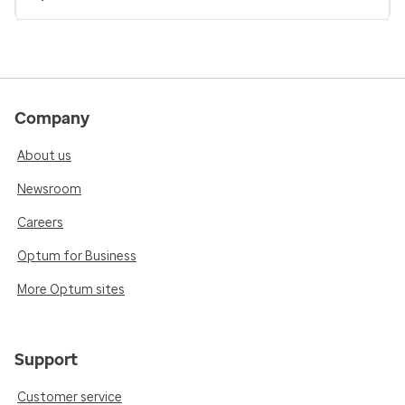
Company
About us
Newsroom
Careers
Optum for Business
More Optum sites
Support
Customer service