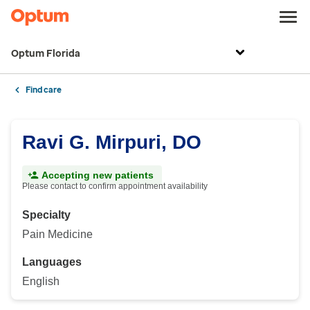
Optum Florida
Find care
Ravi G. Mirpuri, DO
Accepting new patients
Please contact to confirm appointment availability
Specialty
Pain Medicine
Languages
English