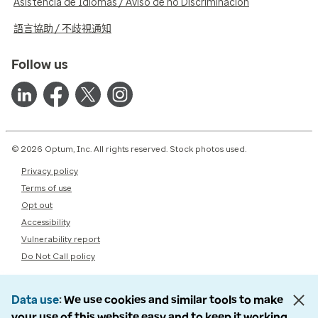
Asistencia de Idiomas / Aviso de no Discriminación
語言協助 / 不歧視通知
Follow us
© 2026 Optum, Inc. All rights reserved. Stock photos used.
Privacy policy
Terms of use
Opt out
Accessibility
Vulnerability report
Do Not Call policy
Data use
We use cookies and similar tools to make
your use of this website easy and to keep it working