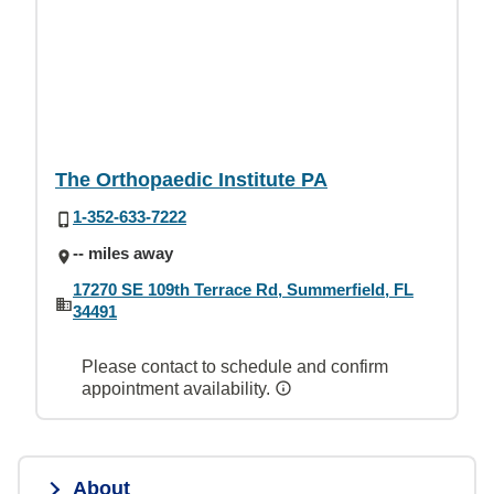
The Orthopaedic Institute PA
1-352-633-7222
-- miles away
17270 SE 109th Terrace Rd, Summerfield, FL
34491
Please contact to schedule and confirm
appointment availability.
About