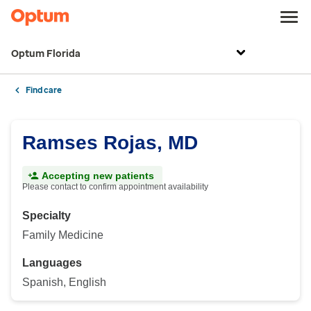
Optum Florida
Find care
Ramses Rojas, MD
Accepting new patients
Please contact to confirm appointment availability
Specialty
Family Medicine
Languages
Spanish, English