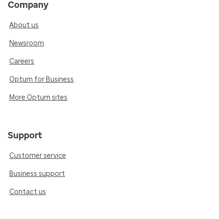
Company
About us
Newsroom
Careers
Optum for Business
More Optum sites
Support
Customer service
Business support
Contact us