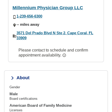
Millennium Physician Group LLC
1-239-656-6300
-- miles away
3571 Del Prado Blvd N Ste 2, Cape Coral, FL
33909
Please contact to schedule and confirm
appointment availability.
About
Gender
Male
Board certifications
American Board of Family Medicine
Licenses