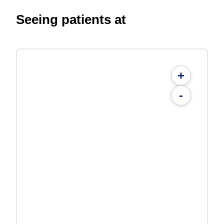
Seeing patients at
+
-