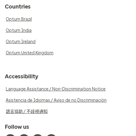
Countries
Optum Brazil
Optum India
Optum Ireland
Optum United Kingdom
Accessibility
Language Assistance / Non-Discrimination Notice
Asistencia de Idiomas / Aviso de no Discriminación
語言協助 / 不歧視通知
Follow us