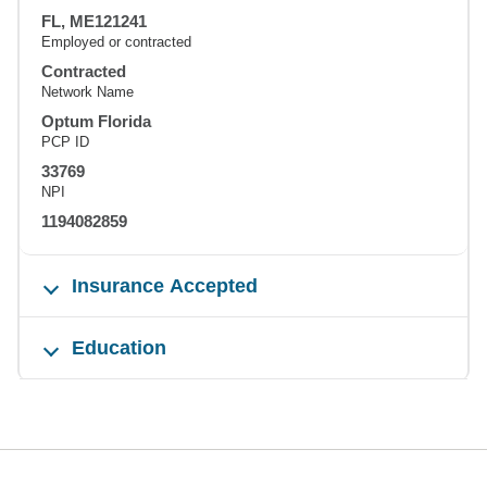
FL, ME121241
Employed or contracted
Contracted
Network Name
Optum Florida
PCP ID
33769
NPI
1194082859
Insurance Accepted
Education