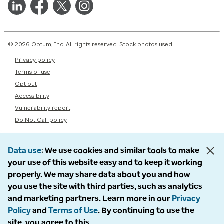
© 2026 Optum, Inc. All rights reserved. Stock photos used.
Privacy policy
Terms of use
Opt out
Accessibility
Vulnerability report
Do Not Call policy
Data use
We use cookies and similar tools to make
your use of this website easy and to keep it working
properly. We may share data about you and how
you use the site with third parties, such as analytics
and marketing partners. Learn more in our
Privacy
Policy
and
Terms of Use
. By continuing to use the
site, you agree to this.