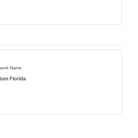
work Name
tum Florida