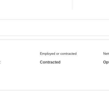
Employed or contracted
Net
2
Contracted
Op