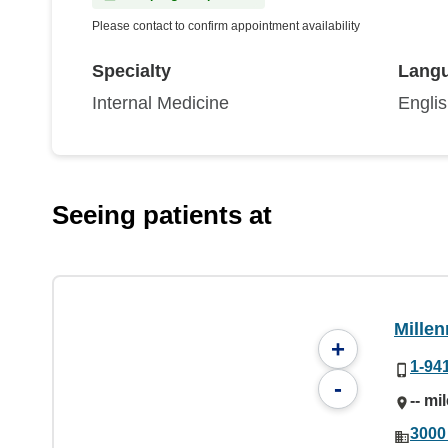
Please contact to confirm appointment availability
Specialty
Lang
Internal Medicine
Engli
Seeing patients at
Mille
+
1-94
-
-- mi
3000