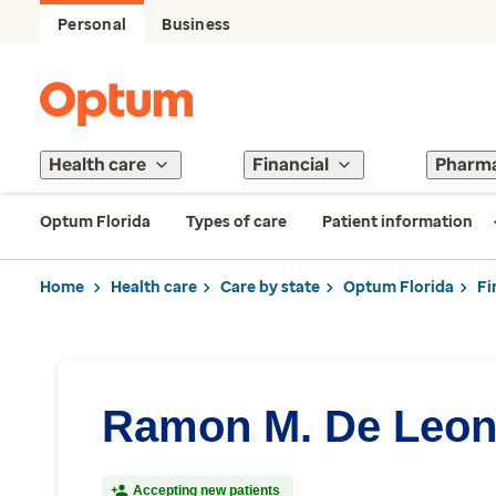
Personal
Business
Health care
Financial
Pharm
Optum Florida
Types of care
Patient information
Home
Health care
Care by state
Optum Florida
Fi
Ramon M. De Leon
Accepting new patients