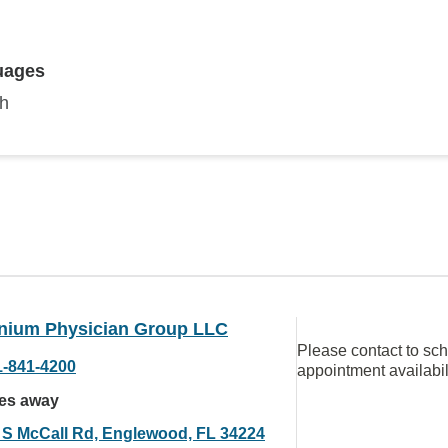
uages
sh
nnium Physician Group LLC
Please contact to sc
1-841-4200
appointment availabil
les away
 S McCall Rd, Englewood, FL 34224