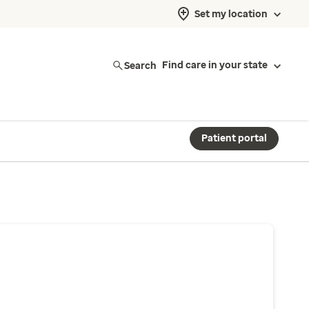
Set my location
Search
Find care in your state
Patient portal