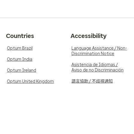
Countries
Accessibility
Optum Brazil
Language Assistance / Non-
Discrimination Notice
Optum India
Asistencia de Idiomas /
Aviso de no Discriminación
Optum Ireland
語言協助 / 不歧視通知
Optum United Kingdom