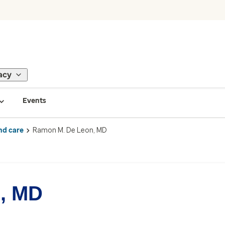
acy
Events
nd care
Ramon M. De Leon, MD
, MD