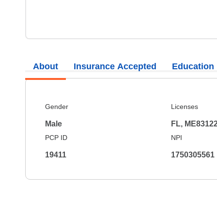
About
Insurance Accepted
Education
Gender
Licenses
Male
FL, ME8312
PCP ID
NPI
19411
1750305561