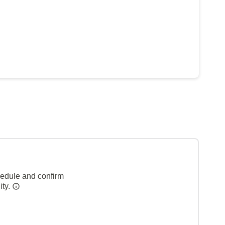
hedule and confirm
ity.