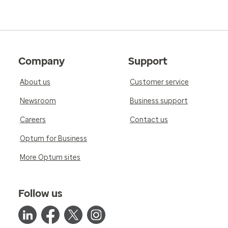
Company
Support
About us
Customer service
Newsroom
Business support
Careers
Contact us
Optum for Business
More Optum sites
Follow us