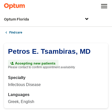
Optum Florida
Find care
Petros E. Tsambiras, MD
Accepting new patients
Please contact to confirm appointment availability
Specialty
Infectious Disease
Languages
Greek, English