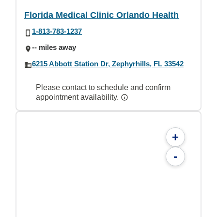
Florida Medical Clinic Orlando Health
1-813-783-1237
-- miles away
6215 Abbott Station Dr, Zephyrhills, FL 33542
Please contact to schedule and confirm
appointment availability.
+
-