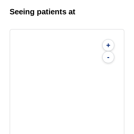
Seeing patients at
+
-