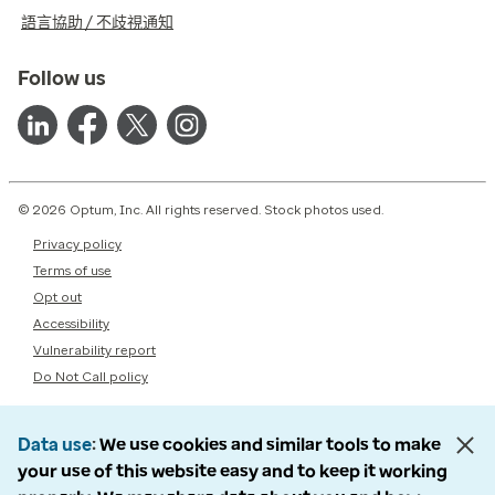
語言協助 / 不歧視通知
Follow us
© 2026 Optum, Inc. All rights reserved. Stock photos used.
Privacy policy
Terms of use
Opt out
Accessibility
Vulnerability report
Do Not Call policy
Data use
We use cookies and similar tools to make
your use of this website easy and to keep it working