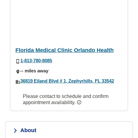
Florida Medical Clinic Orlando Health
1-813-780-8085
-- miles away
36819 Eiland Blvd # 1, Zephyrhills, FL 33542
Please contact to schedule and confirm
appointment availability.
About