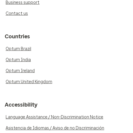
Business support
Contact us
Countries
Optum Brazil
Optum India
Optum Ireland
Optum United Kingdom
Accessibility
Language Assistance / Non-Discrimination Notice
Asistencia de Idiomas / Aviso de no Discriminación