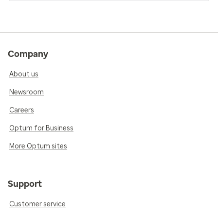
Company
About us
Newsroom
Careers
Optum for Business
More Optum sites
Support
Customer service