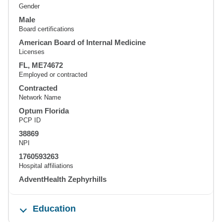
Gender
Male
Board certifications
American Board of Internal Medicine
Licenses
FL, ME74672
Employed or contracted
Contracted
Network Name
Optum Florida
PCP ID
38869
NPI
1760593263
Hospital affiliations
AdventHealth Zephyrhills
Education