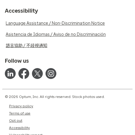
Accessibility
Language Assistance / Non-Discrimination Notice
Asistencia de Idiomas / Aviso de no Discriminación
語言協助 / 不歧視通知
Follow us
© 2026 Optum, Inc. All rights reserved. Stock photos used.
Privacy policy
Terms of use
Opt out
Accessibility