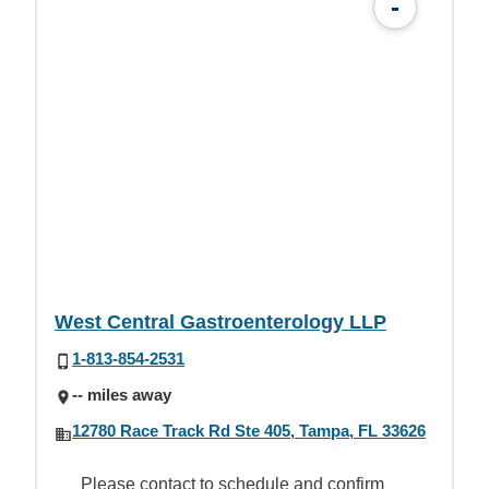
-
West Central Gastroenterology LLP
1-813-854-2531
-- miles away
12780 Race Track Rd Ste 405, Tampa, FL 33626
Please contact to schedule and confirm