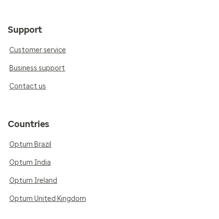
Support
Customer service
Business support
Contact us
Countries
Optum Brazil
Optum India
Optum Ireland
Optum United Kingdom