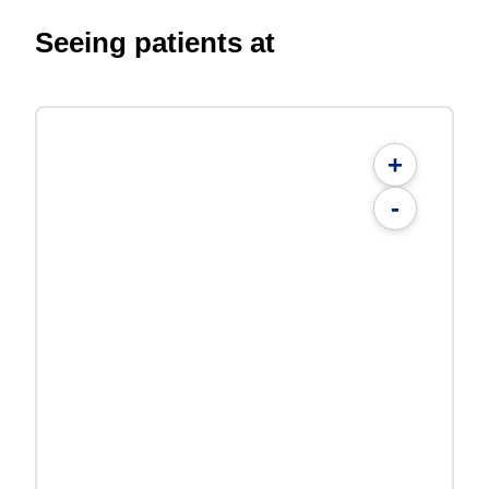
Seeing patients at
+
-