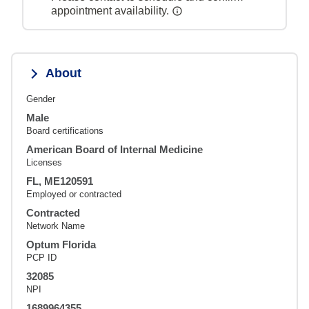
appointment availability.
About
Gender
Male
Board certifications
American Board of Internal Medicine
Licenses
FL, ME120591
Employed or contracted
Contracted
Network Name
Optum Florida
PCP ID
32085
NPI
1689964355