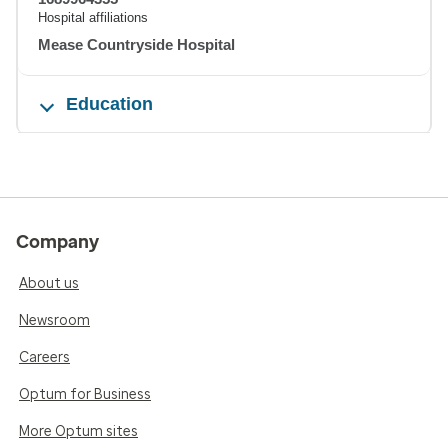
Hospital affiliations
Mease Countryside Hospital
Education
Company
About us
Newsroom
Careers
Optum for Business
More Optum sites