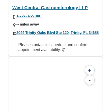
West Central Gastroenterology LLP
1-727-372-1001
-- miles away
2044 Trinity Oaks Blvd Ste 120, Trinity, FL 34655
Please contact to schedule and confirm
appointment availability.
+
-