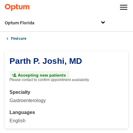
Optum Florida
Find care
Parth P. Joshi, MD
Accepting new patients
Please contact to confirm appointment availability
Specialty
Gastroenterology
Languages
English