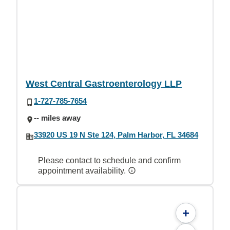
West Central Gastroenterology LLP
1-727-785-7654
-- miles away
33920 US 19 N Ste 124, Palm Harbor, FL 34684
Please contact to schedule and confirm
appointment availability.
+