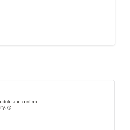
hedule and confirm
ity.