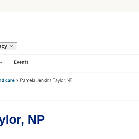
acy
Events
nd care
Pamela Jenkins Taylor, NP
ylor, NP