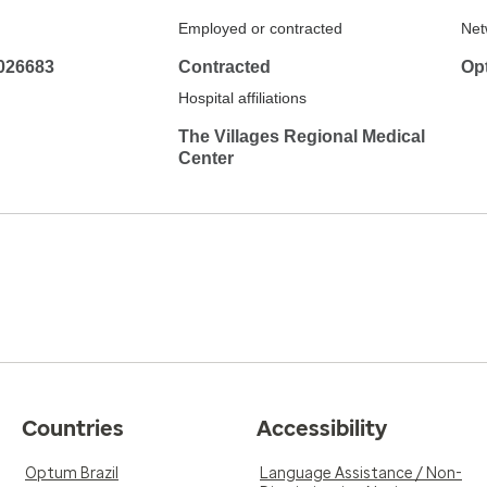
Employed or contracted
Net
026683
Contracted
Op
Hospital affiliations
The Villages Regional Medical
Center
Countries
Accessibility
Optum Brazil
Language Assistance / Non-