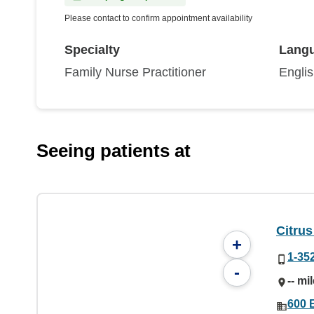
Please contact to confirm appointment availability
Specialty
Lang
Family Nurse Practitioner
Engli
Seeing patients at
Citrus
+
1-35
-
-- mi
600 