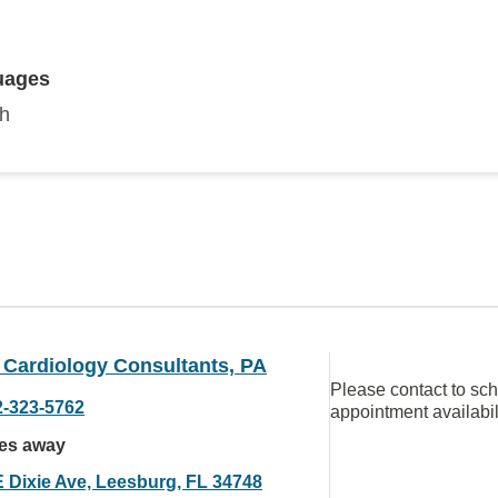
uages
sh
 Cardiology Consultants, PA
Please contact to sc
2-323-5762
appointment availabil
les away
E Dixie Ave, Leesburg, FL 34748