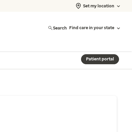
Set my location
Search
Find care in your state
Patient portal