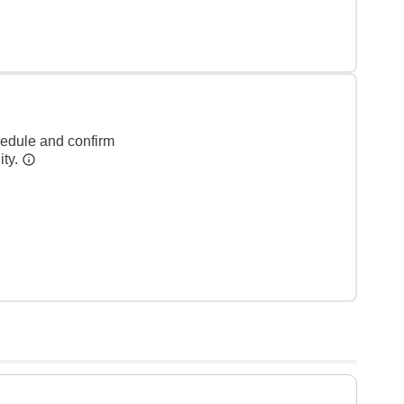
hedule and confirm
ity.