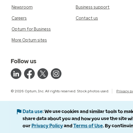
Newsroom
Business support
Careers
Contact us
Optum for Business
More Optum sites
Follow us
© 2026 Optum, Inc. All rights reserved. Stock photos used.
Privacy p
Data use
We use cookies and similar tools to mak
share data about you and how you use the site wi
our
Privacy Policy
and
Terms of Use
. By continuin