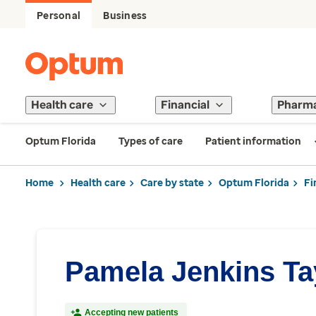
Personal
Business
Health care
Financial
Pharm
Optum Florida
Types of care
Patient information
Home
Health care
Care by state
Optum Florida
Fi
Pamela Jenkins Ta
Accepting new patients