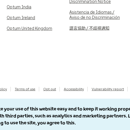
Discrimination Notice
Optum India
Asistencia de Idiomas /
Aviso de no Discriminación
Optum Ireland
語言協助 / 不歧視通知
Optum United Kingdom
olicy
Terms of use
Opt out
Accessibility
Vulnerability report
e your use of this website easy and to keep it working prop
th third parties, such as analytics and marketing partners.
g to use the site, you agree to this.