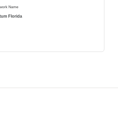
work Name
tum Florida