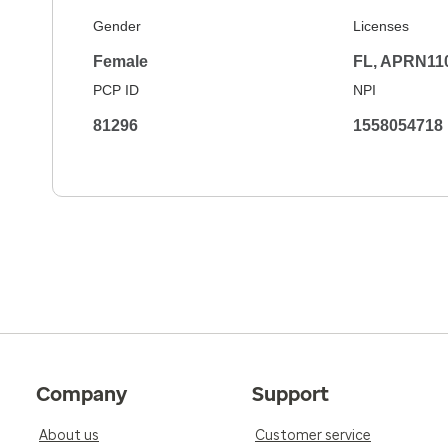
Gender
Licenses
Female
FL, APRN11
PCP ID
NPI
81296
1558054718
Company
Support
About us
Customer service