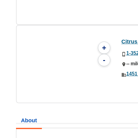
Citru
+
1-35
-
-- mi
1451
About