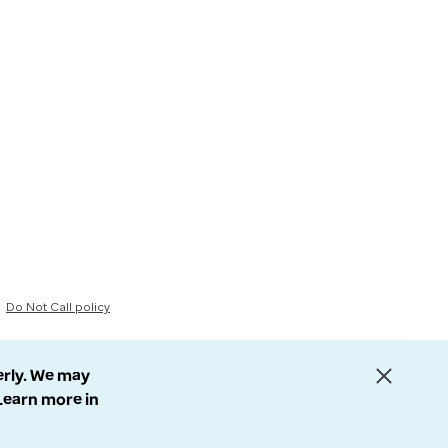
Do Not Call policy
erly. We may
 Learn more in