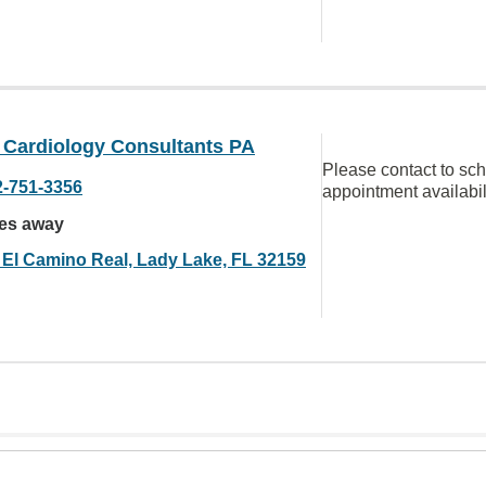
s Cardiology Consultants PA
Please contact to sc
2-751-3356
appointment availabil
les away
 El Camino Real, Lady Lake, FL 32159