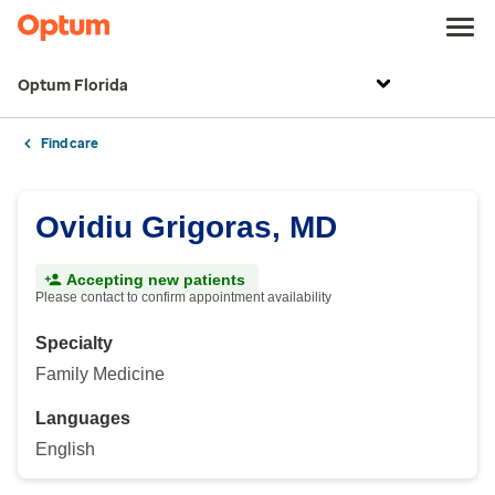
Optum Florida
Find care
Ovidiu Grigoras, MD
Accepting new patients
Please contact to confirm appointment availability
Specialty
Family Medicine
Languages
English