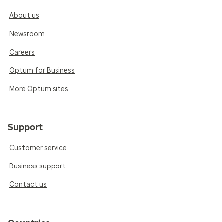
About us
Newsroom
Careers
Optum for Business
More Optum sites
Support
Customer service
Business support
Contact us