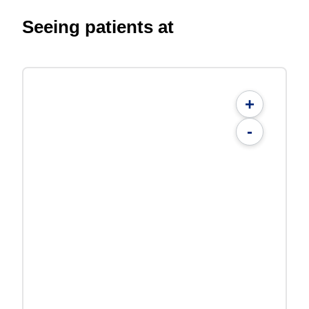
Seeing patients at
+
-