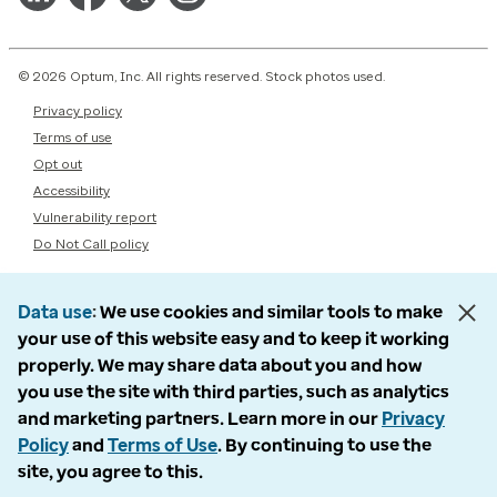
© 2026 Optum, Inc. All rights reserved. Stock photos used.
Privacy policy
Terms of use
Opt out
Accessibility
Vulnerability report
Do Not Call policy
Data use
We use cookies and similar tools to make
your use of this website easy and to keep it working
properly. We may share data about you and how
you use the site with third parties, such as analytics
and marketing partners. Learn more in our
Privacy
Policy
and
Terms of Use
. By continuing to use the
site, you agree to this.