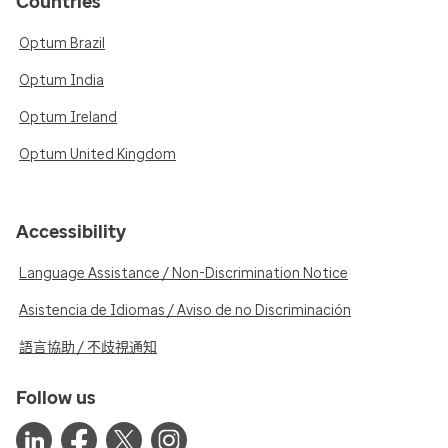
Countries
Optum Brazil
Optum India
Optum Ireland
Optum United Kingdom
Accessibility
Language Assistance / Non-Discrimination Notice
Asistencia de Idiomas / Aviso de no Discriminación
語言協助 / 不歧視通知
Follow us