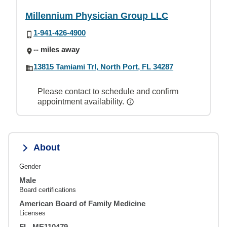
Millennium Physician Group LLC
1-941-426-4900
-- miles away
13815 Tamiami Trl, North Port, FL 34287
Please contact to schedule and confirm
appointment availability.
About
Gender
Male
Board certifications
American Board of Family Medicine
Licenses
FL, ME110479