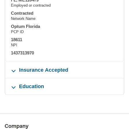
Employed or contracted
Contracted
Network Name
Optum Florida
PCP ID
18611
NPI
1437313970
Insurance Accepted
Education
Company