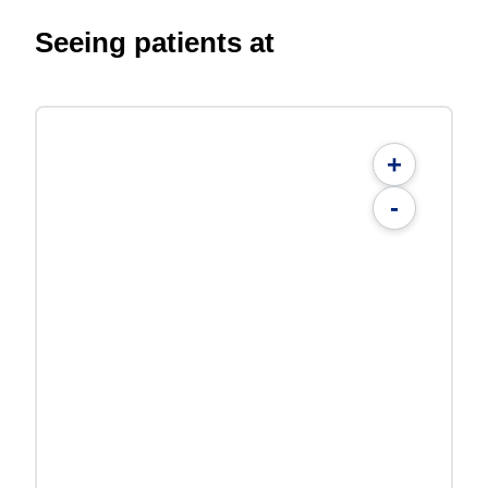
Seeing patients at
+
-