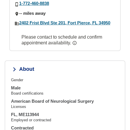
1-772-460-8838
-- miles away
2402 Frist Blvd Ste 201, Fort Pierce, FL 34950
Please contact to schedule and confirm
appointment availability.
About
Gender
Male
Board certifications
American Board of Neurological Surgery
Licenses
FL, ME113944
Employed or contracted
Contracted