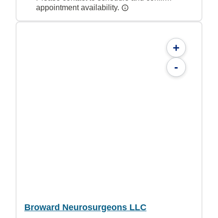
appointment availability.
+
-
Broward Neurosurgeons LLC