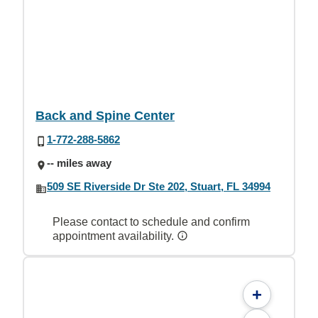
Back and Spine Center
1-772-288-5862
-- miles away
509 SE Riverside Dr Ste 202, Stuart, FL 34994
Please contact to schedule and confirm
appointment availability.
+