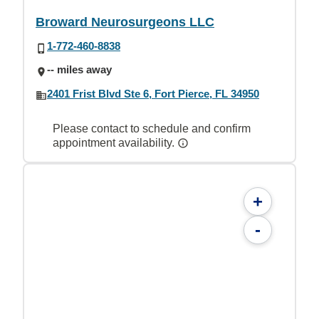
Broward Neurosurgeons LLC
1-772-460-8838
-- miles away
2401 Frist Blvd Ste 6, Fort Pierce, FL 34950
Please contact to schedule and confirm
appointment availability.
+
-