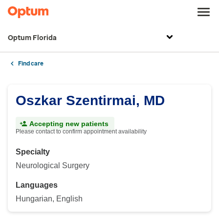
Optum Florida
Find care
Oszkar Szentirmai, MD
Accepting new patients
Please contact to confirm appointment availability
Specialty
Neurological Surgery
Languages
Hungarian, English