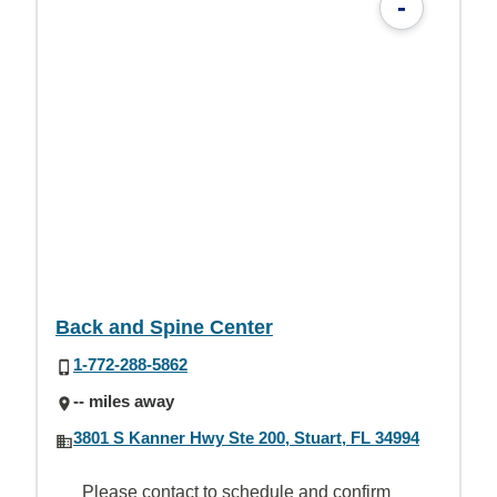
-
Back and Spine Center
1-772-288-5862
-- miles away
3801 S Kanner Hwy Ste 200, Stuart, FL 34994
Please contact to schedule and confirm