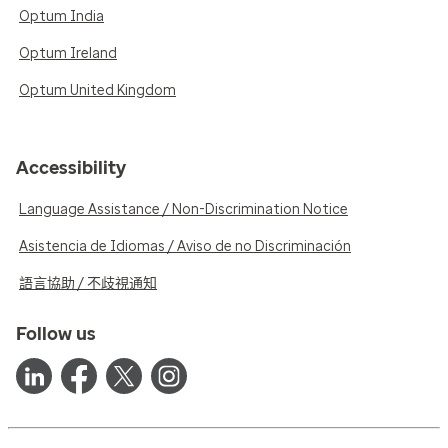
Optum India
Optum Ireland
Optum United Kingdom
Accessibility
Language Assistance / Non-Discrimination Notice
Asistencia de Idiomas / Aviso de no Discriminación
語言協助 / 不歧視通知
Follow us