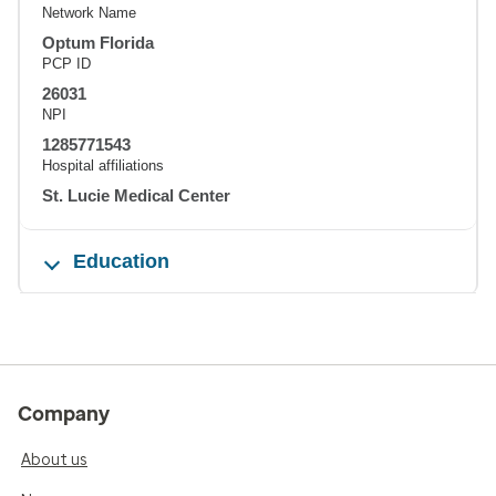
Network Name
Optum Florida
PCP ID
26031
NPI
1285771543
Hospital affiliations
St. Lucie Medical Center
Education
Company
About us