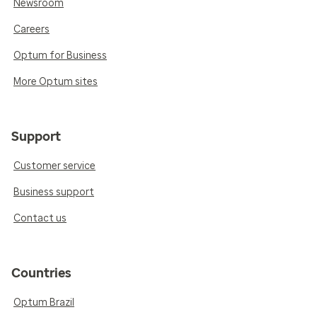
Newsroom
Careers
Optum for Business
More Optum sites
Support
Customer service
Business support
Contact us
Countries
Optum Brazil