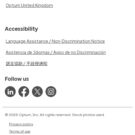
Optum United Kingdom
Accessibility
Language Assistance / Non-Discrimination Notice
Asistencia de Idiomas / Aviso de no Discriminación
語言協助 / 不歧視通知
Follow us
© 2026 Optum, Inc. All rights reserved. Stock photos used.
Privacy policy
Terms of use