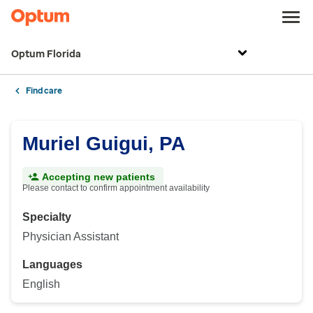
Optum Florida
Find care
Muriel Guigui, PA
Accepting new patients
Please contact to confirm appointment availability
Specialty
Physician Assistant
Languages
English