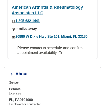
American Arthritis & Rheumatology
Associates LLC
1-305-682-1441
-- miles away
20880 W Dixie Hwy Ste 101, Miami, FL 33180
Please contact to schedule and confirm
appointment availability.
About
Gender
Female
Licenses
FL, PA9101090
Employed or contracted