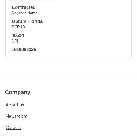
Contracted
Network Name
Optum Florida
PCP ID
46594
NPI
1619068335
Company
About us
Newsroom
Careers