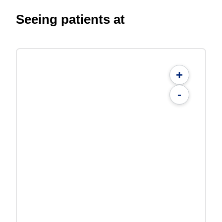
Seeing patients at
+
-