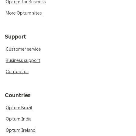
Optum for Business
More Optum sites
Support
Customer service
Business support
Contact us
Countries
Optum Brazil
Optum India
Optum Ireland