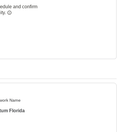
hedule and confirm
ity.
work Name
tum Florida