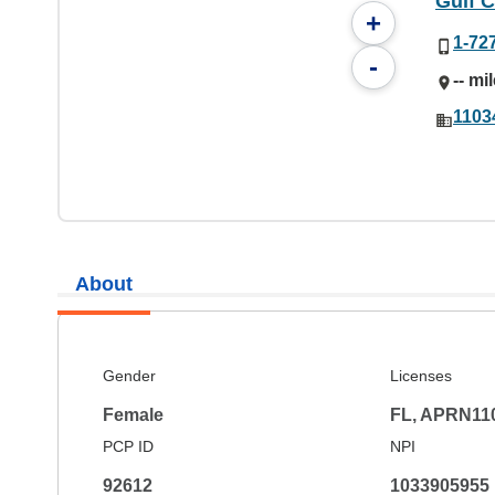
Gulf C
+
1-72
-
-- mi
11034
About
Gender
Licenses
Female
FL, APRN11
PCP ID
NPI
92612
1033905955