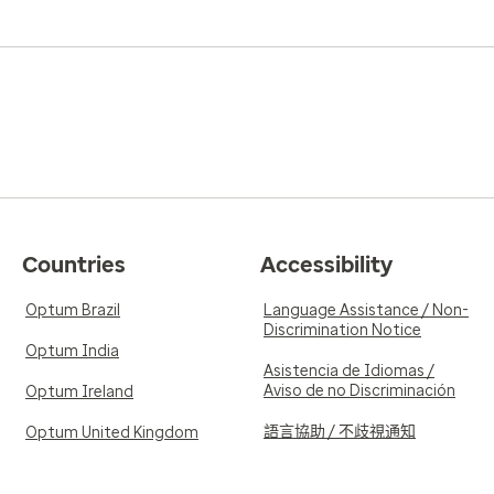
Countries
Accessibility
Optum Brazil
Language Assistance / Non-
Discrimination Notice
Optum India
Asistencia de Idiomas /
Aviso de no Discriminación
Optum Ireland
語言協助 / 不歧視通知
Optum United Kingdom