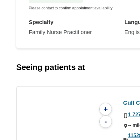
Please contact to confirm appointment availability
Specialty
Lang
Family Nurse Practitioner
Engli
Seeing patients at
Gulf C
+
1-72
-
-- mi
1152