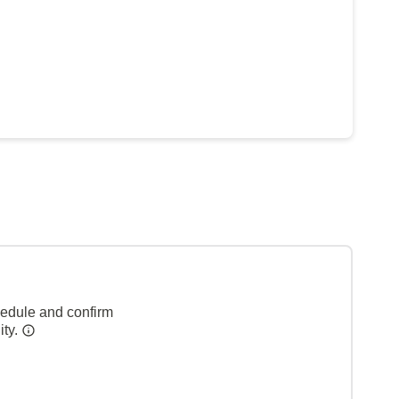
hedule and confirm
ity.