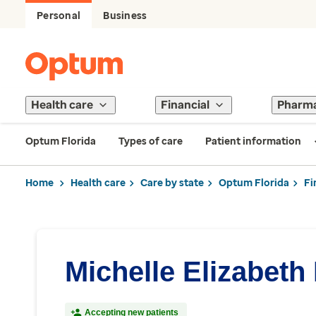
Personal
Business
Health care
Financial
Pharm
Optum Florida
Types of care
Patient information
Home
Health care
Care by state
Optum Florida
Fi
Michelle Elizabeth
Accepting new patients