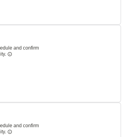
hedule and confirm
ity.
hedule and confirm
ity.