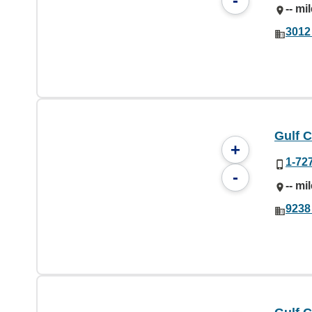
-
-- mi
3012 
Gulf C
+
1-72
-
-- mi
9238