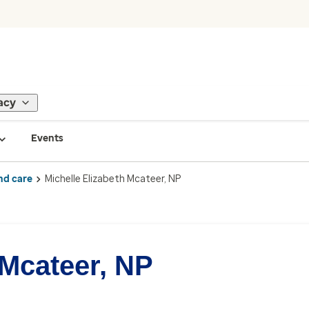
acy
Events
nd care
Michelle Elizabeth Mcateer, NP
 Mcateer, NP