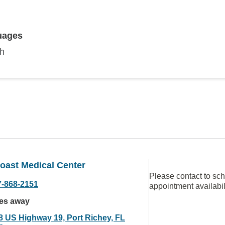
uages
sh
oast Medical Center
Please contact to sc
7-868-2151
appointment availabil
les away
8 US Highway 19, Port Richey, FL