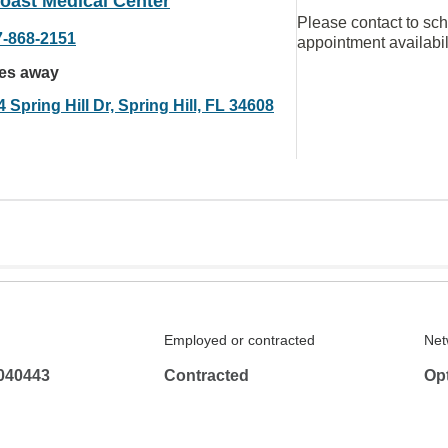
oast Medical Center
Please contact to sc
7-868-2151
appointment availabil
les away
 Spring Hill Dr, Spring Hill, FL 34608
Employed or contracted
Net
040443
Contracted
Op