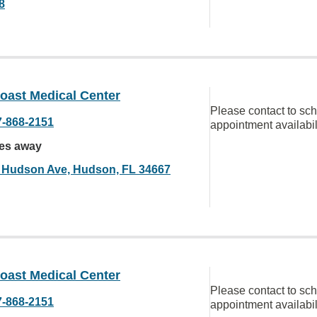
8
oast Medical Center
Please contact to sc
7-868-2151
appointment availabil
les away
 Hudson Ave, Hudson, FL 34667
oast Medical Center
Please contact to sc
7-868-2151
appointment availabil