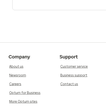
Company
Support
About us
Customer service
Newsroom
Business support
Careers
Contact us
Optum for Business
More Optum sites