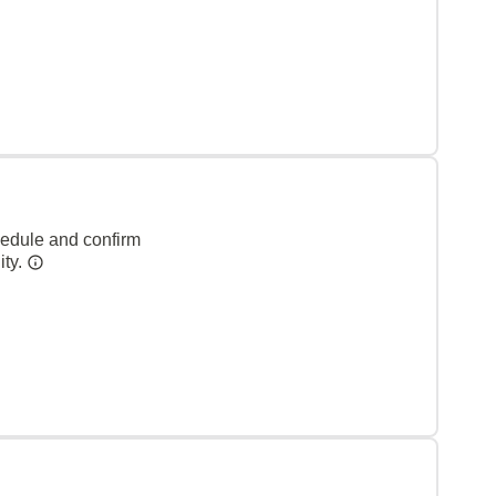
hedule and confirm
ity.