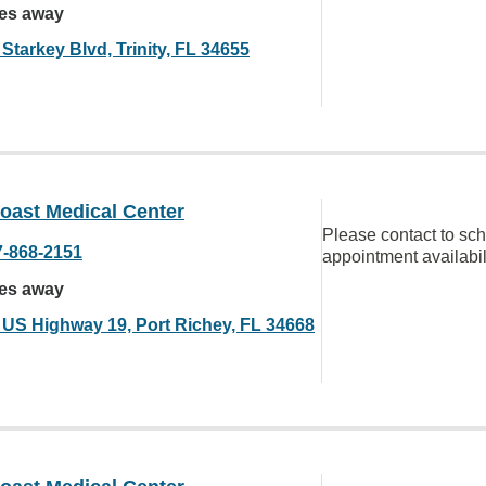
les away
Starkey Blvd, Trinity, FL 34655
oast Medical Center
Please contact to sc
7-868-2151
appointment availabil
les away
 US Highway 19, Port Richey, FL 34668