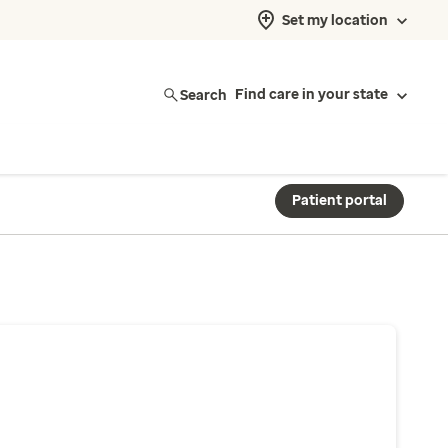
Set my location
Search
Find care in your state
Patient portal