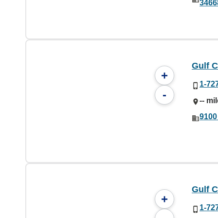
3466
Gulf C
+
1-72
-
-- mi
9100
Gulf C
+
1-72