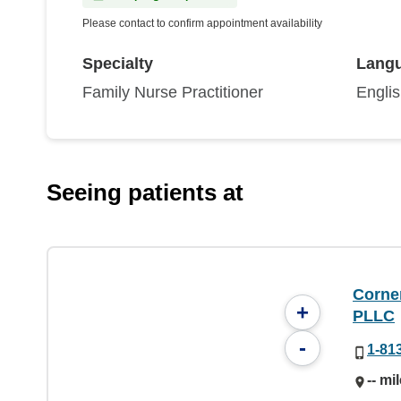
Please contact to confirm appointment availability
Specialty
Lang
Family Nurse Practitioner
Engli
Seeing patients at
Corne
+
PLLC
-
1-81
-- mi