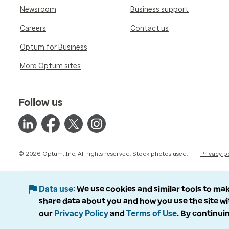
Newsroom
Business support
Careers
Contact us
Optum for Business
More Optum sites
Follow us
© 2026 Optum, Inc. All rights reserved. Stock photos used.
Privacy p
Data use
We use cookies and similar tools to mak
share data about you and how you use the site wi
our
Privacy Policy
and
Terms of Use
. By continuin