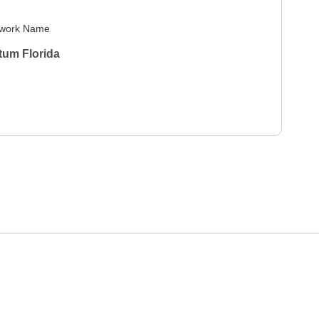
work Name
tum Florida