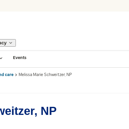
acy
Events
nd care
Melissa Marie Schweitzer, NP
eitzer, NP