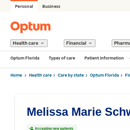
Personal
Business
Health care
Financial
Pharm
Optum Florida
Types of care
Patient information
Home
Health care
Care by state
Optum Florida
Fi
Melissa Marie Schw
Accepting new patients