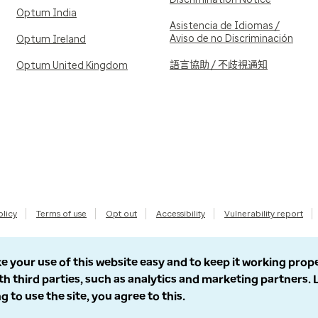
Optum India
Asistencia de Idiomas /
Aviso de no Discriminación
Optum Ireland
語言協助 / 不歧視通知
Optum United Kingdom
olicy
Terms of use
Opt out
Accessibility
Vulnerability report
e your use of this website easy and to keep it working prop
th third parties, such as analytics and marketing partners.
g to use the site, you agree to this.