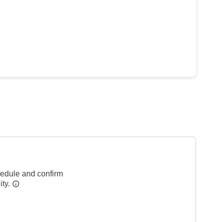
hedule and confirm
ity.