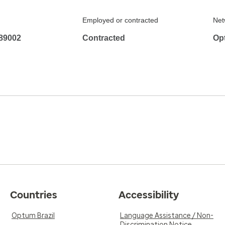
Employed or contracted
Net
89002
Contracted
Op
Countries
Accessibility
Optum Brazil
Language Assistance / Non-
Discrimination Notice