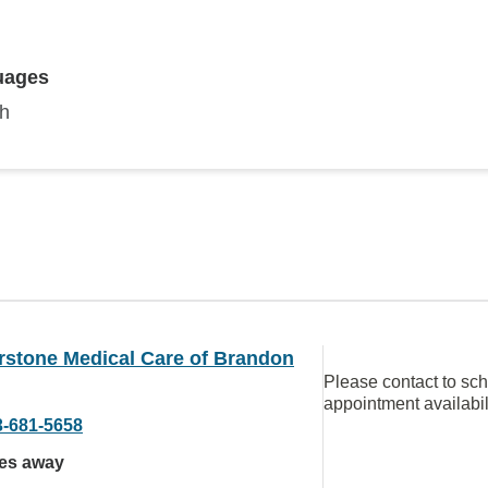
uages
sh
rstone Medical Care of Brandon
Please contact to sc
appointment availabil
3-681-5658
les away