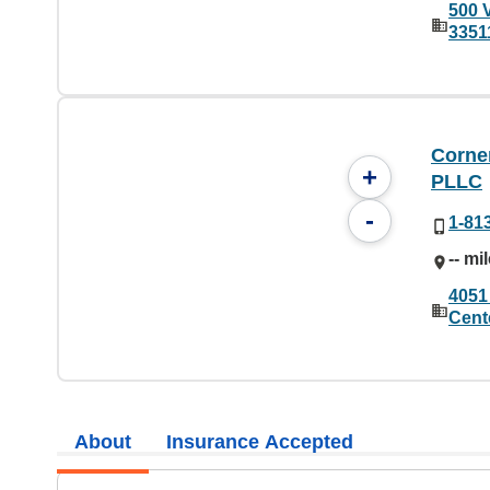
500 
3351
Corne
+
PLLC
-
1-81
-- mi
4051
Cent
About
Insurance Accepted