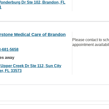
Vonderburg Dr Ste 102, Brandon, FL
1
rstone Medical Care of Brandon
Please contact to sc
appointment availabil
3-681-5658
les away
 Upper Creek Dr Ste 112, Sun City
er, FL 33573