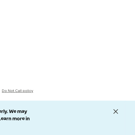
Do Not Call policy
erly. We may
 Learn more in