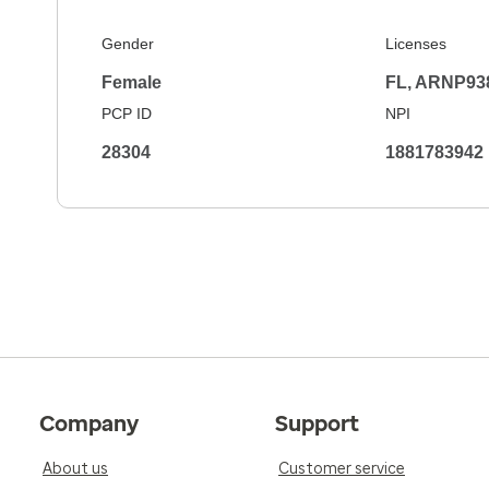
Gender
Licenses
Female
FL, ARNP93
PCP ID
NPI
28304
1881783942
Company
Support
About us
Customer service