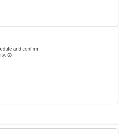
hedule and confirm
ity.