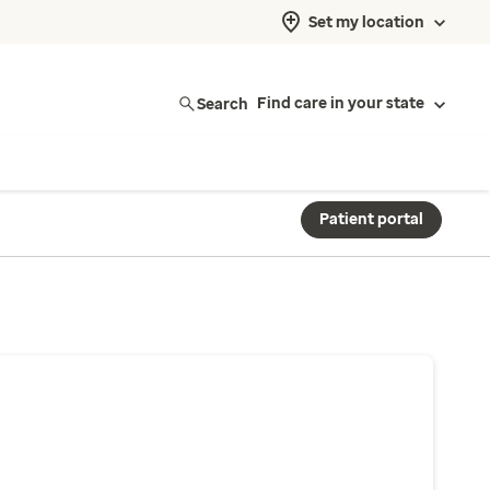
Set my location
Search
Find care in your state
Patient portal