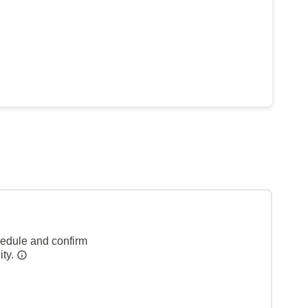
hedule and confirm
ity.