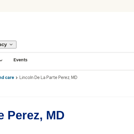
acy
Events
nd care
Lincoln De La Parte Perez, MD
e Perez, MD