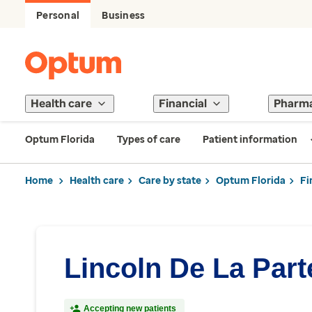
Personal
Business
Health care
Financial
Pharm
Optum Florida
Types of care
Patient information
Home
Health care
Care by state
Optum Florida
Fi
Lincoln De La Part
Accepting new patients