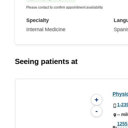
Please contact to confirm appointment availability
Specialty
Lang
Internal Medicine
Spani
Seeing patients at
Physic
+
1-23
-
-- mi
1255