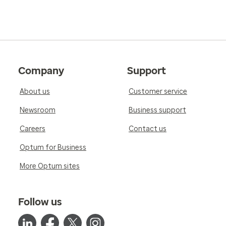
Company
Support
About us
Customer service
Newsroom
Business support
Careers
Contact us
Optum for Business
More Optum sites
Follow us