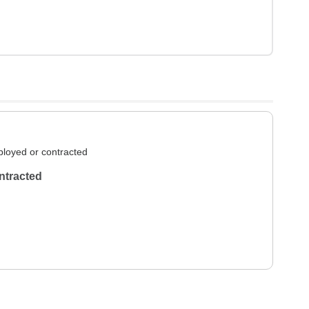
loyed or contracted
ntracted