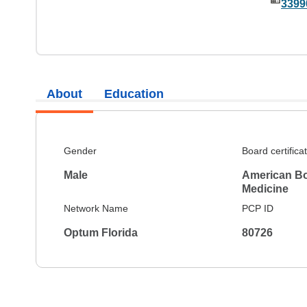
3399
About
Education
Gender
Board certifica
Male
American Boa
Medicine
Network Name
PCP ID
Optum Florida
80726