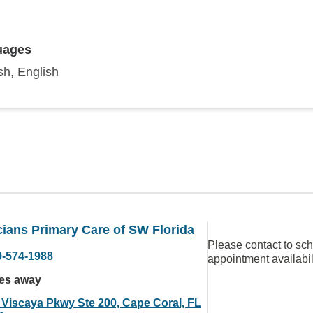
uages
sh, English
ians Primary Care of SW Florida
Please contact to sc
9-574-1988
appointment availabil
les away
 Viscaya Pkwy Ste 200, Cape Coral, FL