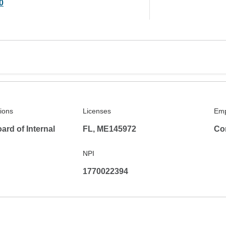
0
tions
Licenses
Emp
rd of Internal
FL, ME145972
Co
NPI
1770022394