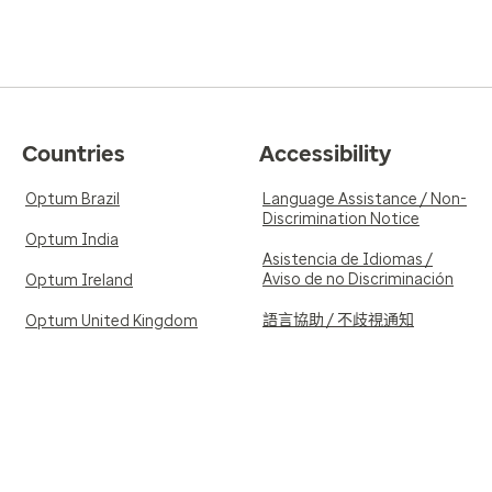
Countries
Accessibility
Optum Brazil
Language Assistance / Non-
Discrimination Notice
Optum India
Asistencia de Idiomas /
Aviso de no Discriminación
Optum Ireland
語言協助 / 不歧視通知
Optum United Kingdom