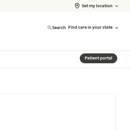
Set my location
Search
Find care in your state
Patient portal