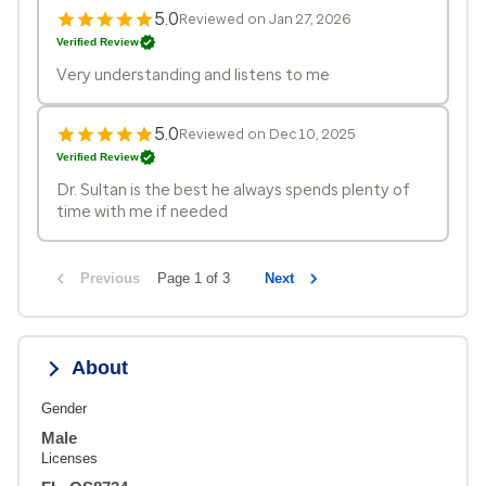
5.0
Reviewed on Jan 27, 2026
Verified Review
Very understanding and listens to me
5.0
Reviewed on Dec 10, 2025
Verified Review
Dr. Sultan is the best he always spends plenty of
time with me if needed
Previous
Page 1 of 3
Next
About
Gender
Male
Licenses