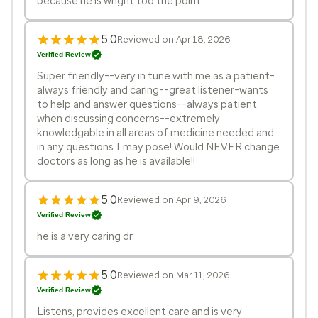
because he is wright too the point
5.0
Reviewed on Apr 18, 2026
Verified Review
Super friendly--very in tune with me as a patient-
always friendly and caring--great listener-wants
to help and answer questions--always patient
when discussing concerns--extremely
knowledgable in all areas of medicine needed and
in any questions I may pose! Would NEVER change
doctors as long as he is available!!
5.0
Reviewed on Apr 9, 2026
Verified Review
he is a very caring dr.
5.0
Reviewed on Mar 11, 2026
Verified Review
Listens, provides excellent care and is very