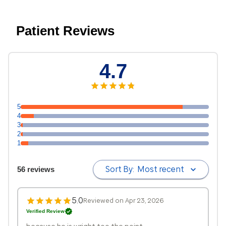
Patient Reviews
4.7
5
4
3
2
1
Sort By:
Most recent
56 reviews
5.0
Reviewed on Apr 23, 2026
Verified Review