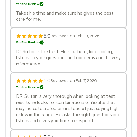
Verified Review
Takes his time and make sure he gives the best
care for me.
5.0
Reviewed on Feb 10, 2026
Verified Review
Dr. Sultan is the best. He is patient, kind, caring,
listens to your questions and concerns and it’s very
informative.
5.0
Reviewed on Feb 7, 2026
Verified Review
DR. Sultan is very thorough when looking at test
results he looks for combinations of results that
may indicate a problem instead of just saying high
or low in the range. He asks the right questions and
listens and gives you time to respond.