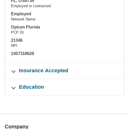
FL, OS8734
Employed or contracted
Employed
Network Name
Optum Florida
PCP ID
21346
NPI
1457318628
Insurance Accepted
Education
Company