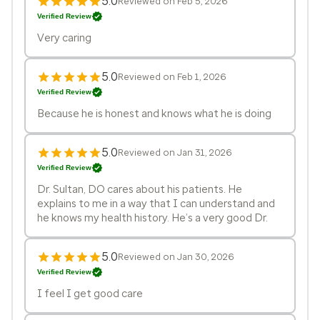
5.0
Reviewed on Feb 5, 2026
Verified Review
Very caring
5.0
Reviewed on Feb 1, 2026
Verified Review
Because he is honest and knows what he is doing
5.0
Reviewed on Jan 31, 2026
Verified Review
Dr. Sultan, DO cares about his patients. He
explains to me in a way that I can understand and
he knows my health history. He’s a very good Dr.
5.0
Reviewed on Jan 30, 2026
Verified Review
I feel I get good care