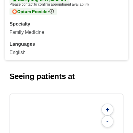
Please contact to confirm appointment availability
Optum Provider
Specialty
Family Medicine
Languages
English
Seeing patients at
+
-