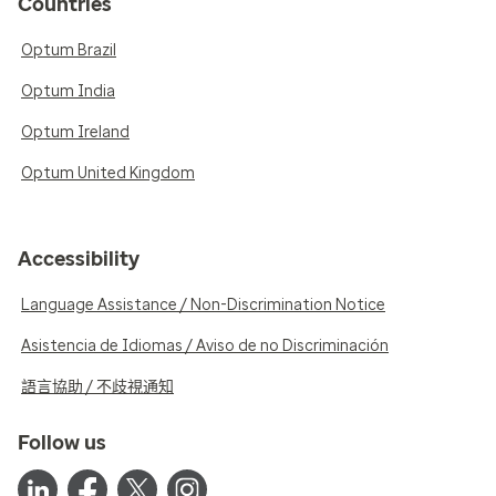
Countries
Optum Brazil
Optum India
Optum Ireland
Optum United Kingdom
Accessibility
Language Assistance / Non-Discrimination Notice
Asistencia de Idiomas / Aviso de no Discriminación
語言協助 / 不歧視通知
Follow us