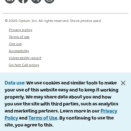
© 2026 Optum, Inc. All rights reserved. Stock photos used.
Privacy policy
Terms of use
Opt out
Accessibility
Vulnerability report
Do Not Call policy
Data use
We use cookies and similar tools to make
your use of this website easy and to keep it working
properly. We may share data about you and how
you use the site with third parties, such as analytics
and marketing partners. Learn more in our
Privacy
Policy
and
Terms of Use
. By continuing to use the
site, you agree to this.