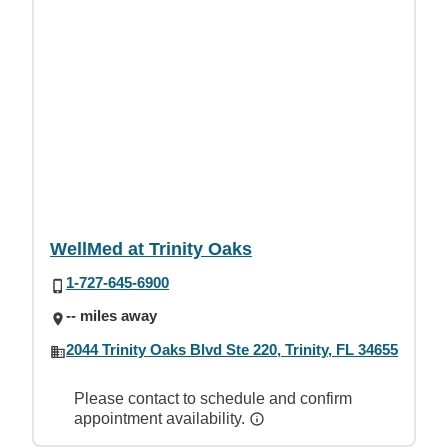
WellMed at Trinity Oaks
1-727-645-6900
-- miles away
2044 Trinity Oaks Blvd Ste 220, Trinity, FL 34655
Please contact to schedule and confirm
appointment availability.