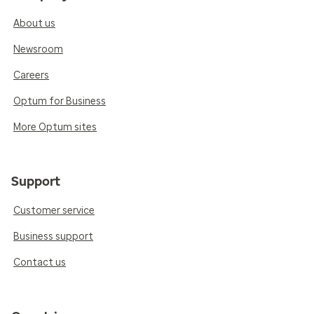
About us
Newsroom
Careers
Optum for Business
More Optum sites
Support
Customer service
Business support
Contact us