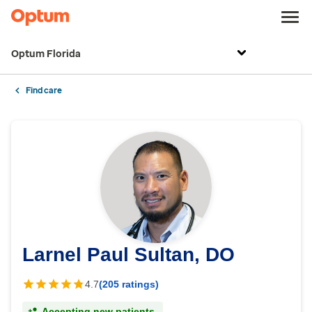
Optum Florida
Find care
Larnel Paul Sultan, DO
4.7
(205 ratings)
Accepting new patients