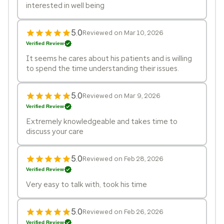
interested in well being
5.0
Reviewed on Mar 10, 2026
Verified Review
It seems he cares about his patients and is willing
to spend the time understanding their issues.
5.0
Reviewed on Mar 9, 2026
Verified Review
Extremely knowledgeable and takes time to
discuss your care
5.0
Reviewed on Feb 28, 2026
Verified Review
Very easy to talk with, took his time
5.0
Reviewed on Feb 26, 2026
Verified Review