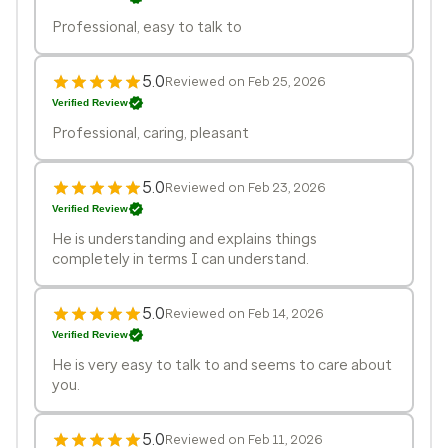
Professional, easy to talk to
5.0
Reviewed on Feb 25, 2026
Verified Review
Professional, caring, pleasant
5.0
Reviewed on Feb 23, 2026
Verified Review
He is understanding and explains things
completely in terms I can understand.
5.0
Reviewed on Feb 14, 2026
Verified Review
He is very easy to talk to and seems to care about
you.
5.0
Reviewed on Feb 11, 2026