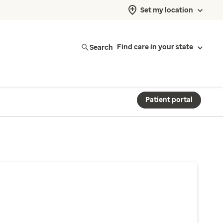
Set my location
Search
Find care in your state
Patient portal