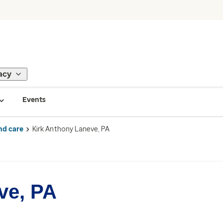
acy
Events
nd care
Kirk Anthony Laneve, PA
ve, PA