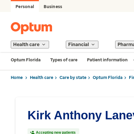
Personal
Business
Health care
Financial
Pharm
Optum Florida
Types of care
Patient information
Home
Health care
Care by state
Optum Florida
Fi
Kirk Anthony Lane
Accepting new patients