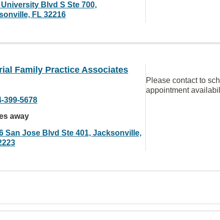
University Blvd S Ste 700,
sonville, FL 32216
al Family Practice Associates
Please contact to sc
appointment availabil
4-399-5678
les away
6 San Jose Blvd Ste 401, Jacksonville,
2223