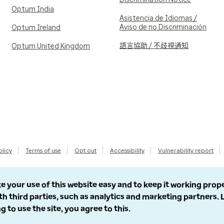
Optum India
Asistencia de Idiomas /
Aviso de no Discriminación
Optum Ireland
語言協助 / 不歧視通知
Optum United Kingdom
olicy
Terms of use
Opt out
Accessibility
Vulnerability report
e your use of this website easy and to keep it working prop
th third parties, such as analytics and marketing partners.
g to use the site, you agree to this.