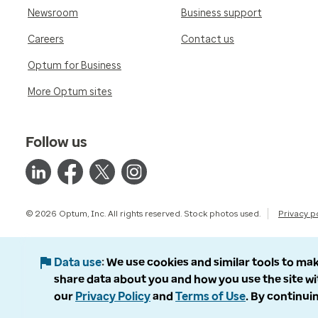
Newsroom
Business support
Careers
Contact us
Optum for Business
More Optum sites
Follow us
© 2026 Optum, Inc. All rights reserved. Stock photos used.
Privacy p
Data use
We use cookies and similar tools to mak
share data about you and how you use the site wi
our
Privacy Policy
and
Terms of Use
. By continuin