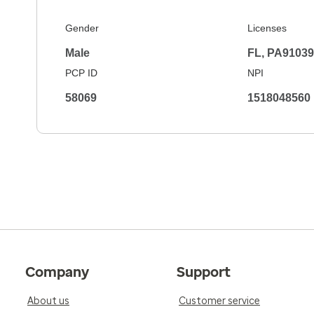
Gender
Licenses
Male
FL, PA9103
PCP ID
NPI
58069
1518048560
Company
Support
About us
Customer service