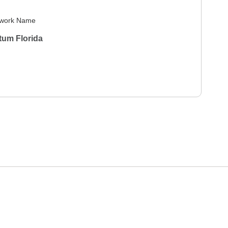
work Name
tum Florida