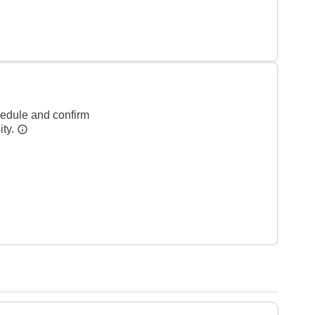
hedule and confirm
ity.