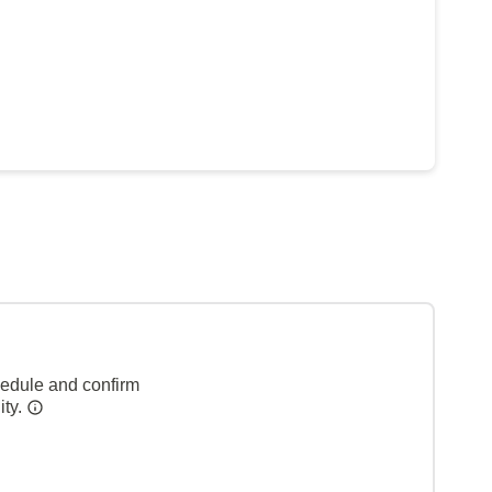
hedule and confirm
ity.