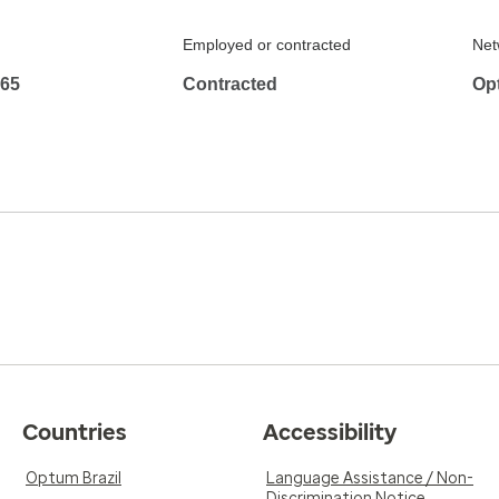
Employed or contracted
Net
965
Contracted
Op
Countries
Accessibility
Optum Brazil
Language Assistance / Non-
Discrimination Notice