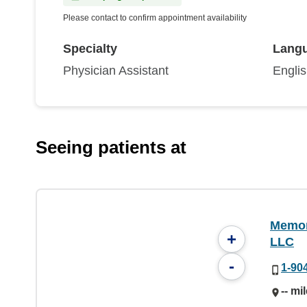
Please contact to confirm appointment availability
Specialty
Lang
Physician Assistant
Engli
Seeing patients at
Memori
+
LLC
-
1-90
-- mi