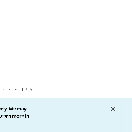
Do Not Call policy
erly. We may
 Learn more in