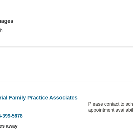
uages
sh
al Family Practice Associates
Please contact to sc
appointment availabil
4-399-5678
les away