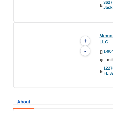
3627 
Jack
Memori
+
LLC
-
1-90
-- mi
1227
FL 3
About