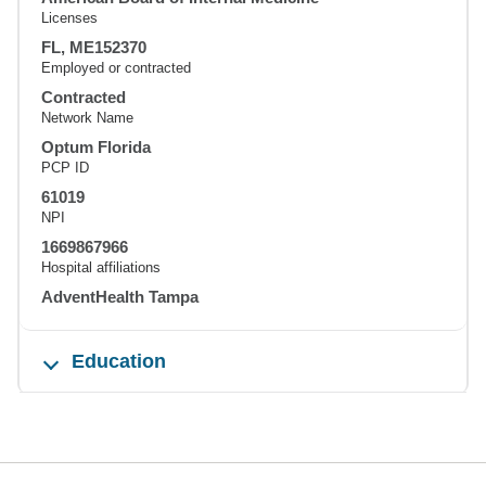
Licenses
FL, ME152370
Employed or contracted
Contracted
Network Name
Optum Florida
PCP ID
61019
NPI
1669867966
Hospital affiliations
AdventHealth Tampa
Education