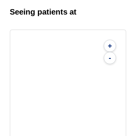
Seeing patients at
+
-