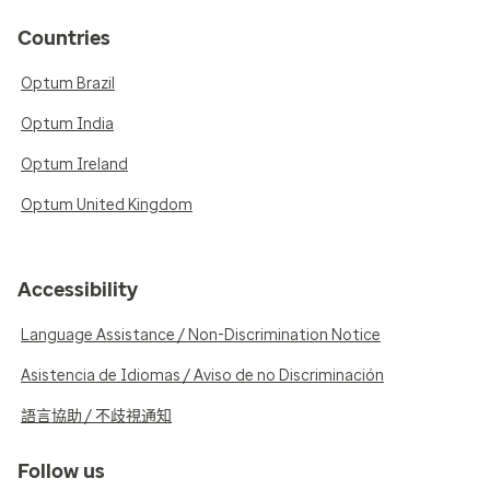
Countries
Optum Brazil
Optum India
Optum Ireland
Optum United Kingdom
Accessibility
Language Assistance / Non-Discrimination Notice
Asistencia de Idiomas / Aviso de no Discriminación
語言協助 / 不歧視通知
Follow us