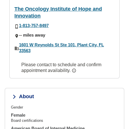
The Oncology Institute of Hope and
Innovation
1-813-757-8497
-- miles away
1601 W Reynolds St Ste 101, Plant City, FL
33563
Please contact to schedule and confirm
appointment availability.
About
Gender
Female
Board certifications
American Board of Internal Medicine