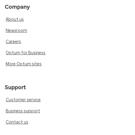
Company
About us
Newsroom
Careers
Optum for Business
More Optum sites
Support
Customer service
Business support
Contact us