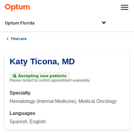
Optum Florida
Find care
Katy Ticona, MD
Accepting new patients
Please contact to confirm appointment availability
Specialty
Hematology (Internal Medicine), Medical Oncology
Languages
Spanish, English