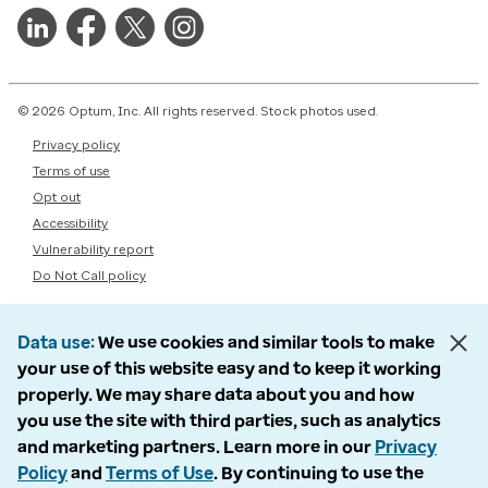
© 2026 Optum, Inc. All rights reserved. Stock photos used.
Privacy policy
Terms of use
Opt out
Accessibility
Vulnerability report
Do Not Call policy
Data use
We use cookies and similar tools to make
your use of this website easy and to keep it working
properly. We may share data about you and how
you use the site with third parties, such as analytics
and marketing partners. Learn more in our
Privacy
Policy
and
Terms of Use
. By continuing to use the