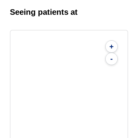
Seeing patients at
+
-