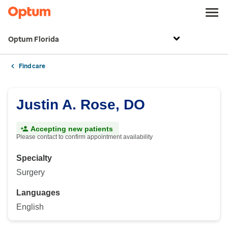
Optum Florida
Find care
Justin A. Rose, DO
Accepting new patients
Please contact to confirm appointment availability
Specialty
Surgery
Languages
English