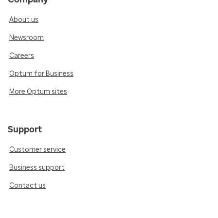
About us
Newsroom
Careers
Optum for Business
More Optum sites
Support
Customer service
Business support
Contact us