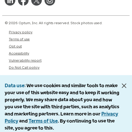
© 2026 Optum, Inc. All rights reserved. Stock photos used.
Privacy policy
Terms of use
Opt out
Accessibility
Vulnerability report
Do Not Call policy
Data use
We use cookies and similar tools to make
your use of this website easy and to keep it working
properly. We may share data about you and how
you use the site with third parties, such as analytics
and marketing partners. Learn more in our
Privacy
Policy
and
Terms of Use
. By continuing to use the
site, you agree to this.