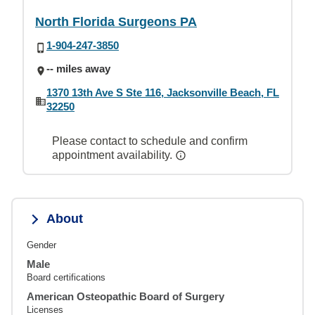
North Florida Surgeons PA
1-904-247-3850
-- miles away
1370 13th Ave S Ste 116, Jacksonville Beach, FL
32250
Please contact to schedule and confirm
appointment availability.
About
Gender
Male
Board certifications
American Osteopathic Board of Surgery
Licenses