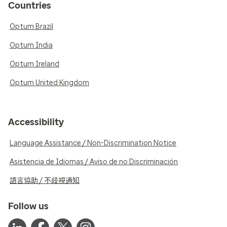
Countries
Optum Brazil
Optum India
Optum Ireland
Optum United Kingdom
Accessibility
Language Assistance / Non-Discrimination Notice
Asistencia de Idiomas / Aviso de no Discriminación
語言協助 / 不歧視通知
Follow us