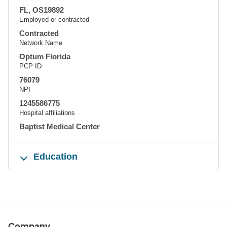
FL, OS19892
Employed or contracted
Contracted
Network Name
Optum Florida
PCP ID
76079
NPI
1245586775
Hospital affiliations
Baptist Medical Center
Education
Company