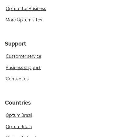
Optum for Business
More Optum sites
Support
Customer service
Business support
Contact us
Countries
Optum Brazil
Optum India