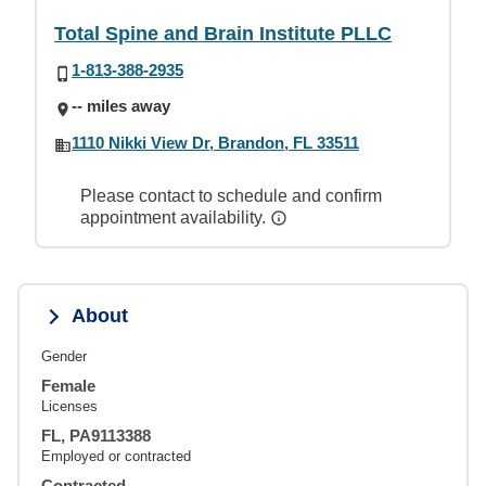
Total Spine and Brain Institute PLLC
1-813-388-2935
-- miles away
1110 Nikki View Dr, Brandon, FL 33511
Please contact to schedule and confirm
appointment availability.
About
Gender
Female
Licenses
FL, PA9113388
Employed or contracted
Contracted