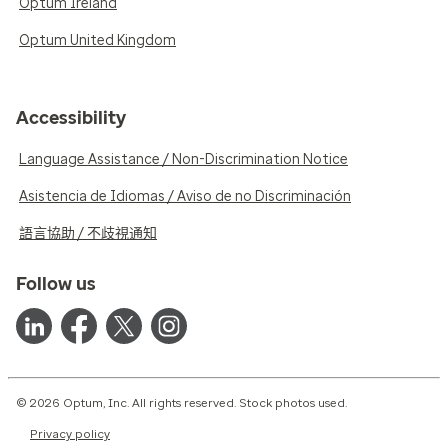
Optum Ireland
Optum United Kingdom
Accessibility
Language Assistance / Non-Discrimination Notice
Asistencia de Idiomas / Aviso de no Discriminación
語言協助 / 不歧視通知
Follow us
© 2026 Optum, Inc. All rights reserved. Stock photos used.
Privacy policy