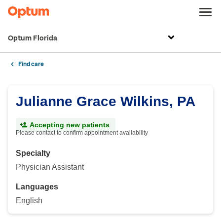
Optum Florida
Find care
Julianne Grace Wilkins, PA
Accepting new patients
Please contact to confirm appointment availability
Specialty
Physician Assistant
Languages
English