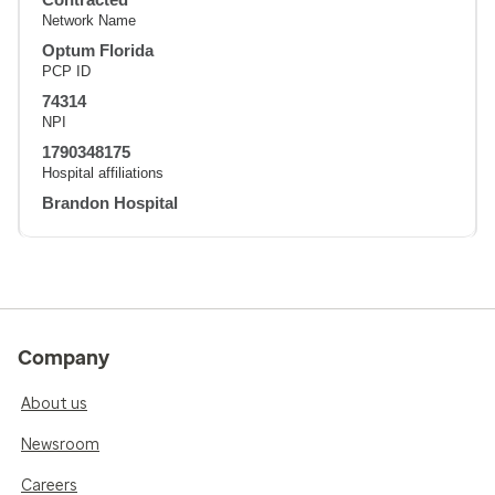
Network Name
Optum Florida
PCP ID
74314
NPI
1790348175
Hospital affiliations
Brandon Hospital
Company
About us
Newsroom
Careers