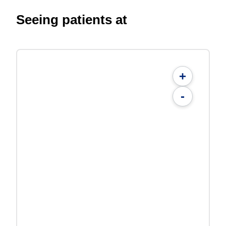
Seeing patients at
+
-