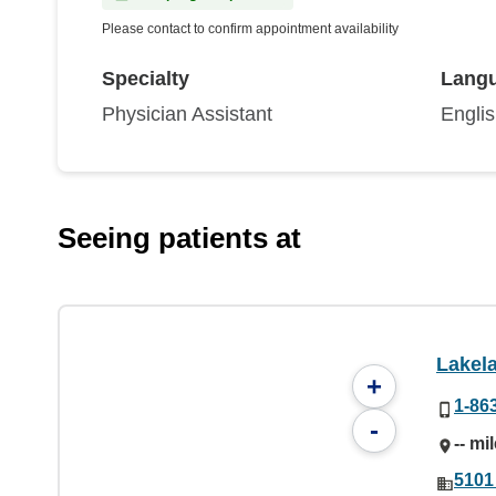
Please contact to confirm appointment availability
Specialty
Lang
Physician Assistant
Engli
Seeing patients at
Lakel
+
1-86
-
-- mi
5101