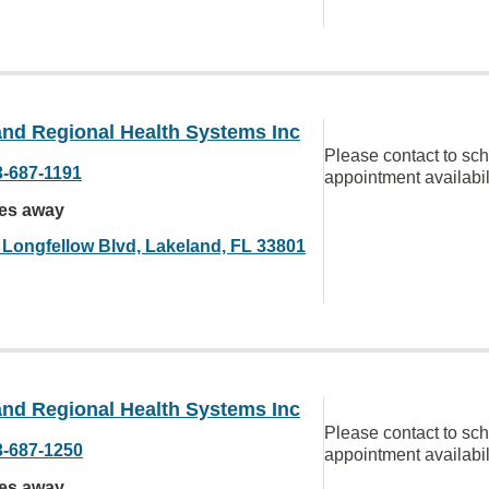
and Regional Health Systems Inc
Please contact to sc
3-687-1191
appointment availabil
les away
 Longfellow Blvd, Lakeland, FL 33801
and Regional Health Systems Inc
Please contact to sc
3-687-1250
appointment availabil
les away