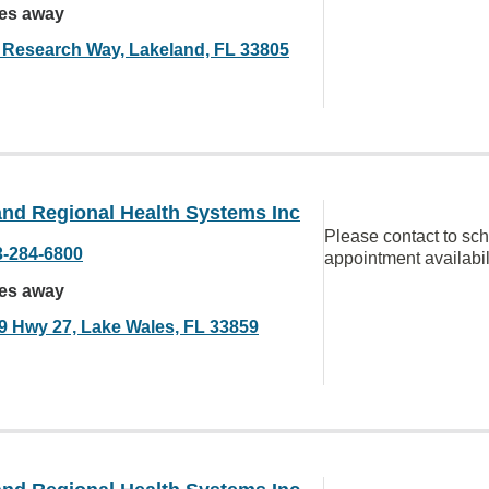
les away
 Research Way, Lakeland, FL 33805
and Regional Health Systems Inc
Please contact to sc
3-284-6800
appointment availabil
les away
9 Hwy 27, Lake Wales, FL 33859