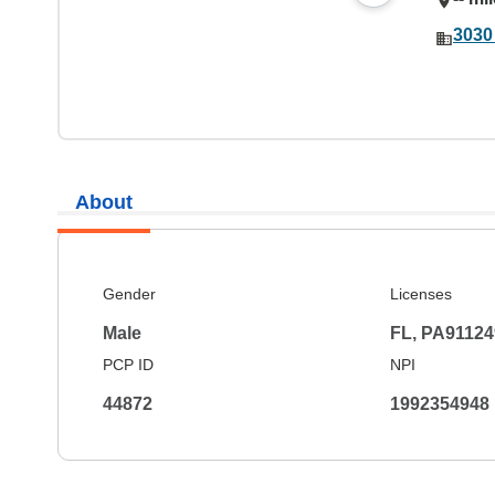
3030
About
Gender
Licenses
Male
FL, PA91124
PCP ID
NPI
44872
1992354948