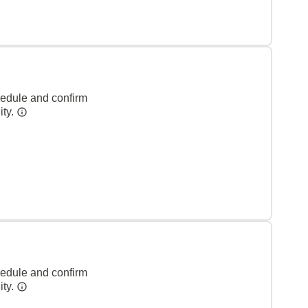
hedule and confirm
ity.
hedule and confirm
ity.