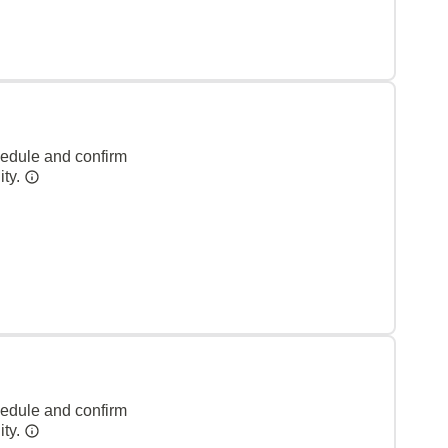
hedule and confirm
ity.
hedule and confirm
ity.