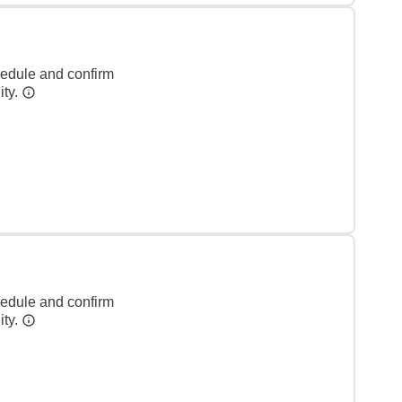
hedule and confirm
ity.
hedule and confirm
ity.