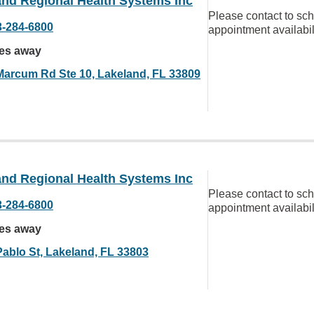
and Regional Health Systems Inc
Please contact to sc
3-284-6800
appointment availabil
les away
Marcum Rd Ste 10, Lakeland, FL 33809
and Regional Health Systems Inc
Please contact to sc
3-284-6800
appointment availabil
les away
Pablo St, Lakeland, FL 33803