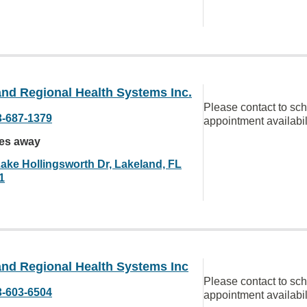
and Regional Health Systems Inc.
Please contact to sc
3-687-1379
appointment availabil
les away
Lake Hollingsworth Dr, Lakeland, FL
1
and Regional Health Systems Inc
Please contact to sc
3-603-6504
appointment availabil