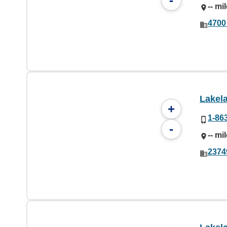
-
-- mi
4700
Lakel
+
1-86
-
-- mi
2374