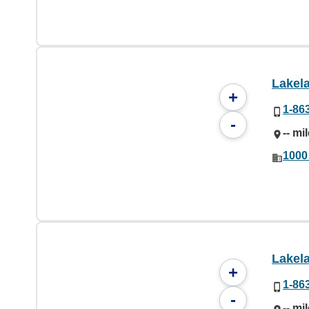
Lakel
+
1-86
-
-- mi
1000
Lakel
+
1-86
-
-- mi