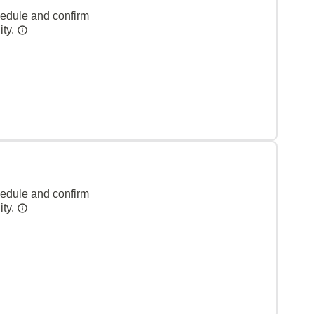
hedule and confirm
ity.
hedule and confirm
ity.