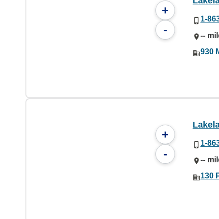
Lakel
+
1-86
-
-- mi
930 
Lakel
+
1-86
-
-- mi
130 