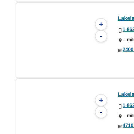
Lakel
+
1-86
-
-- mi
2400
Lakel
+
1-86
-
-- mi
4710