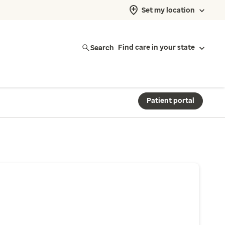
Set my location
Search
Find care in your state
Patient portal