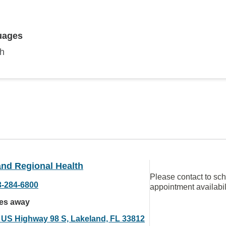
uages
sh
and Regional Health
Please contact to sc
3-284-6800
appointment availabil
les away
 US Highway 98 S, Lakeland, FL 33812