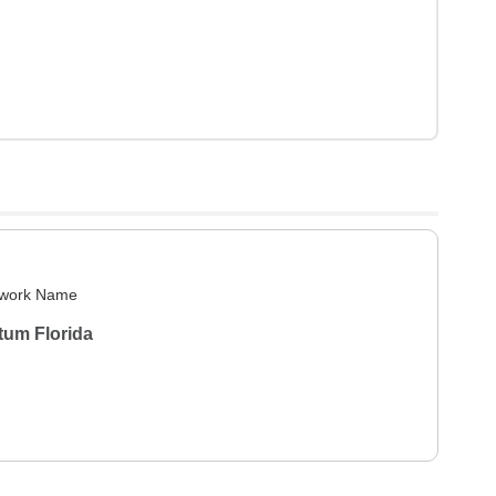
work Name
tum Florida