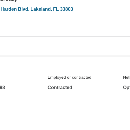
 Harden Blvd, Lakeland, FL 33803
Employed or contracted
Net
98
Contracted
Op