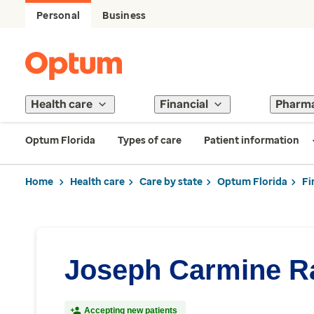
Personal
Business
Health care
Financial
Pharm
Optum Florida
Types of care
Patient information
Home
Health care
Care by state
Optum Florida
Fi
Joseph Carmine Ra
Accepting new patients