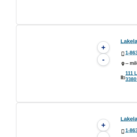
Lakel
+
1-86
-
-- mi
111 
3380
Lakel
+
1-86