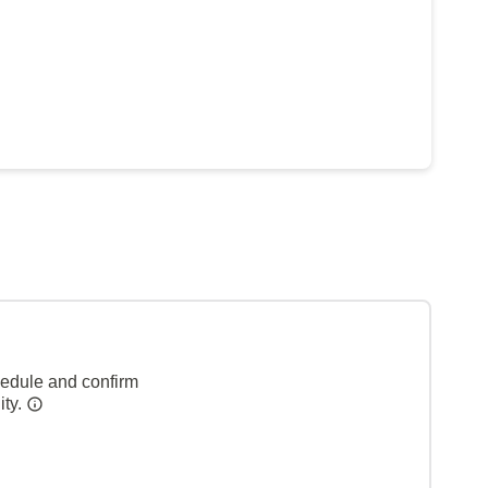
hedule and confirm
ity.