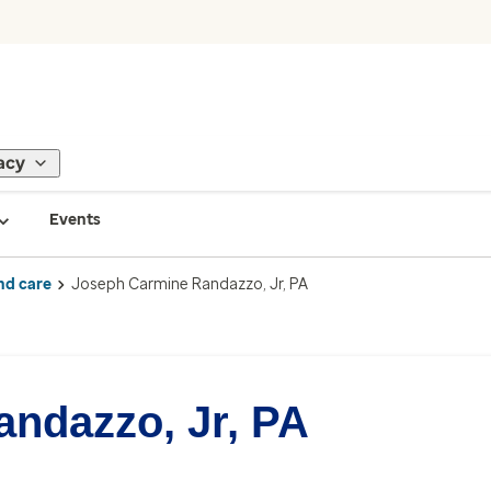
acy
Events
nd care
Joseph Carmine Randazzo, Jr, PA
ndazzo, Jr, PA