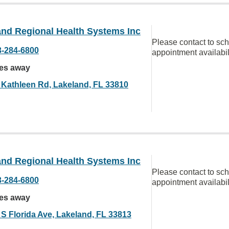
and Regional Health Systems Inc
Please contact to sc
3-284-6800
appointment availabil
les away
 Kathleen Rd, Lakeland, FL 33810
and Regional Health Systems Inc
Please contact to sc
3-284-6800
appointment availabil
les away
 S Florida Ave, Lakeland, FL 33813