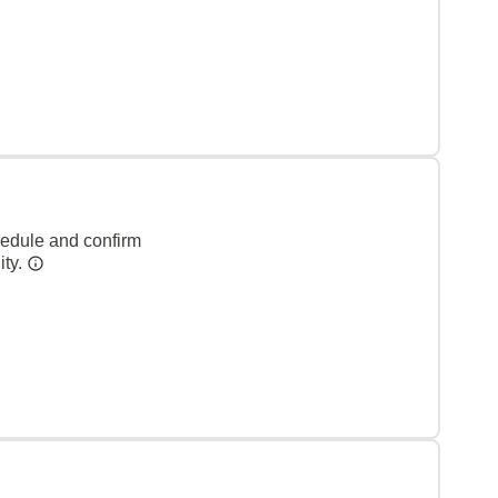
hedule and confirm
ity.