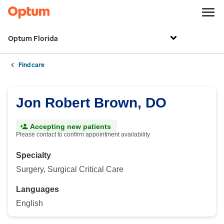
Optum Florida
Find care
Jon Robert Brown, DO
Accepting new patients
Please contact to confirm appointment availability
Specialty
Surgery, Surgical Critical Care
Languages
English