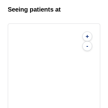
Seeing patients at
+
-