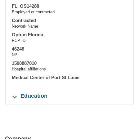
FL, OS14288
Employed or contracted
Contracted
Network Name
Optum Florida
PCP ID
46248
NPI
1598887010
Hospital affiliations
Medical Center of Port St Lucie
Education
Company