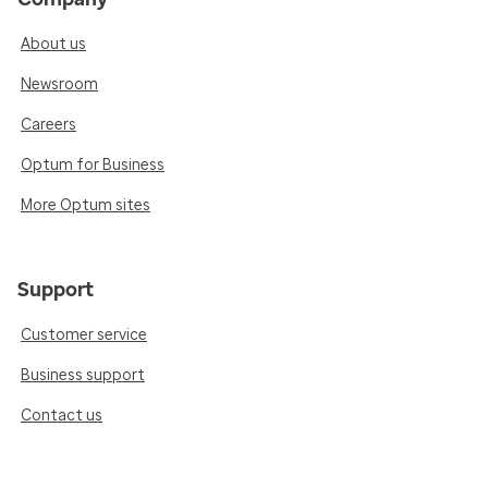
About us
Newsroom
Careers
Optum for Business
More Optum sites
Support
Customer service
Business support
Contact us