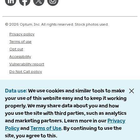
© 2026 Optum, Inc. All rights reserved. Stock photos used.
Privacy policy
Terms of use
Opt out
Accessibility
Vulnerability report
Do Not Call policy
Data use
We use cookies and similar tools to make
your use of this website easy and to keep it working
properly. We may share data about you and how
you use the site with third parties, such as analytics
and marketing partners. Learn more in our
Privacy
Policy
and
Terms of Use
. By continuing to use the
site, you agree to this.