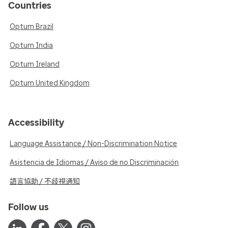
Countries
Optum Brazil
Optum India
Optum Ireland
Optum United Kingdom
Accessibility
Language Assistance / Non-Discrimination Notice
Asistencia de Idiomas / Aviso de no Discriminación
語言協助 / 不歧視通知
Follow us