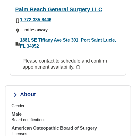
Palm Beach General Surgery LLC
1-772-335-8446
-- miles away
1881 SE Tiffany Ave Ste 301, Port Saint Lucie,
FL 34952
Please contact to schedule and confirm
appointment availability.
About
Gender
Male
Board certifications
American Osteopathic Board of Surgery
Licenses