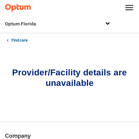
Optum Florida
Find care
Provider/Facility details are
unavailable
Company