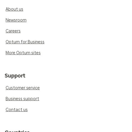
About us
Newsroom
Careers
Optum for Business
More Optum sites
Support
Customer service
Business support
Contact us