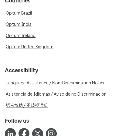
Countries
Optum Brazil
Optum India
Optum Ireland
Optum United Kingdom
Accessibility
Language Assistance / Non-Discrimination Notice
Asistencia de Idiomas / Aviso de no Discriminación
語言協助 / 不歧視通知
Follow us