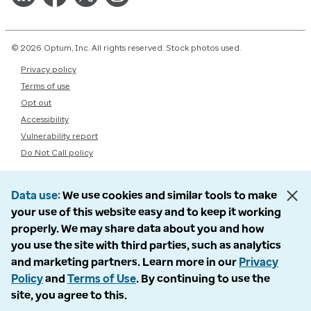
© 2026 Optum, Inc. All rights reserved. Stock photos used.
Privacy policy
Terms of use
Opt out
Accessibility
Vulnerability report
Do Not Call policy
Data use
We use cookies and similar tools to make
your use of this website easy and to keep it working
properly. We may share data about you and how
you use the site with third parties, such as analytics
and marketing partners. Learn more in our
Privacy
Policy
and
Terms of Use
. By continuing to use the
site, you agree to this.