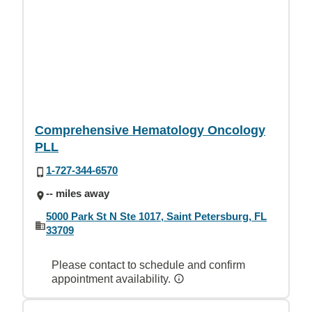
Comprehensive Hematology Oncology
PLL
1-727-344-6570
-- miles away
5000 Park St N Ste 1017, Saint Petersburg, FL
33709
Please contact to schedule and confirm
appointment availability.