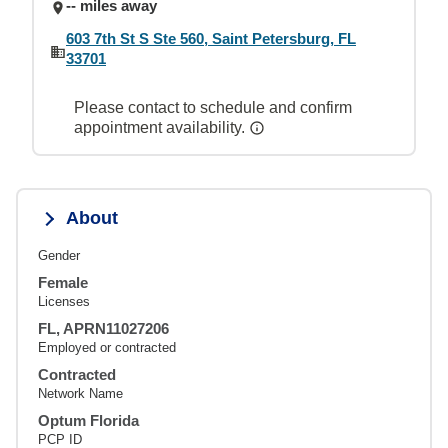
-- miles away
603 7th St S Ste 560, Saint Petersburg, FL
33701
Please contact to schedule and confirm
appointment availability.
About
Gender
Female
Licenses
FL, APRN11027206
Employed or contracted
Contracted
Network Name
Optum Florida
PCP ID