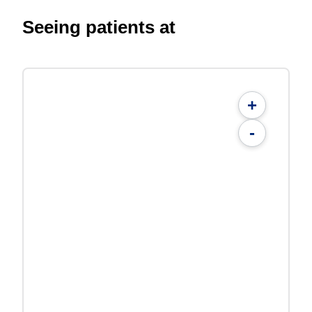
Seeing patients at
+
-