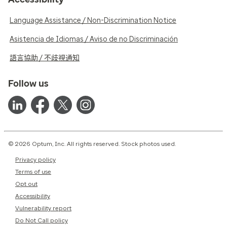
Language Assistance / Non-Discrimination Notice
Asistencia de Idiomas / Aviso de no Discriminación
語言協助 / 不歧視通知
Follow us
© 2026 Optum, Inc. All rights reserved. Stock photos used.
Privacy policy
Terms of use
Opt out
Accessibility
Vulnerability report
Do Not Call policy