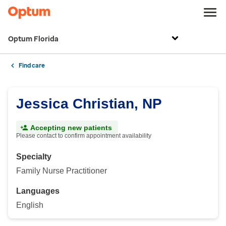
Optum Florida
Find care
Jessica Christian, NP
Accepting new patients
Please contact to confirm appointment availability
Specialty
Family Nurse Practitioner
Languages
English