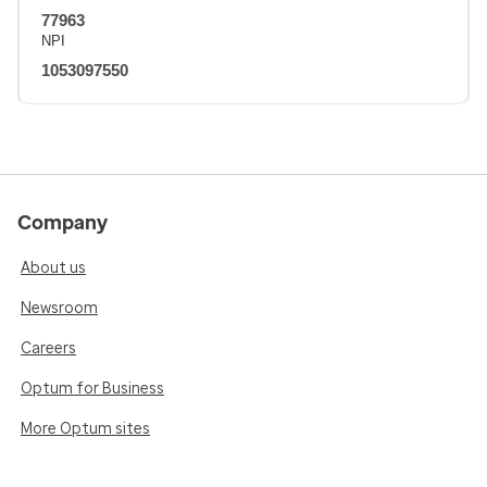
77963
NPI
1053097550
Company
About us
Newsroom
Careers
Optum for Business
More Optum sites