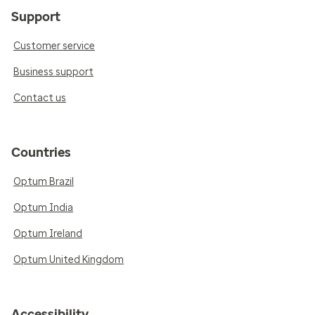
Support
Customer service
Business support
Contact us
Countries
Optum Brazil
Optum India
Optum Ireland
Optum United Kingdom
Accessibility