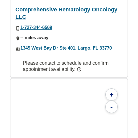
Comprehensive Hematology Oncology
LLC
1-727-344-6569
-- miles away
1345 West Bay Dr Ste 401, Largo, FL 33770
Please contact to schedule and confirm
appointment availability.
+
-