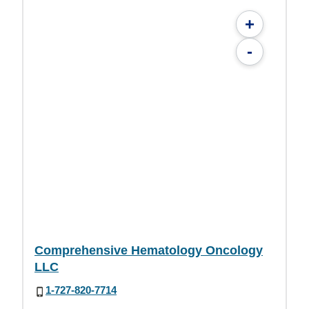
+
-
Comprehensive Hematology Oncology
LLC
1-727-820-7714