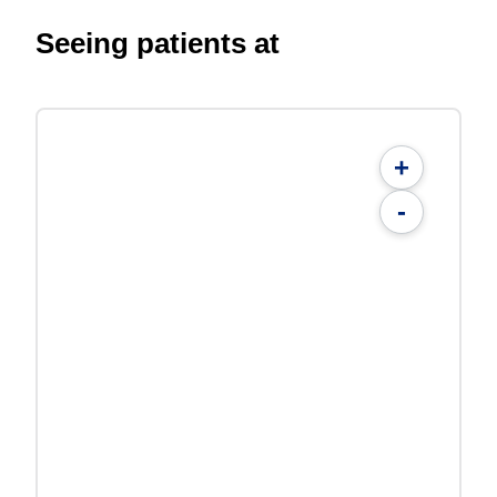
Seeing patients at
+
-