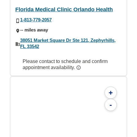
Florida Medical Clinic Orlando Health
1-813-779-2057
-- miles away
38051 Market Square Dr Ste 121, Zephyrhills,
FL 33542
Please contact to schedule and confirm
appointment availability.
+
-