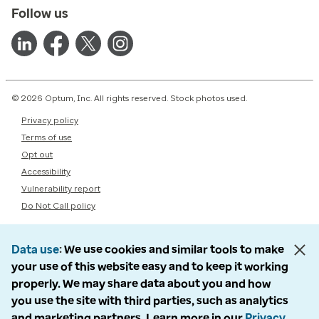
Follow us
© 2026 Optum, Inc. All rights reserved. Stock photos used.
Privacy policy
Terms of use
Opt out
Accessibility
Vulnerability report
Do Not Call policy
Data use
We use cookies and similar tools to make
your use of this website easy and to keep it working
properly. We may share data about you and how
you use the site with third parties, such as analytics
and marketing partners. Learn more in our
Privacy