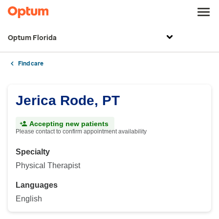
Optum Florida
Find care
Jerica Rode, PT
Accepting new patients
Please contact to confirm appointment availability
Specialty
Physical Therapist
Languages
English