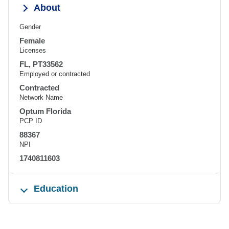
About
Gender
Female
Licenses
FL, PT33562
Employed or contracted
Contracted
Network Name
Optum Florida
PCP ID
88367
NPI
1740811603
Education