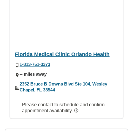
Florida Medical Clinic Orlando Health
1-813-751-3373
-- miles away
2352 Bruce B Downs Blvd Ste 104, Wesley
Chapel, FL 33544
Please contact to schedule and confirm
appointment availability.