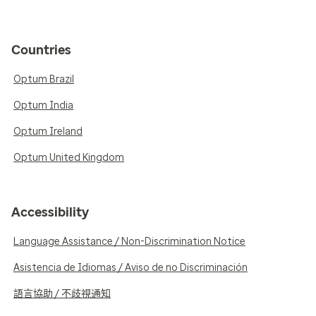
Countries
Optum Brazil
Optum India
Optum Ireland
Optum United Kingdom
Accessibility
Language Assistance / Non-Discrimination Notice
Asistencia de Idiomas / Aviso de no Discriminación
語言協助 / 不歧視通知