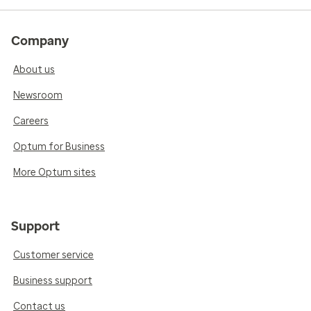
Company
About us
Newsroom
Careers
Optum for Business
More Optum sites
Support
Customer service
Business support
Contact us