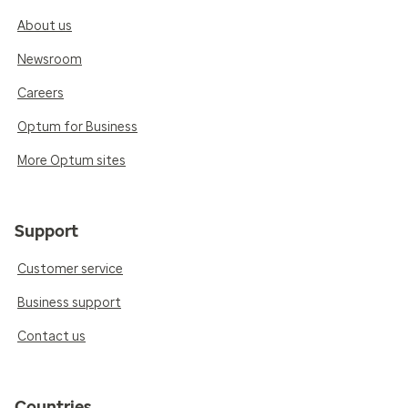
About us
Newsroom
Careers
Optum for Business
More Optum sites
Support
Customer service
Business support
Contact us
Countries