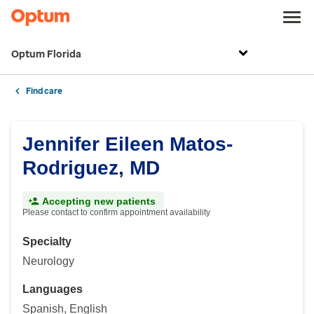
Optum Florida
Find care
Jennifer Eileen Matos-
Rodriguez, MD
Accepting new patients
Please contact to confirm appointment availability
Specialty
Neurology
Languages
Spanish, English