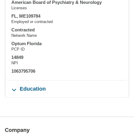
American Board of Psychiatry & Neurology
Licenses
FL, ME109784
Employed or contracted
Contracted
Network Name
Optum Florida
PCP ID
14849
NPI
1063795706
Education
Company