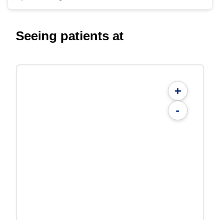
Seeing patients at
+
-