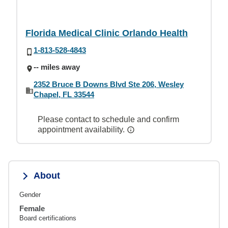
Florida Medical Clinic Orlando Health
1-813-528-4843
-- miles away
2352 Bruce B Downs Blvd Ste 206, Wesley
Chapel, FL 33544
Please contact to schedule and confirm
appointment availability.
About
Gender
Female
Board certifications