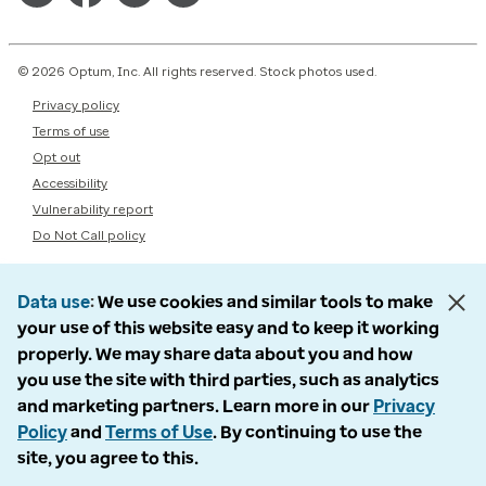
© 2026 Optum, Inc. All rights reserved. Stock photos used.
Privacy policy
Terms of use
Opt out
Accessibility
Vulnerability report
Do Not Call policy
Data use
We use cookies and similar tools to make
your use of this website easy and to keep it working
properly. We may share data about you and how
you use the site with third parties, such as analytics
and marketing partners. Learn more in our
Privacy
Policy
and
Terms of Use
. By continuing to use the
site, you agree to this.