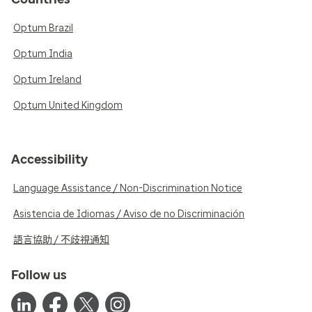
Optum Brazil
Optum India
Optum Ireland
Optum United Kingdom
Accessibility
Language Assistance / Non-Discrimination Notice
Asistencia de Idiomas / Aviso de no Discriminación
語言協助 / 不歧視通知
Follow us