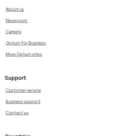
About us
Newsroom
Careers
Optum for Business
More Optum sites
Support
Customer service
Business support
Contact us