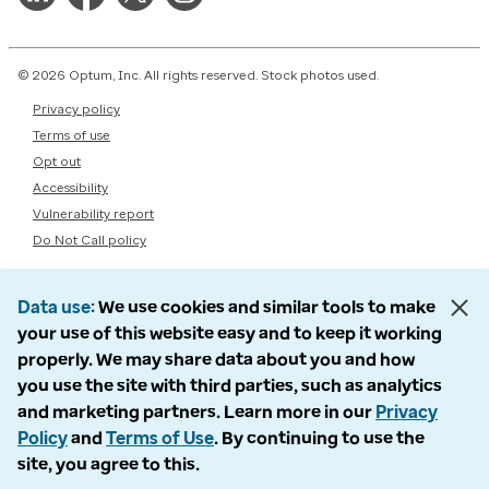
© 2026 Optum, Inc. All rights reserved. Stock photos used.
Privacy policy
Terms of use
Opt out
Accessibility
Vulnerability report
Do Not Call policy
Data use
We use cookies and similar tools to make
your use of this website easy and to keep it working
properly. We may share data about you and how
you use the site with third parties, such as analytics
and marketing partners. Learn more in our
Privacy
Policy
and
Terms of Use
. By continuing to use the
site, you agree to this.