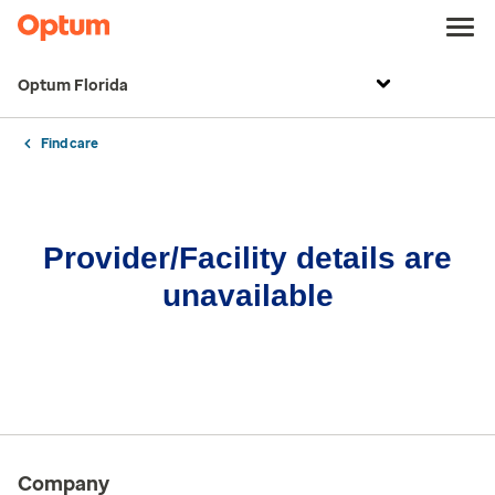
Optum Florida
Find care
Provider/Facility details are
unavailable
Company