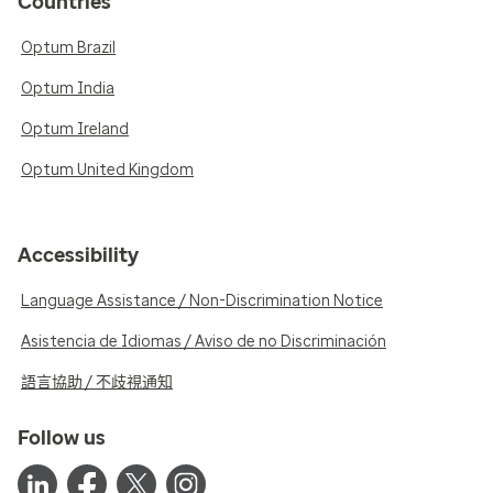
Countries
Optum Brazil
Optum India
Optum Ireland
Optum United Kingdom
Accessibility
Language Assistance / Non-Discrimination Notice
Asistencia de Idiomas / Aviso de no Discriminación
語言協助 / 不歧視通知
Follow us