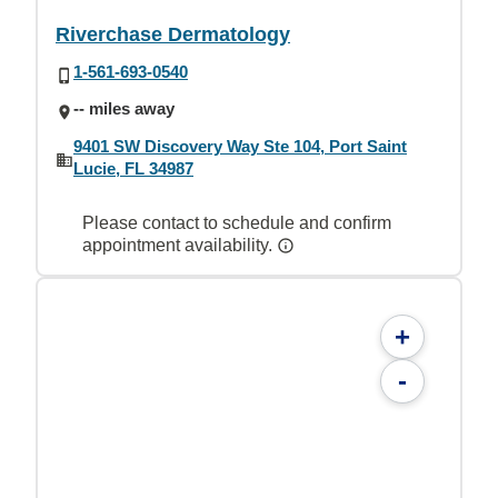
Riverchase Dermatology
1-561-693-0540
-- miles away
9401 SW Discovery Way Ste 104, Port Saint
Lucie, FL 34987
Please contact to schedule and confirm
appointment availability.
+
-