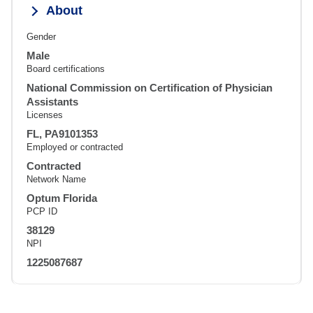
About
Gender
Male
Board certifications
National Commission on Certification of Physician
Assistants
Licenses
FL, PA9101353
Employed or contracted
Contracted
Network Name
Optum Florida
PCP ID
38129
NPI
1225087687