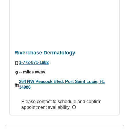
Riverchase Dermatology
1-772-871-1682
-- miles away
264 NW Peacock Blvd, Port Saint Lucie, FL
34986
Please contact to schedule and confirm
appointment availability.