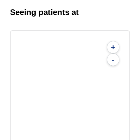
Seeing patients at
+
-