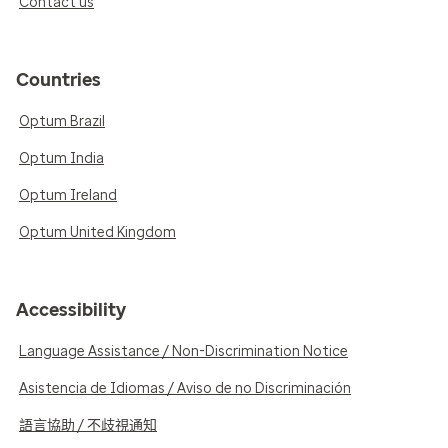
Contact us
Countries
Optum Brazil
Optum India
Optum Ireland
Optum United Kingdom
Accessibility
Language Assistance / Non-Discrimination Notice
Asistencia de Idiomas / Aviso de no Discriminación
語言協助 / 不歧視通知