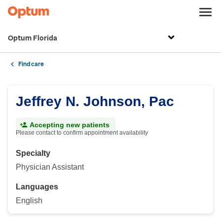
Optum Florida
Find care
Jeffrey N. Johnson, Pac
Accepting new patients
Please contact to confirm appointment availability
Specialty
Physician Assistant
Languages
English