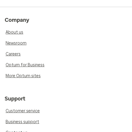
Company
About us
Newsroom
Careers
Optum for Business
More Optum sites
Support
Customer service
Business support