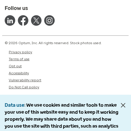
Follow us
© 2026 Optum, Inc. All rights reserved. Stock photos used.
Privacy policy
Terms of use
Opt out
Accessibility
Vulnerability report
Do Not Call policy
Data use
We use cookies and similar tools to make
your use of this website easy and to keep it working
properly. We may share data about you and how
you use the site with third parties, such as analytics