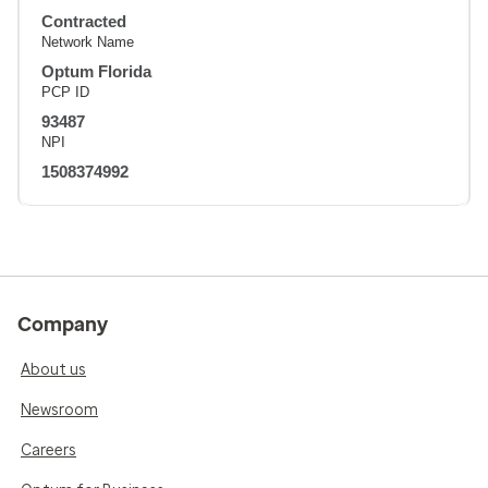
Contracted
Network Name
Optum Florida
PCP ID
93487
NPI
1508374992
Company
About us
Newsroom
Careers