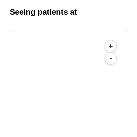
Seeing patients at
+
-