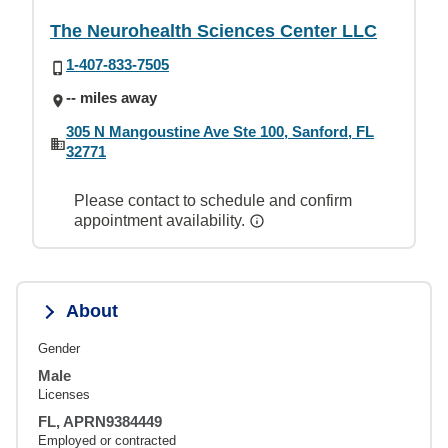
The Neurohealth Sciences Center LLC
1-407-833-7505
-- miles away
305 N Mangoustine Ave Ste 100, Sanford, FL
32771
Please contact to schedule and confirm
appointment availability.
About
Gender
Male
Licenses
FL, APRN9384449
Employed or contracted