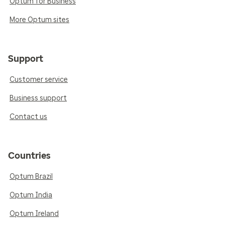
Optum for Business
More Optum sites
Support
Customer service
Business support
Contact us
Countries
Optum Brazil
Optum India
Optum Ireland