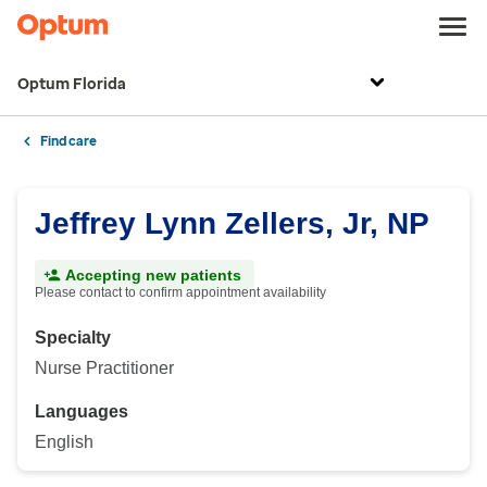
Optum Florida
Find care
Jeffrey Lynn Zellers, Jr, NP
Accepting new patients
Please contact to confirm appointment availability
Specialty
Nurse Practitioner
Languages
English