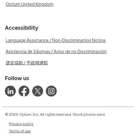
Optum United Kingdom
Accessibility
Language Assistance / Non-Discrimination Notice
Asistencia de Idiomas / Aviso de no Discriminación
語言協助 / 不歧視通知
Follow us
© 2026 Optum, Inc. All rights reserved. Stock photos used.
Privacy policy
Terms of use