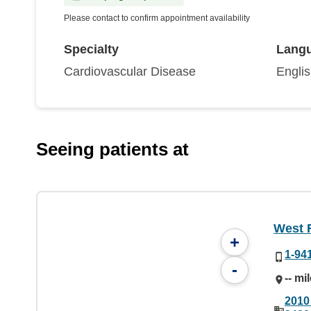
Please contact to confirm appointment availability
Specialty
Lang
Cardiovascular Disease
Engli
Seeing patients at
West 
+
1-94
-
-- mi
2010