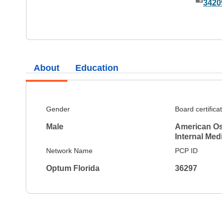
3420
About
Education
Gender
Board certifica
Male
American Os
Internal Med
Network Name
PCP ID
Optum Florida
36297