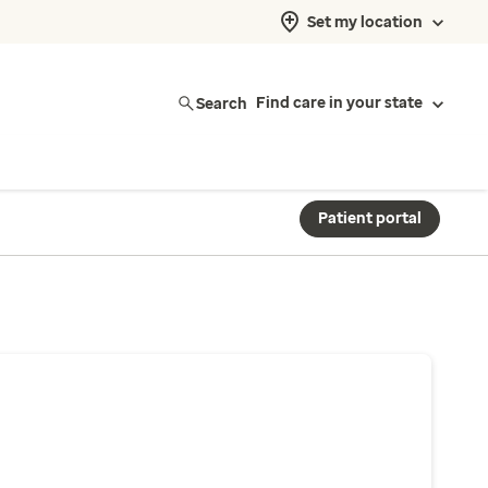
Set my location
Search
Find care in your state
Patient portal