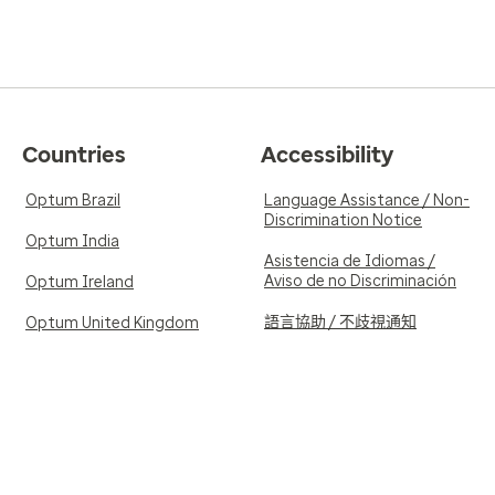
Countries
Accessibility
Optum Brazil
Language Assistance / Non-
Discrimination Notice
Optum India
Asistencia de Idiomas /
Aviso de no Discriminación
Optum Ireland
語言協助 / 不歧視通知
Optum United Kingdom