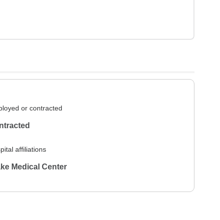
loyed or contracted
ntracted
ital affiliations
ke Medical Center