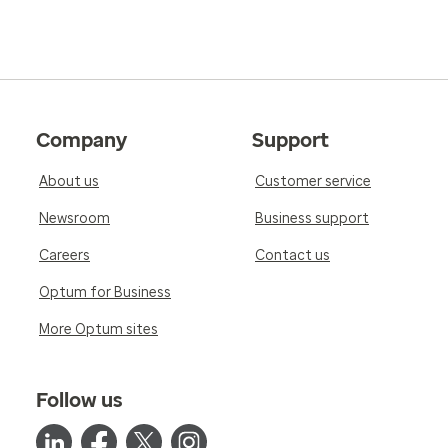
Company
Support
About us
Customer service
Newsroom
Business support
Careers
Contact us
Optum for Business
More Optum sites
Follow us