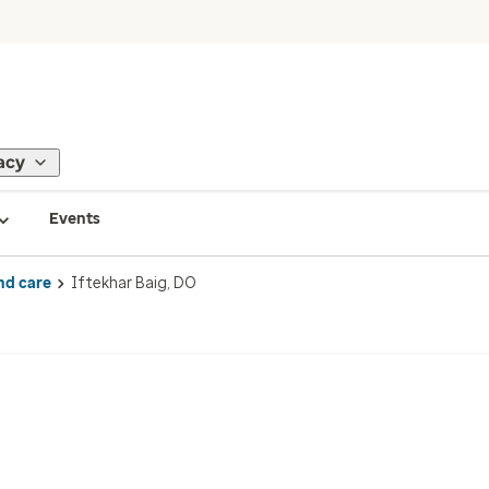
acy
Events
nd care
Iftekhar Baig, DO