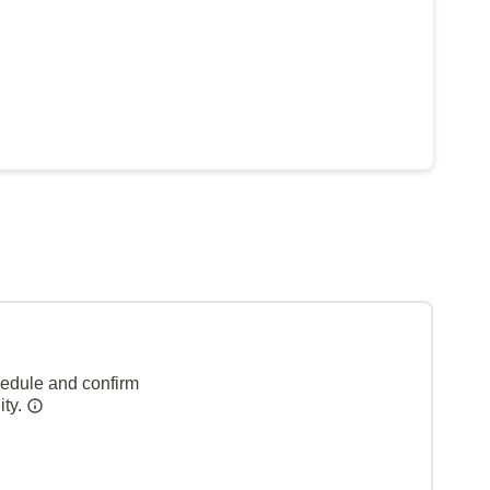
hedule and confirm
ity.