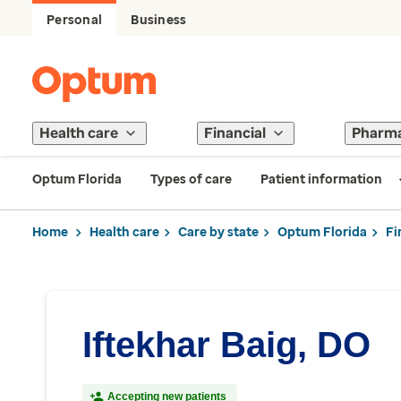
Personal
Business
Health care
Financial
Pharm
Optum Florida
Types of care
Patient information
Home
Health care
Care by state
Optum Florida
Fi
Iftekhar Baig, DO
Accepting new patients