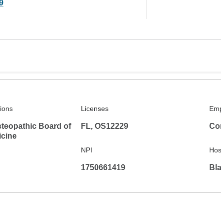
9
tions
Licenses
Emp
teopathic Board of
FL, OS12229
Co
icine
NPI
Hosp
1750661419
Bla