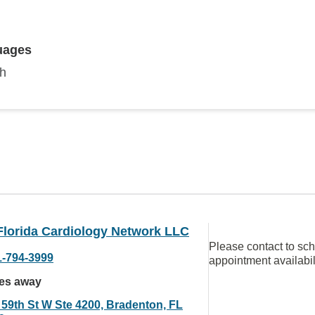
uages
sh
Florida Cardiology Network LLC
Please contact to sc
1-794-3999
appointment availabil
les away
 59th St W Ste 4200, Bradenton, FL