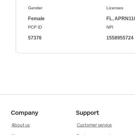
Gender
Licenses
Female
FL, APRN11
PCP ID
NPI
57376
1558955724
Company
Support
About us
Customer service