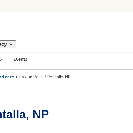
acy
Events
nd care
Froilan Ross B Pantalla, NP
talla, NP