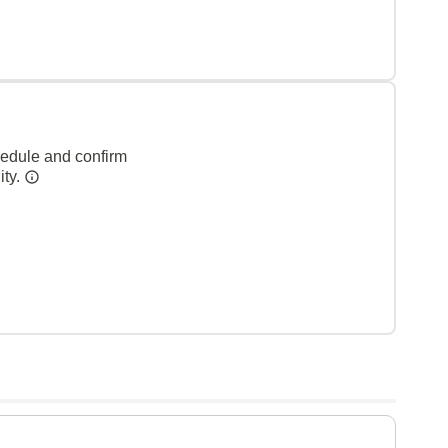
hedule and confirm
ity.