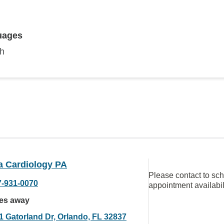
uages
sh
a Cardiology PA
Please contact to sc
7-931-0070
appointment availabil
les away
1 Gatorland Dr, Orlando, FL 32837