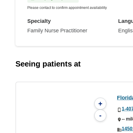
Please contact to confirm appointment availability
Specialty
Lang
Family Nurse Practitioner
Engli
Seeing patients at
Florid
+
1-40
-
-- mi
1450