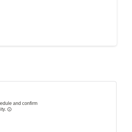
hedule and confirm
ity.