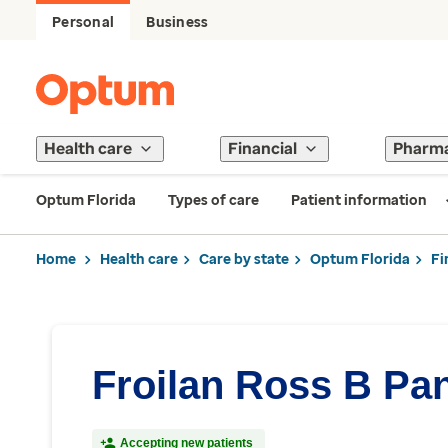
Personal
Business
Health care
Financial
Pharm
Optum Florida
Types of care
Patient information
Home
Health care
Care by state
Optum Florida
Fi
Froilan Ross B Pan
Accepting new patients