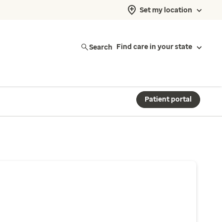
Set my location
Search
Find care in your state
Patient portal