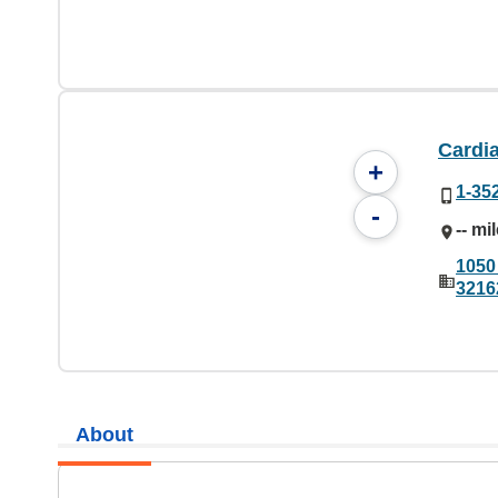
Cardia
+
1-35
-
-- mi
1050
3216
About