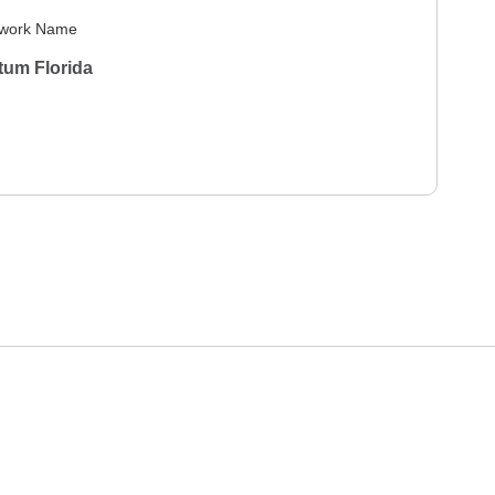
work Name
tum Florida