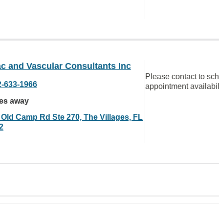
c and Vascular Consultants Inc
Please contact to sc
2-633-1966
appointment availabil
les away
 Old Camp Rd Ste 270, The Villages, FL
2