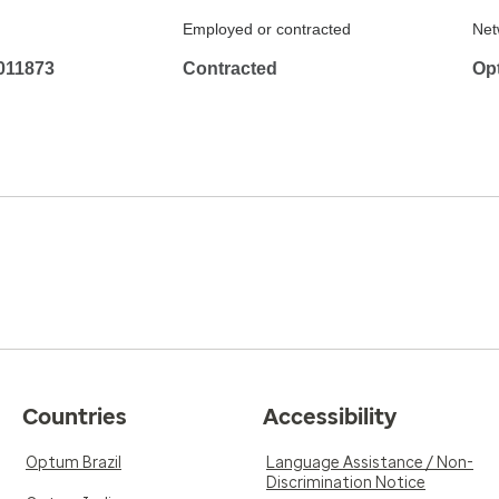
Employed or contracted
Net
011873
Contracted
Op
Countries
Accessibility
Optum Brazil
Language Assistance / Non-
Discrimination Notice