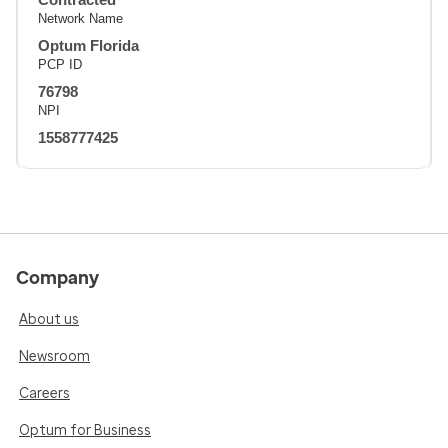
Network Name
Optum Florida
PCP ID
76798
NPI
1558777425
Company
About us
Newsroom
Careers
Optum for Business