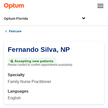
Optum Florida
Find care
Fernando Silva, NP
Accepting new patients
Please contact to confirm appointment availability
Specialty
Family Nurse Practitioner
Languages
English