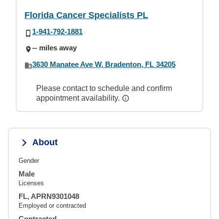
Florida Cancer Specialists PL
1-941-792-1881
-- miles away
3630 Manatee Ave W, Bradenton, FL 34205
Please contact to schedule and confirm
appointment availability.
About
Gender
Male
Licenses
FL, APRN9301048
Employed or contracted
Contracted