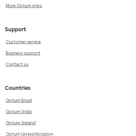
More Optum sites
Support
Customer service
Business support
Contact us
Countries
Optum Brazil
Optum India
Optum Ireland
Optum United Kingdom