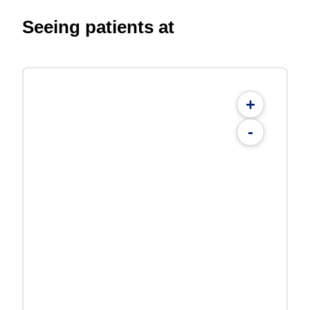
Seeing patients at
+
-