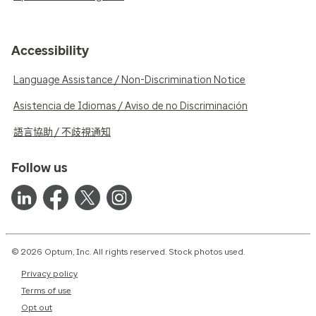
Accessibility
Language Assistance / Non-Discrimination Notice
Asistencia de Idiomas / Aviso de no Discriminación
語言協助 / 不歧視通知
Follow us
© 2026 Optum, Inc. All rights reserved. Stock photos used.
Privacy policy
Terms of use
Opt out