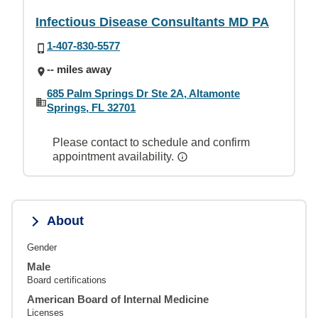
Infectious Disease Consultants MD PA
1-407-830-5577
-- miles away
685 Palm Springs Dr Ste 2A, Altamonte
Springs, FL 32701
Please contact to schedule and confirm
appointment availability.
About
Gender
Male
Board certifications
American Board of Internal Medicine
Licenses