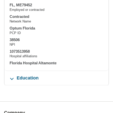
FL, ME79452
Employed or contracted
Contracted
Network Name
Optum Florida
PCP ID
38506
NPI
1073513958
Hospital affiliations
Florida Hospital Altamonte
Education
Company