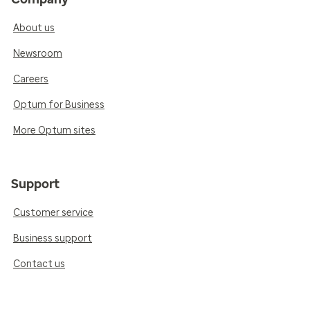
About us
Newsroom
Careers
Optum for Business
More Optum sites
Support
Customer service
Business support
Contact us