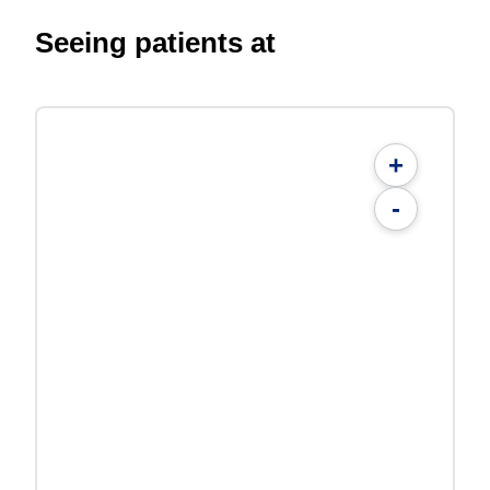
Seeing patients at
+
-