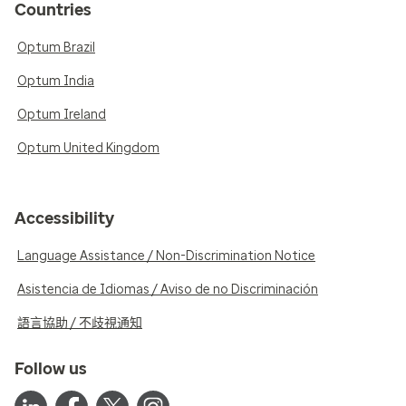
Countries
Optum Brazil
Optum India
Optum Ireland
Optum United Kingdom
Accessibility
Language Assistance / Non-Discrimination Notice
Asistencia de Idiomas / Aviso de no Discriminación
語言協助 / 不歧視通知
Follow us