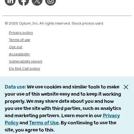
© 2026 Optum, Inc. All rights reserved. Stock photos used.
Privacy policy
Terms of use
Opt out
Accessibility
Vulnerability report
Do Not Call policy
Data use
We use cookies and similar tools to make
your use of this website easy and to keep it working
properly. We may share data about you and how
you use the site with third parties, such as analytics
and marketing partners. Learn more in our
Privacy
Policy
and
Terms of Use
. By continuing to use the
site, you agree to this.