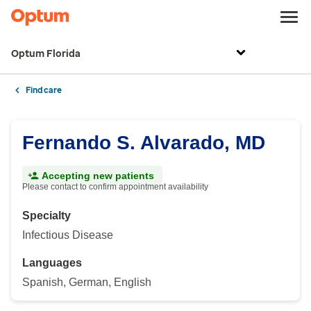
Optum Florida
Find care
Fernando S. Alvarado, MD
Accepting new patients
Please contact to confirm appointment availability
Specialty
Infectious Disease
Languages
Spanish, German, English