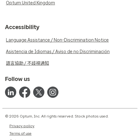
Optum United Kingdom
Accessibility
Language Assistance / Non-Discrimination Notice
Asistencia de Idiomas / Aviso de no Discriminación
語言協助 / 不歧視通知
Follow us
© 2026 Optum, Inc. All rights reserved. Stock photos used.
Privacy policy
Terms of use