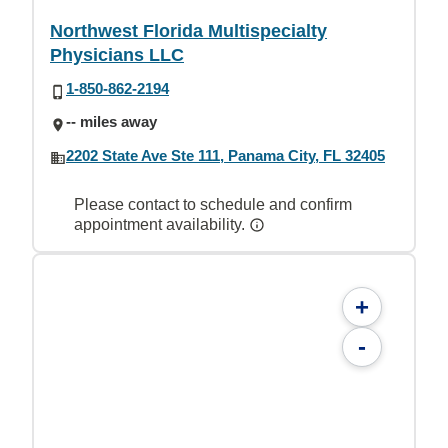
Northwest Florida Multispecialty
Physicians LLC
1-850-862-2194
-- miles away
2202 State Ave Ste 111, Panama City, FL 32405
Please contact to schedule and confirm
appointment availability.
+
-