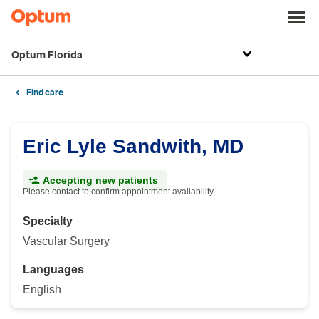
Optum Florida
Find care
Eric Lyle Sandwith, MD
Accepting new patients
Please contact to confirm appointment availability
Specialty
Vascular Surgery
Languages
English