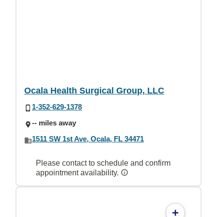
Ocala Health Surgical Group, LLC
1-352-629-1378
-- miles away
1511 SW 1st Ave, Ocala, FL 34471
Please contact to schedule and confirm
appointment availability.
+