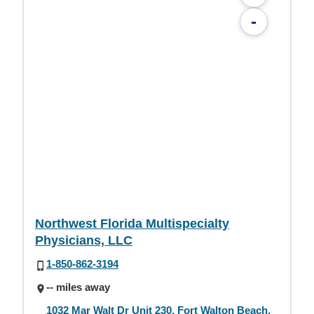
-
Northwest Florida Multispecialty
Physicians, LLC
1-850-862-3194
-- miles away
1032 Mar Walt Dr Unit 230, Fort Walton Beach,