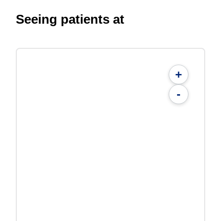
Seeing patients at
+
-