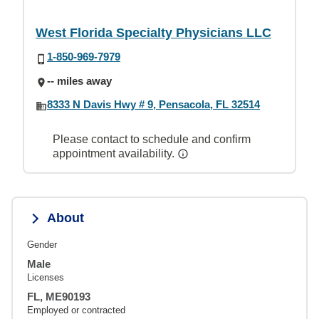
West Florida Specialty Physicians LLC
1-850-969-7979
-- miles away
8333 N Davis Hwy # 9, Pensacola, FL 32514
Please contact to schedule and confirm
appointment availability.
About
Gender
Male
Licenses
FL, ME90193
Employed or contracted