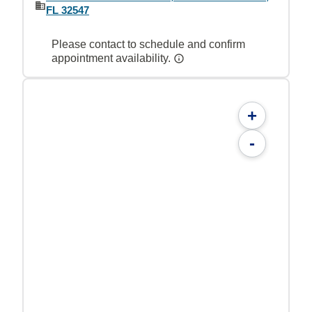
FL 32547
Please contact to schedule and confirm
appointment availability.
+
-