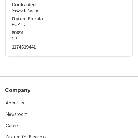
Contracted
Network Name
Optum Florida
PCP ID
60691
NPI
1174519441
Company
About us
Newsroom
Careers
Optum for Business