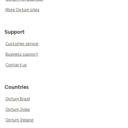
More Optum sites
Support
Customer service
Business support
Contact us
Countries
Optum Brazil
Optum India
Optum Ireland