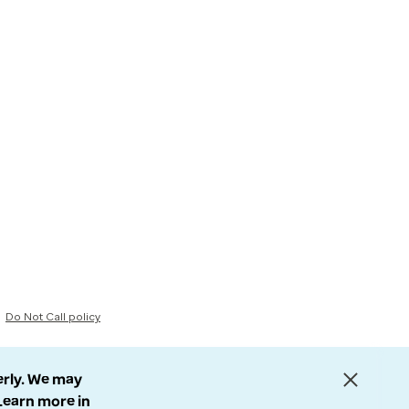
Do Not Call policy
erly. We may
 Learn more in