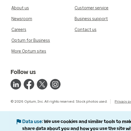
About us
Customer service
Newsroom
Business support
Careers
Contact us
Optum for Business
More Optum sites
Follow us
© 2026 Optum, Inc. All rights reserved. Stock photos used.
Privacy p
Data use
We use cookies and similar tools to mak
share data about you and how you use the site wi