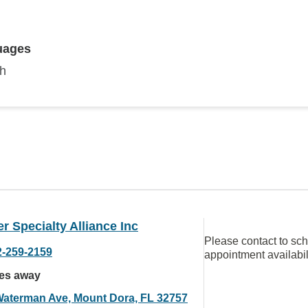
uages
sh
r Specialty Alliance Inc
Please contact to sc
2-259-2159
appointment availabil
les away
Waterman Ave, Mount Dora, FL 32757