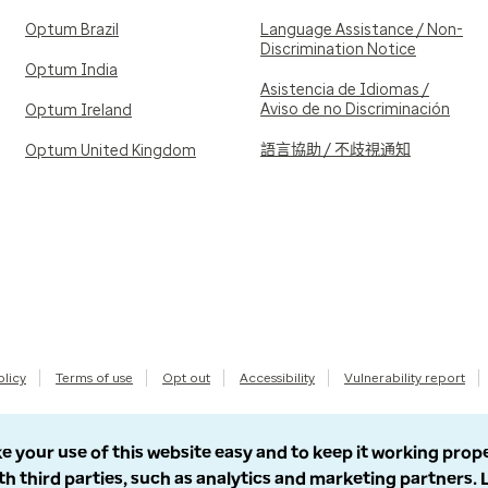
Optum Brazil
Language Assistance / Non-
Discrimination Notice
Optum India
Asistencia de Idiomas /
Aviso de no Discriminación
Optum Ireland
語言協助 / 不歧視通知
Optum United Kingdom
olicy
Terms of use
Opt out
Accessibility
Vulnerability report
e your use of this website easy and to keep it working prop
th third parties, such as analytics and marketing partners.