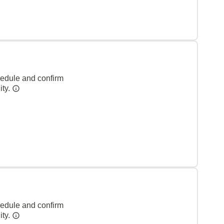
hedule and confirm
ity.
hedule and confirm
ity.