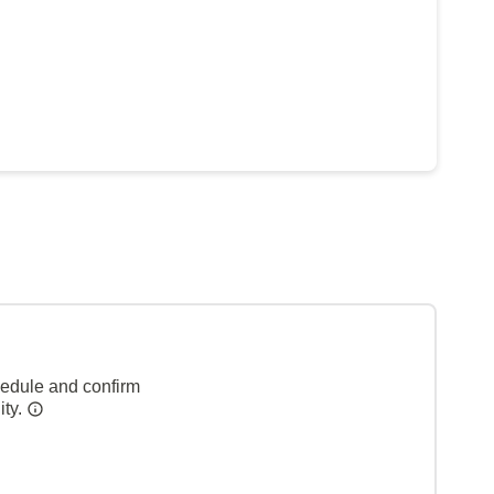
hedule and confirm
ity.