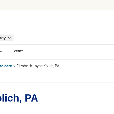
acy
Events
nd care
Elizabeth Layne Kolich, PA
lich, PA