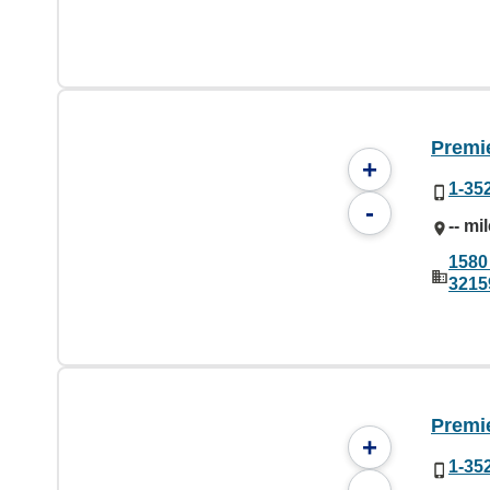
Premie
+
1-35
-
-- mi
1580
3215
Premie
+
1-35