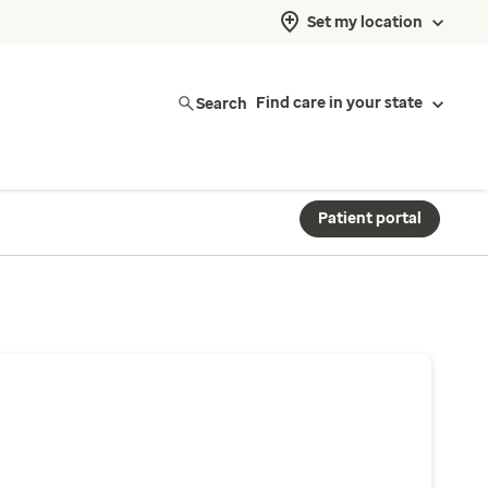
Set my location
Search
Find care in your state
Patient portal