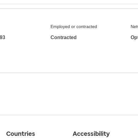
Employed or contracted
Net
93
Contracted
Op
Countries
Accessibility