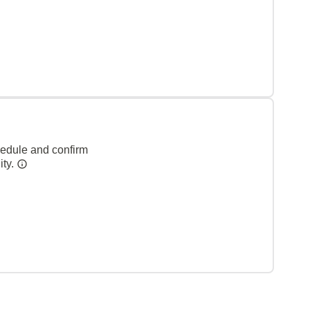
hedule and confirm
ity.