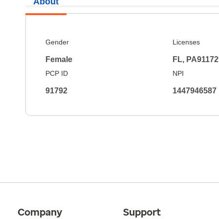
About
Gender
Licenses
Female
FL, PA91172
PCP ID
NPI
91792
1447946587
Company
Support