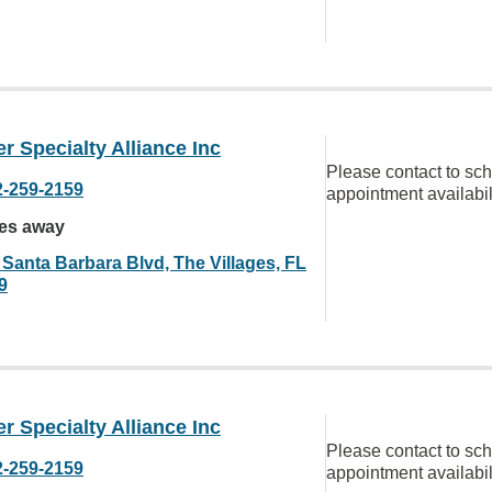
r Specialty Alliance Inc
Please contact to sc
2-259-2159
appointment availabil
les away
 Santa Barbara Blvd, The Villages, FL
9
r Specialty Alliance Inc
Please contact to sc
2-259-2159
appointment availabil