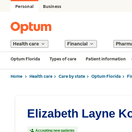
Personal
Business
Health care
Financial
Pharm
Optum Florida
Types of care
Patient information
Home
Health care
Care by state
Optum Florida
Fi
Elizabeth Layne Ko
Accepting new patients