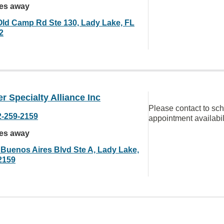
les away
Old Camp Rd Ste 130, Lady Lake, FL
2
r Specialty Alliance Inc
Please contact to sc
2-259-2159
appointment availabil
les away
 Buenos Aires Blvd Ste A, Lady Lake,
2159