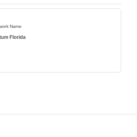
work Name
tum Florida