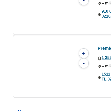
-
-- mi
910 
3216
Premie
+
1-35
-
-- mi
1511
FL 3