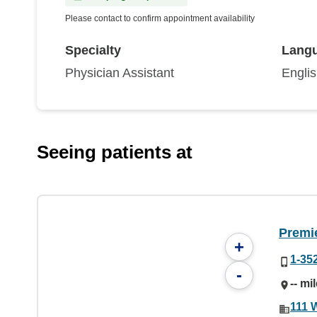
Please contact to confirm appointment availability
Specialty
Lang
Physician Assistant
Engli
Seeing patients at
Premie
+
1-35
-
-- mi
111 