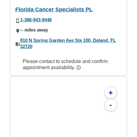
Florida Cancer Specialists PL
1-386-943-9446
-- miles away
810 N Spring Garden Ave Ste 100, Deland, FL
32720
Please contact to schedule and confirm
appointment availability.
+
-