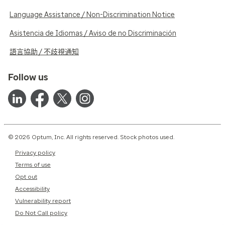
Language Assistance / Non-Discrimination Notice
Asistencia de Idiomas / Aviso de no Discriminación
語言協助 / 不歧視通知
Follow us
© 2026 Optum, Inc. All rights reserved. Stock photos used.
Privacy policy
Terms of use
Opt out
Accessibility
Vulnerability report
Do Not Call policy