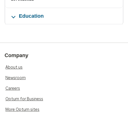
Education
Company
About us
Newsroom
Careers
Optum for Business
More Optum sites