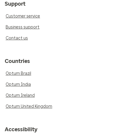
Support
Customer service
Business support
Contact us
Countries
Optum Brazil
Optum India
Optum Ireland
Optum United Kingdom
Accessibility