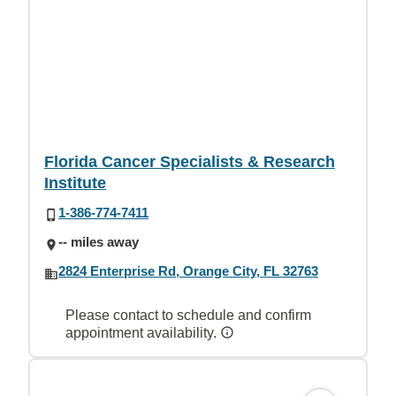
Florida Cancer Specialists & Research
Institute
1-386-774-7411
-- miles away
2824 Enterprise Rd, Orange City, FL 32763
Please contact to schedule and confirm
appointment availability.