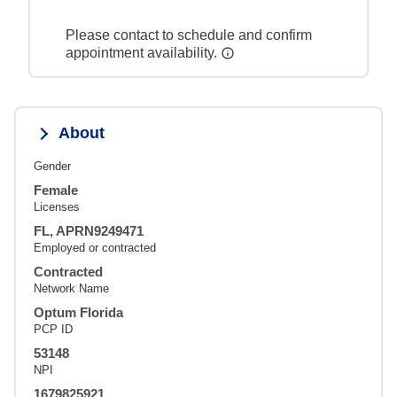
Please contact to schedule and confirm
appointment availability.
About
Gender
Female
Licenses
FL, APRN9249471
Employed or contracted
Contracted
Network Name
Optum Florida
PCP ID
53148
NPI
1679825921