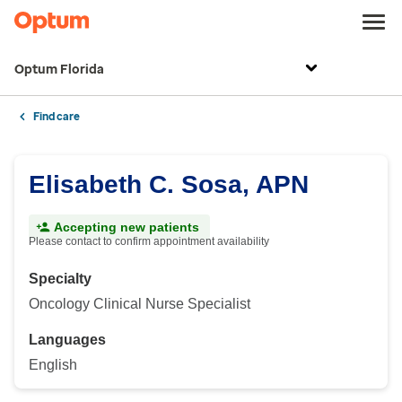
Optum Florida
Find care
Elisabeth C. Sosa, APN
Accepting new patients
Please contact to confirm appointment availability
Specialty
Oncology Clinical Nurse Specialist
Languages
English