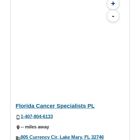
+
-
Florida Cancer Specialists PL
1-407-804-6133
-- miles away
805 Currency Cir, Lake Mary, FL 32746