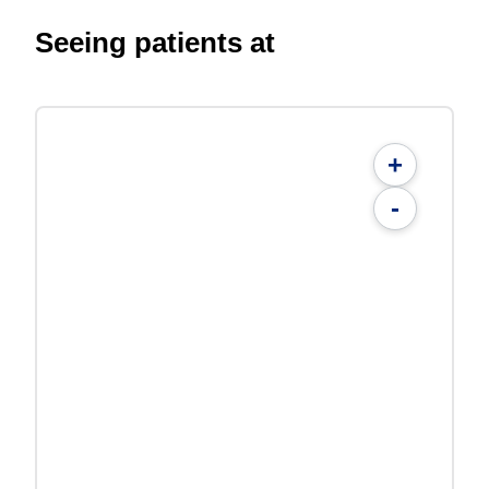
Seeing patients at
+
-