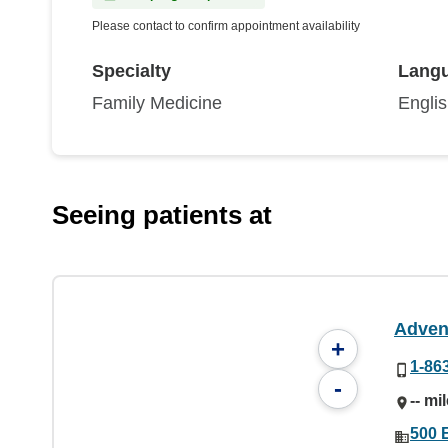
Please contact to confirm appointment availability
Specialty
Lang
Family Medicine
Engli
Seeing patients at
Adven
+
1-86
-
-- mi
500 