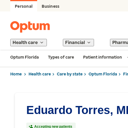
Personal
Business
Health care
Financial
Pharm
Optum Florida
Types of care
Patient information
Home
Health care
Care by state
Optum Florida
Fi
Eduardo Torres, 
Accepting new patients