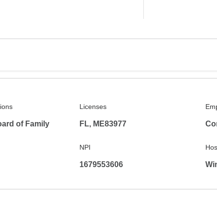
tions
Licenses
Emp
ard of Family
FL, ME83977
Co
NPI
Hosp
1679553606
Win