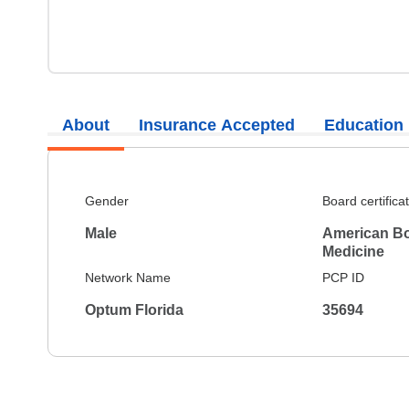
About
Insurance Accepted
Education
Gender
Board certifica
Male
American Bo
Medicine
Network Name
PCP ID
Optum Florida
35694