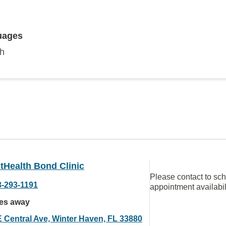
uages
sh
tHealth Bond Clinic
Please contact to sc
3-293-1191
appointment availabil
les away
E Central Ave, Winter Haven, FL 33880