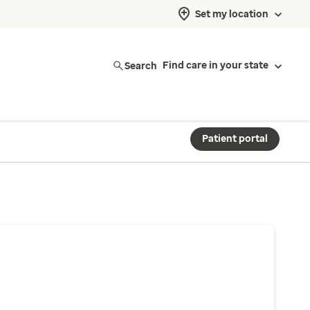
Set my location
Search
Find care in your state
Patient portal