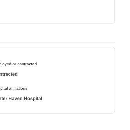
loyed or contracted
ntracted
ital affiliations
ter Haven Hospital