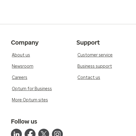
Company
Support
About us
Customer service
Newsroom
Business support
Careers
Contact us
Optum for Business
More Optum sites
Follow us