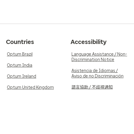
Countries
Accessibility
Optum Brazil
Language Assistance / Non-
Discrimination Notice
Optum India
Asistencia de Idiomas /
Aviso de no Discriminación
Optum Ireland
語言協助 / 不歧視通知
Optum United Kingdom