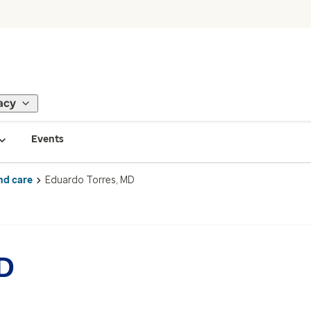
acy
Events
nd care
Eduardo Torres, MD
MD