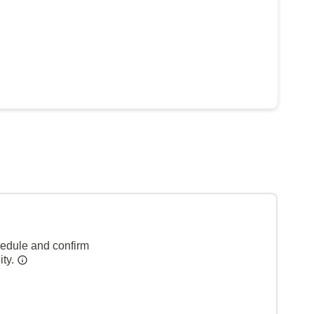
hedule and confirm
ity.