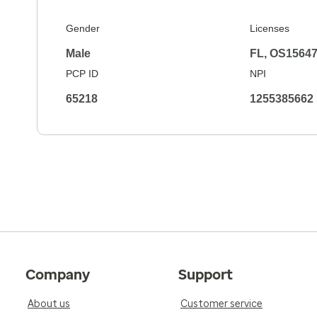
Gender
Licenses
Male
FL, OS1564
PCP ID
NPI
65218
1255385662
Company
Support
About us
Customer service