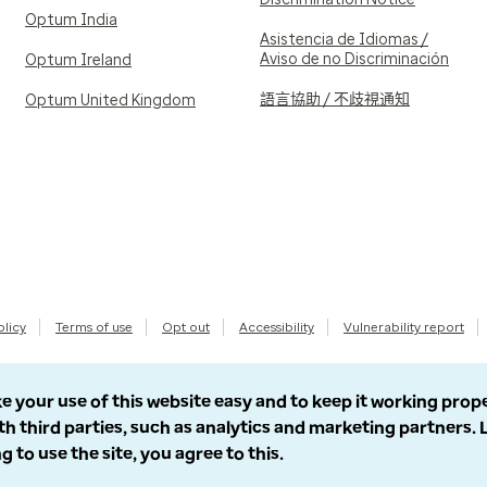
Optum India
Asistencia de Idiomas /
Aviso de no Discriminación
Optum Ireland
語言協助 / 不歧視通知
Optum United Kingdom
olicy
Terms of use
Opt out
Accessibility
Vulnerability report
e your use of this website easy and to keep it working prop
th third parties, such as analytics and marketing partners.
g to use the site, you agree to this.