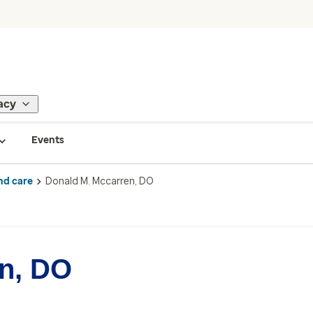
acy
Events
nd care
Donald M. Mccarren, DO
n, DO