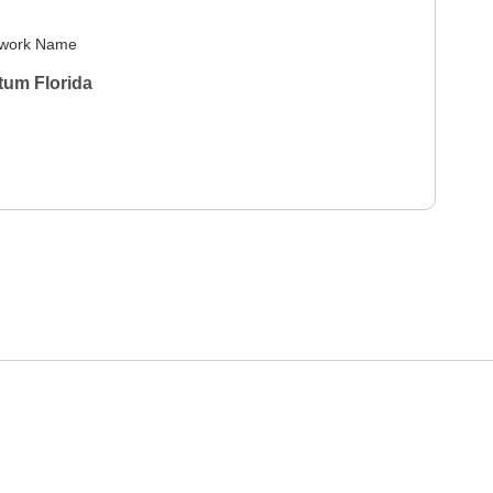
work Name
tum Florida