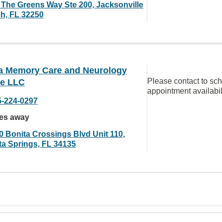
 The Greens Way Ste 200, Jacksonville
h, FL 32250
da Memory Care and Neurology
Please contact to sc
ce LLC
appointment availabil
5-224-0297
les away
0 Bonita Crossings Blvd Unit 110,
ta Springs, FL 34135