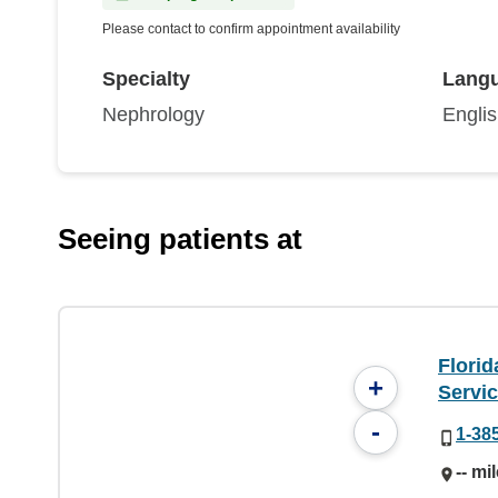
Please contact to confirm appointment availability
Specialty
Lang
Nephrology
Engli
Seeing patients at
Flori
+
Servi
-
1-38
-- mi