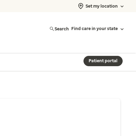
Set my location
Search
Find care in your state
Patient portal