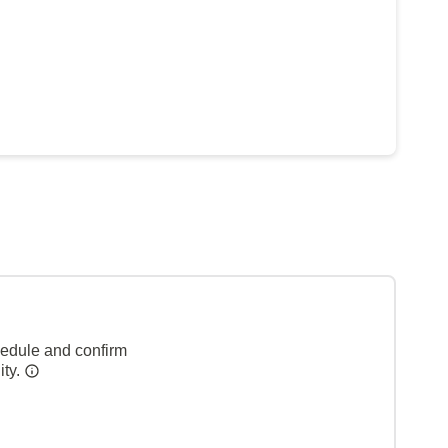
hedule and confirm
ity.