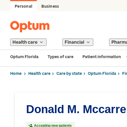
Personal
Business
Health care
Financial
Pharm
Optum Florida
Types of care
Patient information
Home
Health care
Care by state
Optum Florida
Fi
Donald M. Mccarre
Accepting new patients