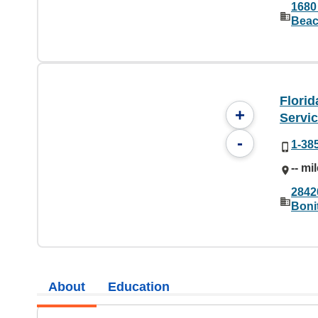
1680
Beac
Flori
+
Servi
-
1-38
-- mi
2842
Boni
About
Education