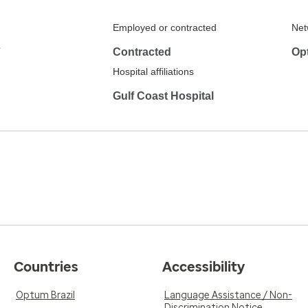
Employed or contracted
Net
7
Contracted
Op
Hospital affiliations
Gulf Coast Hospital
Countries
Accessibility
Optum Brazil
Language Assistance / Non-
Discrimination Notice