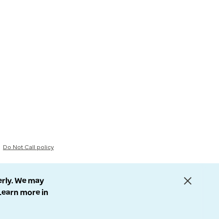
Do Not Call policy
erly. We may
 Learn more in