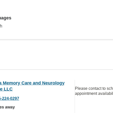
uages
sh
da Memory Care and Neurology
Please contact to sc
ce LLC
appointment availabil
5-224-0297
les away