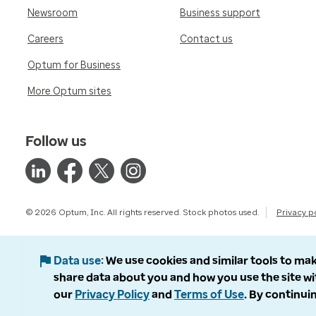
Newsroom
Business support
Careers
Contact us
Optum for Business
More Optum sites
Follow us
© 2026 Optum, Inc. All rights reserved. Stock photos used.
Privacy p
Data use
We use cookies and similar tools to mak
share data about you and how you use the site wi
our
Privacy Policy
and
Terms of Use
. By continuin