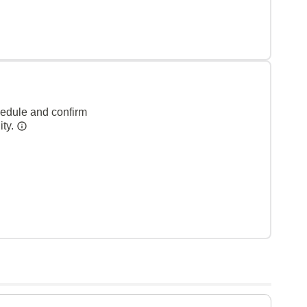
hedule and confirm
ity.