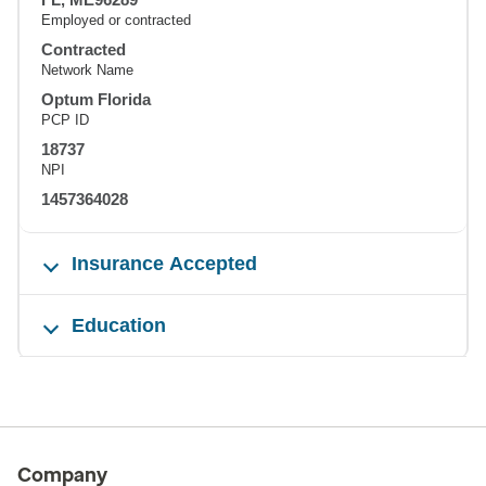
Employed or contracted
Contracted
Network Name
Optum Florida
PCP ID
18737
NPI
1457364028
Insurance Accepted
Education
Company