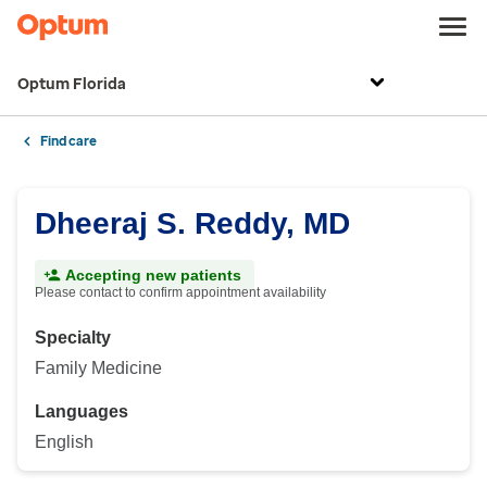
Optum Florida
Find care
Dheeraj S. Reddy, MD
Accepting new patients
Please contact to confirm appointment availability
Specialty
Family Medicine
Languages
English