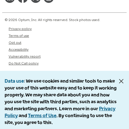
© 2026 Optum, Inc. All rights reserved. Stock photos used.
Privacy policy
Terms of use
Opt out
Accessibility
Vulnerability report
Do Not Call policy
Data use
We use cookies and similar tools to make
your use of this website easy and to keep it working
properly. We may share data about you and how
you use the site with third parties, such as analytics
and marketing partners. Learn more in our
Privacy
Policy
and
Terms of Use
. By continuing to use the
site, you agree to this.