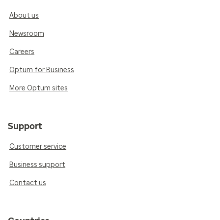
About us
Newsroom
Careers
Optum for Business
More Optum sites
Support
Customer service
Business support
Contact us