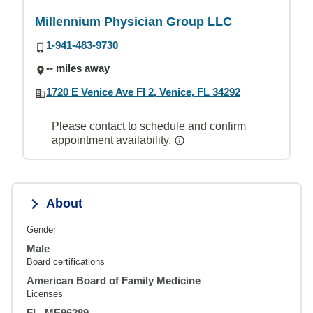
Millennium Physician Group LLC
1-941-483-9730
-- miles away
1720 E Venice Ave Fl 2, Venice, FL 34292
Please contact to schedule and confirm
appointment availability.
About
Gender
Male
Board certifications
American Board of Family Medicine
Licenses
FL, ME96289