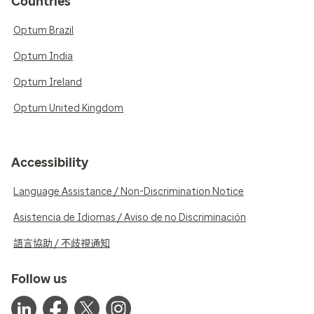
Countries
Optum Brazil
Optum India
Optum Ireland
Optum United Kingdom
Accessibility
Language Assistance / Non-Discrimination Notice
Asistencia de Idiomas / Aviso de no Discriminación
語言協助 / 不歧視通知
Follow us