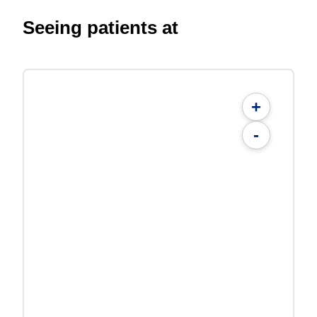
Seeing patients at
+
-