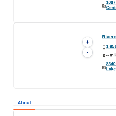
1007
Cent
River
+
1-95
-
-- mi
8340
Lake
About