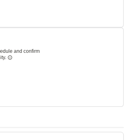
hedule and confirm
ity.