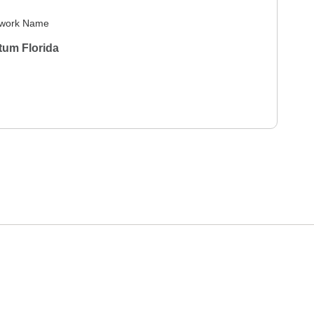
work Name
tum Florida