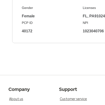
Gender
Licenses
Female
FL, PA9102
PCP ID
NPI
40172
1023040706
Company
Support
About us
Customer service