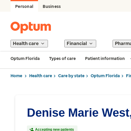
Personal
Business
Health care
Financial
Pharm
Optum Florida
Types of care
Patient information
Home
Health care
Care by state
Optum Florida
Fi
Denise Marie West
Accepting new patients