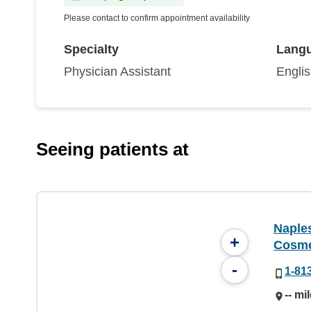
Please contact to confirm appointment availability
Specialty
Lang
Physician Assistant
Engli
Seeing patients at
Naple
+
Cosme
-
1-81
-- mi