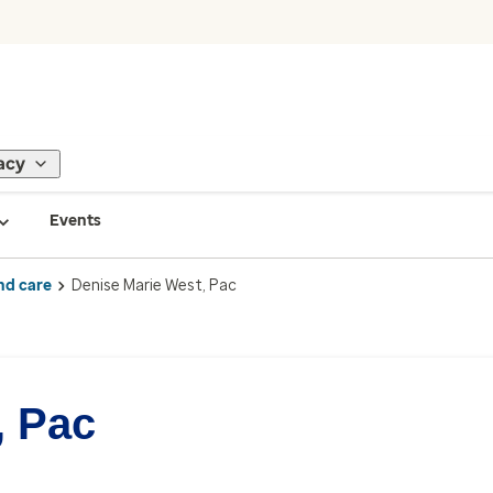
acy
Events
nd care
Denise Marie West, Pac
, Pac