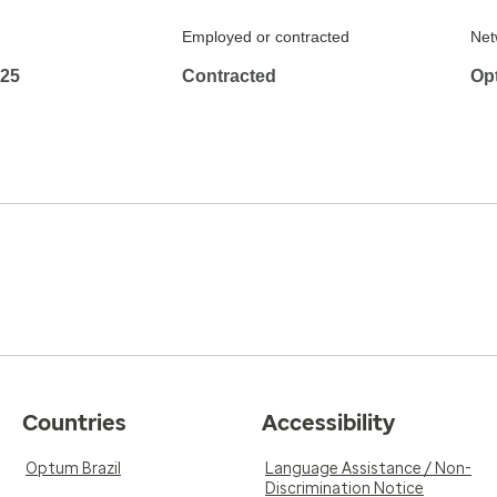
Employed or contracted
Net
425
Contracted
Op
Countries
Accessibility
Optum Brazil
Language Assistance / Non-
Discrimination Notice