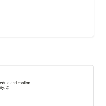
hedule and confirm
ity.