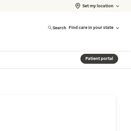
Set my location
Search
Find care in your state
Patient portal