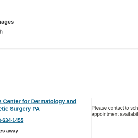
uages
sh
s Center for Dermatology and
Please contact to sc
tic Surgery PA
appointment availabil
3-634-1455
les away