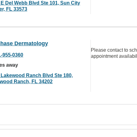
 E Del Webb Blvd Ste 101, Sun City
er, FL 33573
chase Dermatology
Please contact to sc
1-955-0360
appointment availabil
les away
 Lakewood Ranch Blvd Ste 180,
wood Ranch, FL 34202