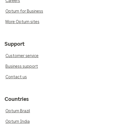
Careers
Optum for Business
More Optum sites
Support
Customer service
Business support
Contact us
Countries
Optum Brazil
Optum India