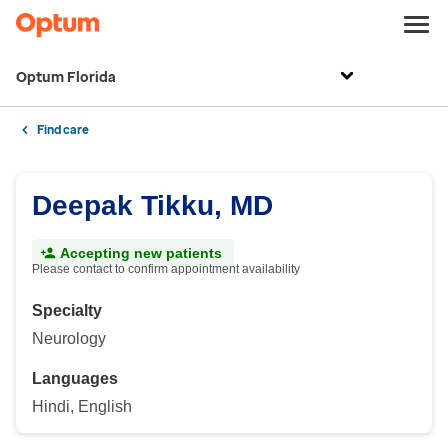
Optum Florida
Find care
Deepak Tikku, MD
Accepting new patients
Please contact to confirm appointment availability
Specialty
Neurology
Languages
Hindi, English