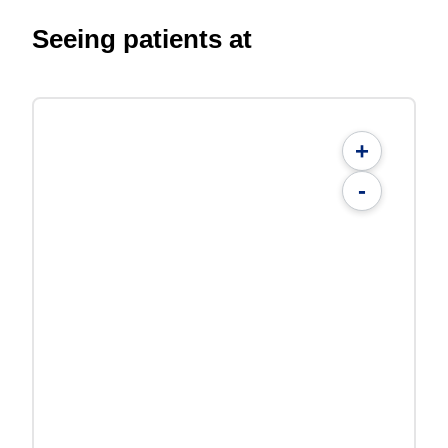
Seeing patients at
+
-