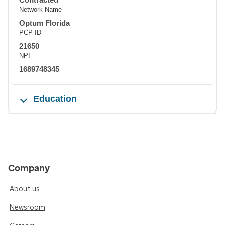
Network Name
Optum Florida
PCP ID
21650
NPI
1689748345
Education
Company
About us
Newsroom