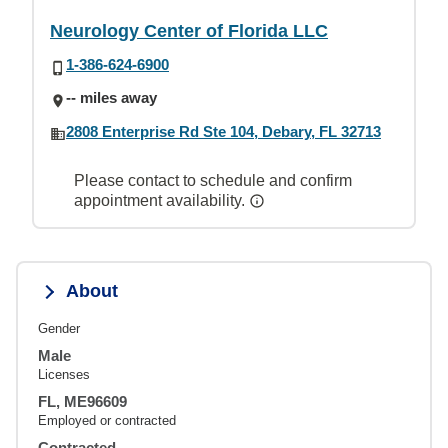
Neurology Center of Florida LLC
1-386-624-6900
-- miles away
2808 Enterprise Rd Ste 104, Debary, FL 32713
Please contact to schedule and confirm
appointment availability.
About
Gender
Male
Licenses
FL, ME96609
Employed or contracted
Contracted