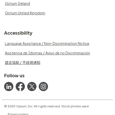
Optum Ireland
Optum United Kingdom
Accessibility
Language Assistance / Non-Discrimination Notice
Asistencia de Idiomas / Aviso de no Discriminación
語言協助 / 不歧視通知
Follow us
© 2026 Optum, Inc. All rights reserved. Stock photos used.
Privacy policy