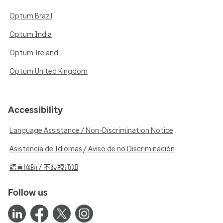
Optum Brazil
Optum India
Optum Ireland
Optum United Kingdom
Accessibility
Language Assistance / Non-Discrimination Notice
Asistencia de Idiomas / Aviso de no Discriminación
語言協助 / 不歧視通知
Follow us