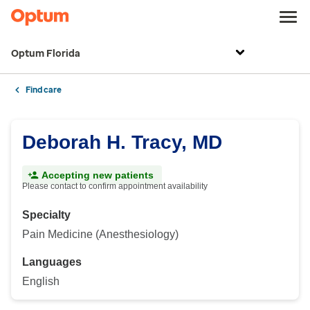
Optum Florida
Find care
Deborah H. Tracy, MD
Accepting new patients
Please contact to confirm appointment availability
Specialty
Pain Medicine (Anesthesiology)
Languages
English