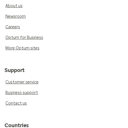
About us
Newsroom
Careers
Optum for Business
More Optum sites
Support
Customer service
Business support
Contact us
Countries