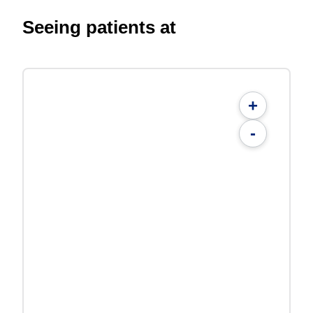
Seeing patients at
+
-