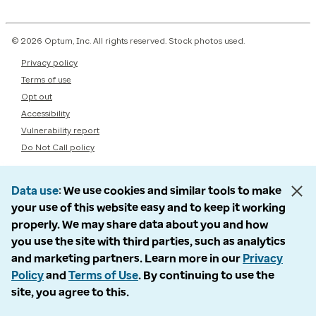
© 2026 Optum, Inc. All rights reserved. Stock photos used.
Privacy policy
Terms of use
Opt out
Accessibility
Vulnerability report
Do Not Call policy
Data use
We use cookies and similar tools to make
your use of this website easy and to keep it working
properly. We may share data about you and how
you use the site with third parties, such as analytics
and marketing partners. Learn more in our
Privacy
Policy
and
Terms of Use
. By continuing to use the
site, you agree to this.