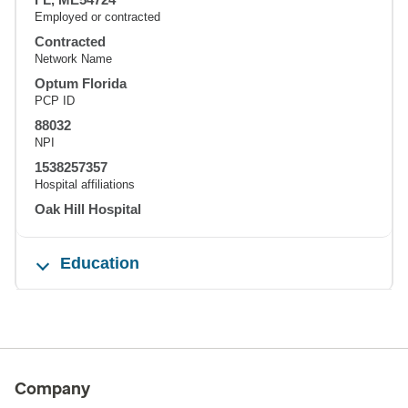
Employed or contracted
Contracted
Network Name
Optum Florida
PCP ID
88032
NPI
1538257357
Hospital affiliations
Oak Hill Hospital
Education
Company