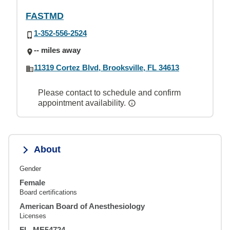
FASTMD
1-352-556-2524
-- miles away
11319 Cortez Blvd, Brooksville, FL 34613
Please contact to schedule and confirm
appointment availability.
About
Gender
Female
Board certifications
American Board of Anesthesiology
Licenses
FL, ME54724