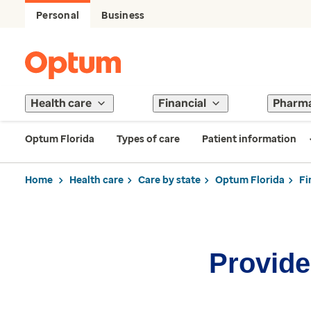
Personal
Business
Health care
Financial
Pharm
Optum Florida
Types of care
Patient information
Home
Health care
Care by state
Optum Florida
Fi
Provider