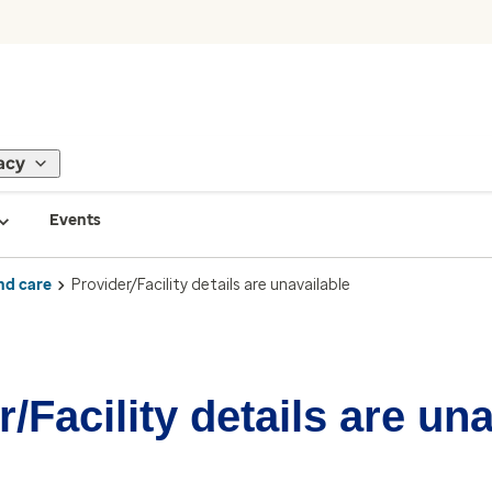
acy
Events
nd care
Provider/Facility details are unavailable
/Facility details are un