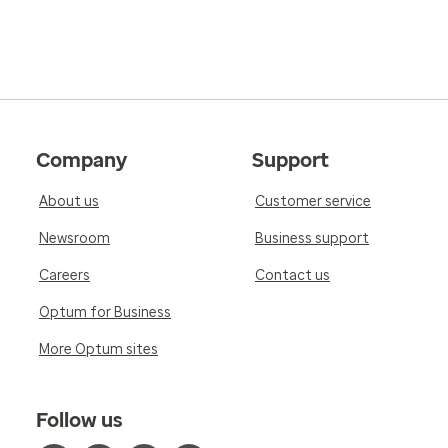
Company
Support
About us
Customer service
Newsroom
Business support
Careers
Contact us
Optum for Business
More Optum sites
Follow us