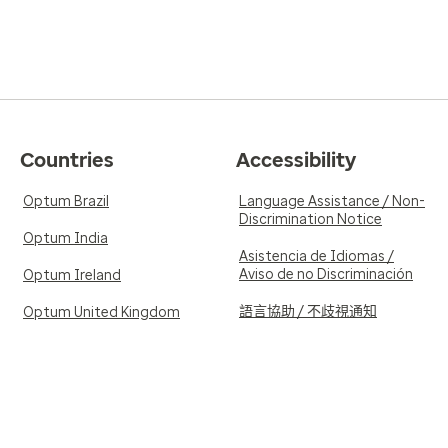
Countries
Accessibility
Optum Brazil
Language Assistance / Non-
Discrimination Notice
Optum India
Asistencia de Idiomas /
Aviso de no Discriminación
Optum Ireland
語言協助 / 不歧視通知
Optum United Kingdom