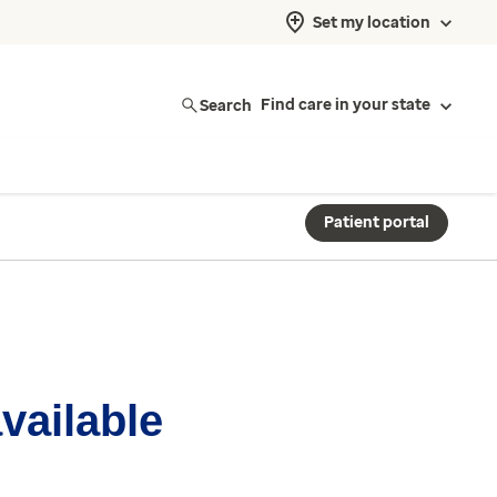
Set my location
Search
Find care in your state
Patient portal
available