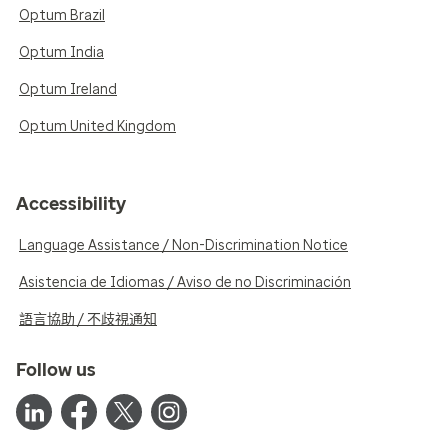
Optum Brazil
Optum India
Optum Ireland
Optum United Kingdom
Accessibility
Language Assistance / Non-Discrimination Notice
Asistencia de Idiomas / Aviso de no Discriminación
語言協助 / 不歧視通知
Follow us