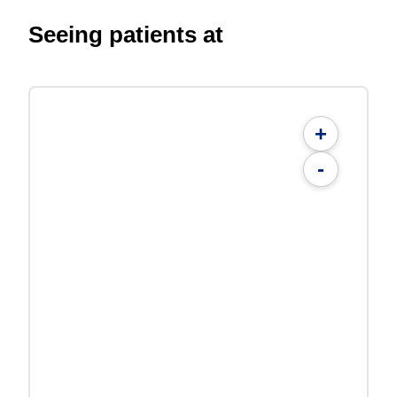
Seeing patients at
+
-