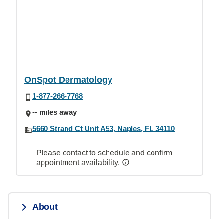
OnSpot Dermatology
1-877-266-7768
-- miles away
5660 Strand Ct Unit A53, Naples, FL 34110
Please contact to schedule and confirm
appointment availability.
About