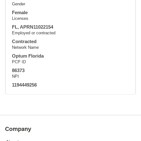
Gender
Female
Licenses
FL, APRN11022154
Employed or contracted
Contracted
Network Name
Optum Florida
PCP ID
86373
NPI
1194449256
Company