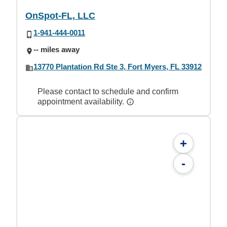
OnSpot-FL, LLC
1-941-444-0011
-- miles away
13770 Plantation Rd Ste 3, Fort Myers, FL 33912
Please contact to schedule and confirm
appointment availability.
+
-