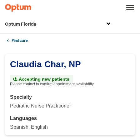
Optum Florida
Find care
Claudia Char, NP
Accepting new patients
Please contact to confirm appointment availability
Specialty
Pediatric Nurse Practitioner
Languages
Spanish, English