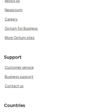
About us
Newsroom
Careers
Optum for Business
More Optum sites
Support
Customer service
Business support
Contact us
Countries