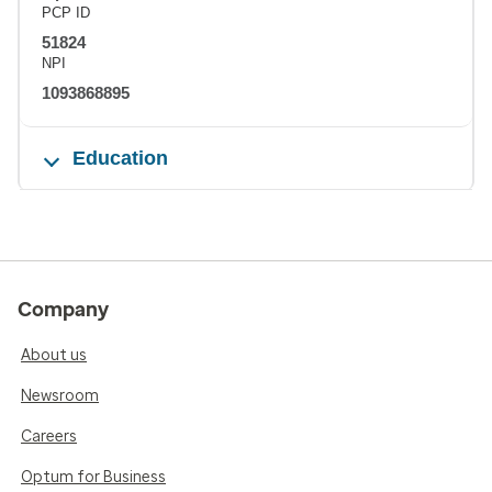
PCP ID
51824
NPI
1093868895
Education
Company
About us
Newsroom
Careers
Optum for Business