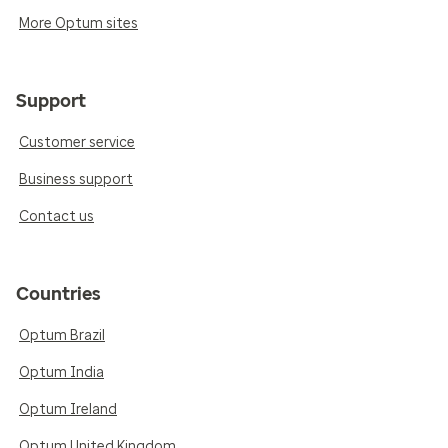
More Optum sites
Support
Customer service
Business support
Contact us
Countries
Optum Brazil
Optum India
Optum Ireland
Optum United Kingdom