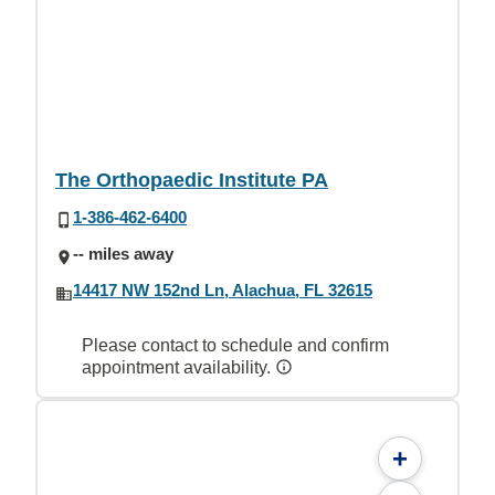
The Orthopaedic Institute PA
1-386-462-6400
-- miles away
14417 NW 152nd Ln, Alachua, FL 32615
Please contact to schedule and confirm
appointment availability.
+