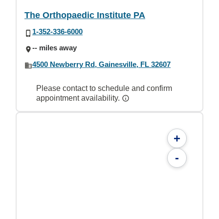
The Orthopaedic Institute PA
1-352-336-6000
-- miles away
4500 Newberry Rd, Gainesville, FL 32607
Please contact to schedule and confirm
appointment availability.
+
-